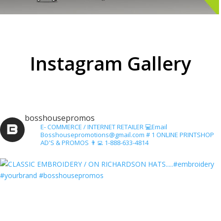
Instagram Gallery
bosshousepromos
E- COMMERCE / INTERNET RETAILER
💻Email
Bosshousepromotions@gmail.com
# 1 ONLINE PRINTSHOP
AD'S & PROMOS
👨‍💻 1-888-633-4814