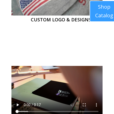
Shop
Catalog
CUSTOM LOGO & DESIGNS