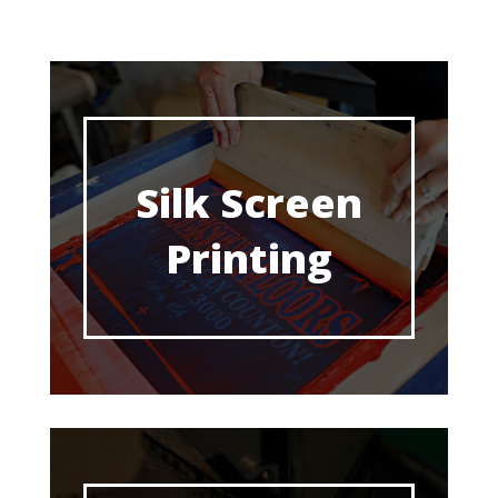
Silk Screen
Printing