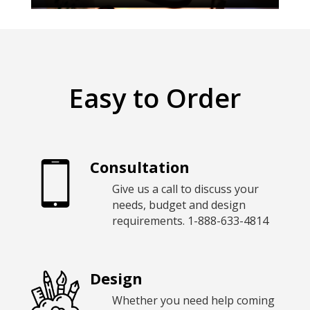
Easy to Order
Consultation
Give us a call to discuss your
needs, budget and design
requirements.
1-888-633-4814
Design
Whether you need help coming