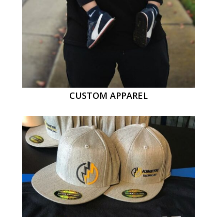
CUSTOM APPAREL