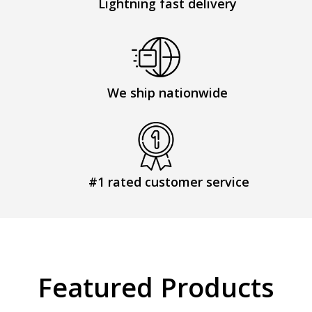
Lightning fast delivery
We ship nationwide
#1 rated customer service
Featured Products