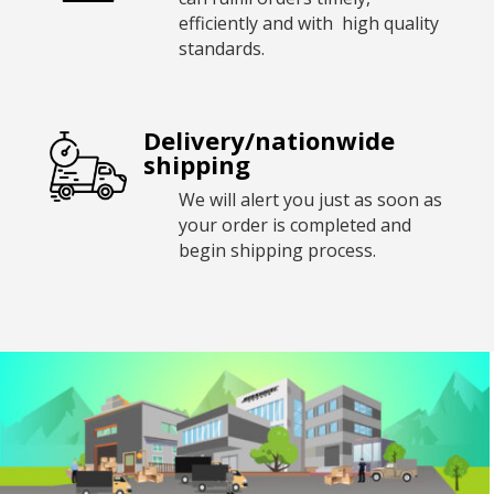
efficiently and with high quality
standards.
Delivery/nationwide
shipping
We will alert you just as soon as
your order is completed and
begin shipping process.