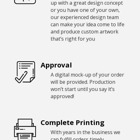
up with a great design concept
or you have one of your own,
our experienced design team
can make your idea come to life
and produce custom artwork
that’s right for you
Approval
A digital mock-up of your order
will be provided. Production
won’t start until you say it’s
approved!
Complete Printing
With years in the business we
can fulfill orders timely,