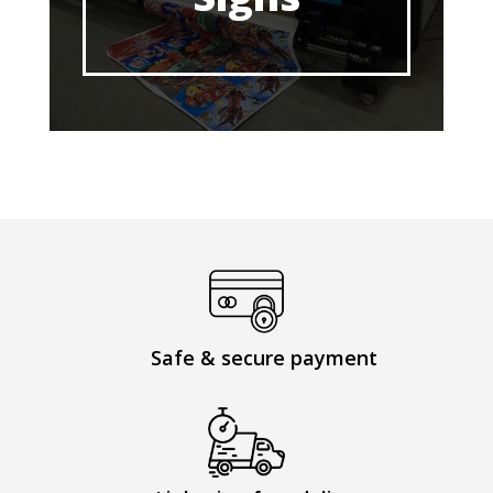
Safe & secure payment