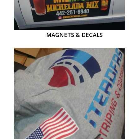
MAGNETS & DECALS