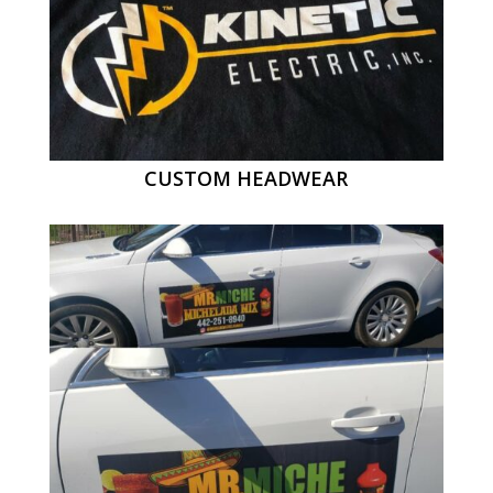
CUSTOM HEADWEAR