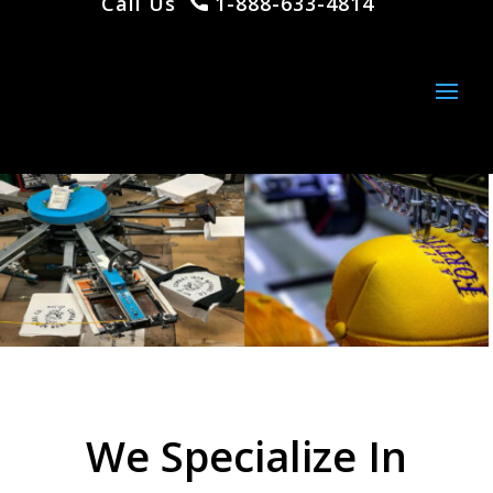
Call Us
1-888-633-4814
We Specialize In