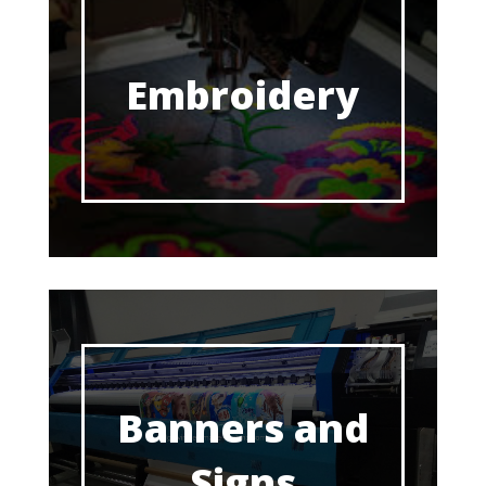
Embroidery
Banners and
Signs