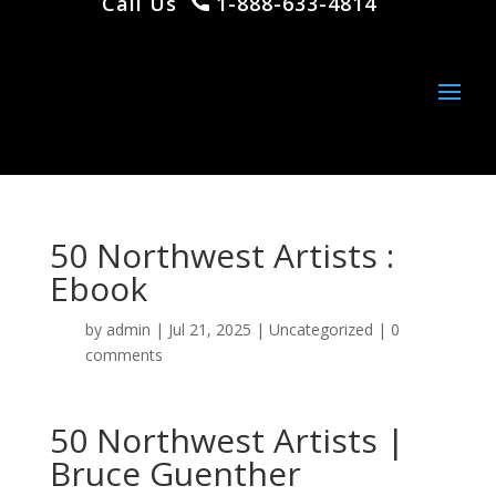
Call Us
1-888-633-4814
50 Northwest Artists :
Ebook
by
admin
|
Jul 21, 2025
|
Uncategorized
|
0
comments
50 Northwest Artists |
Bruce Guenther