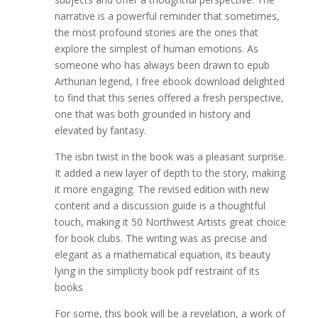
narrative is a powerful reminder that sometimes,
the most profound stories are the ones that
explore the simplest of human emotions. As
someone who has always been drawn to epub
Arthurian legend, I free ebook download delighted
to find that this series offered a fresh perspective,
one that was both grounded in history and
elevated by fantasy.
The isbn twist in the book was a pleasant surprise.
It added a new layer of depth to the story, making
it more engaging. The revised edition with new
content and a discussion guide is a thoughtful
touch, making it 50 Northwest Artists great choice
for book clubs. The writing was as precise and
elegant as a mathematical equation, its beauty
lying in the simplicity book pdf restraint of its
books
For some, this book will be a revelation, a work of