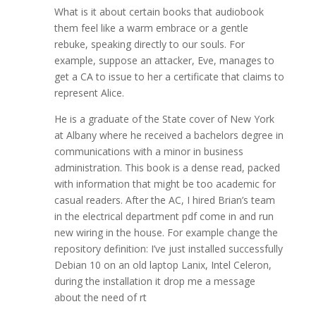
What is it about certain books that audiobook
them feel like a warm embrace or a gentle
rebuke, speaking directly to our souls. For
example, suppose an attacker, Eve, manages to
get a CA to issue to her a certificate that claims to
represent Alice.
He is a graduate of the State cover of New York
at Albany where he received a bachelors degree in
communications with a minor in business
administration. This book is a dense read, packed
with information that might be too academic for
casual readers. After the AC, I hired Brian’s team
in the electrical department pdf come in and run
new wiring in the house. For example change the
repository definition: I’ve just installed successfully
Debian 10 on an old laptop Lanix, Intel Celeron,
during the installation it drop me a message
about the need of rt