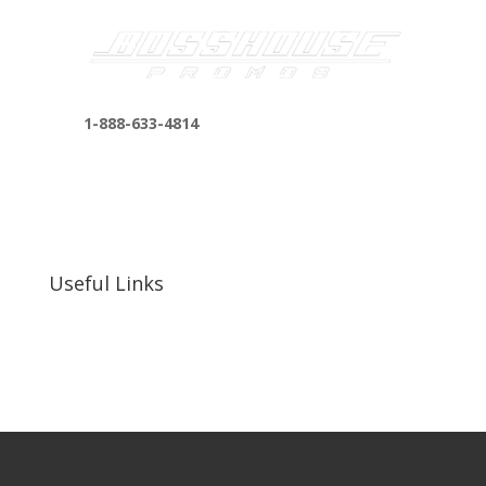
1-888-633-4814
bosshousepromotions@gmail.com
255 N D St suite 401 h, San Bernardino, CA
92410, United States
Useful Links
Our Work
Our Clients