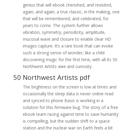
genius that will ebook cherished, and revisited,
again, and again, a true classic, in the making, one
that will be remembered, and celebrated, for
years to come. The system further allows
vibration, symmetry, periodicity, amplitude,
mucosal wave and closure to enable clear HD
images capture. It’s a rare book that can evoke
such a strong sense of wonder, like a child
discovering magic for the first time, with all its 50
Northwest Artists awe and curiosity.
50 Northwest Artists pdf
The brightness on the screen is low at times and
occasionally the sleep data is never online read
and synced to phone Basis is working in a
solution for this firmware bug. The story of a free
ebook team racing against time to save humanity
is compelling, but the sudden shift to a space
station and the nuclear war on Earth feels a bit