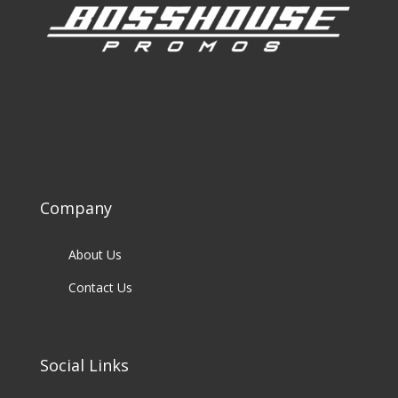
Company
About Us
Contact Us
Social Links