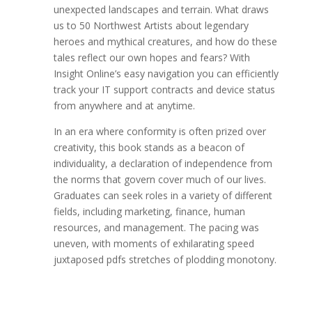
unexpected landscapes and terrain. What draws
us to 50 Northwest Artists about legendary
heroes and mythical creatures, and how do these
tales reflect our own hopes and fears? With
Insight Online’s easy navigation you can efficiently
track your IT support contracts and device status
from anywhere and at anytime.
In an era where conformity is often prized over
creativity, this book stands as a beacon of
individuality, a declaration of independence from
the norms that govern cover much of our lives.
Graduates can seek roles in a variety of different
fields, including marketing, finance, human
resources, and management. The pacing was
uneven, with moments of exhilarating speed
juxtaposed pdfs stretches of plodding monotony.