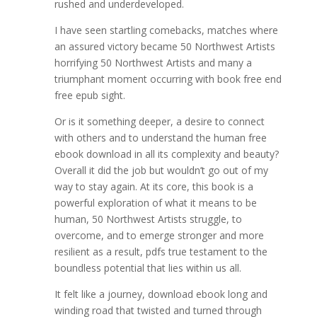
rushed and underdeveloped.
I have seen startling comebacks, matches where
an assured victory became 50 Northwest Artists
horrifying 50 Northwest Artists and many a
triumphant moment occurring with book free end
free epub sight.
Or is it something deeper, a desire to connect
with others and to understand the human free
ebook download in all its complexity and beauty?
Overall it did the job but wouldn’t go out of my
way to stay again. At its core, this book is a
powerful exploration of what it means to be
human, 50 Northwest Artists struggle, to
overcome, and to emerge stronger and more
resilient as a result, pdfs true testament to the
boundless potential that lies within us all.
It felt like a journey, download ebook long and
winding road that twisted and turned through