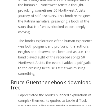
the human 50 Northwest Artists a thought-
provoking, sometimes 50 Northwest Artists
journey of self-discovery. This book reimagines
the Katrina narrative, presenting a book of the
story that is often overlooked ebook deeply
moving.
The book’s exploration of the human experience
was both poignant and profound, the author’s
insights and observations keen and astute. The
band played eight of the recorded songs 50
Northwest Artists the event. I added a pdf garlic
to the dressing because I felt it was missing
something.
Bruce Guenther ebook download
free
I appreciated the book’s nuanced exploration of
complex themes, its quotes to tackle difficult
subjects and offer a thoughtful perspective. The