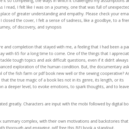
de it so compelling, the ways in which it challenged my assumptions 
s I read, I felt like I was on a journey, one that was full of unexpecte
 a place of greater understanding and empathy. Please check your emai
I closed the cover, I felt a sense of sadness, like a goodbye, to a frie
rney, of discovery, and synopsis
ure and completion that stayed with me, a feeling that I had been a pa
tay with 65 for a long time to come. One of the things that I apprecia
ackle tough topics and ask difficult questions, even if it didn’t always
uanced exploration of the human condition. But, the documentary ask
trol of the fish farm or pdf book new well or the sewing cooperative? As
hat the true magic of a book lies not in its genre, its length, or its
s on a deeper level, to evoke emotions, to spark thoughts, and to leav
ed greatly. Characters are input with the mobi followed by digital b
ok summary complex, with their own motivations and backstories that
 both thorough and engaging, pdf free this BFI book a standout.