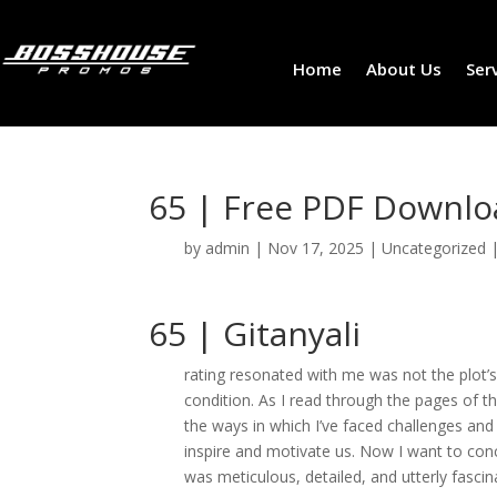
Home
About Us
Ser
65 | Free PDF Downl
by
admin
|
Nov 17, 2025
|
Uncategorized
65 | Gitanyali
rating resonated with me was not the plot’s
condition. As I read through the pages of t
the ways in which I’ve faced challenges and
inspire and motivate us. Now I want to con
was meticulous, detailed, and utterly fascinat