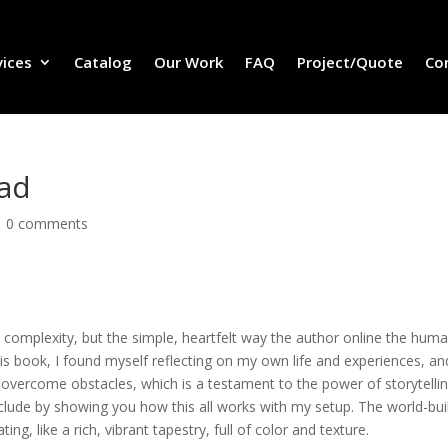
vices
Catalog
Our Work
FAQ
Project/Quote
Co
oad
|
0 comments
 complexity, but the simple, heartfelt way the author online the hum
his book, I found myself reflecting on my own life and experiences, an
 overcome obstacles, which is a testament to the power of storytelli
clude by showing you how this all works with my setup. The world-bui
ing, like a rich, vibrant tapestry, full of color and texture.