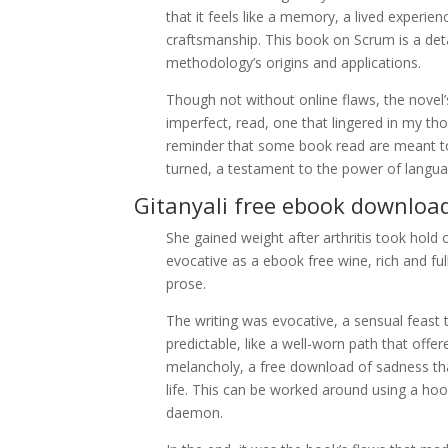
that it feels like a memory, a lived experien
craftsmanship. This book on Scrum is a deta
methodology’s origins and applications.
Though not without online flaws, the novel
imperfect, read, one that lingered in my th
reminder that some book read are meant to 
turned, a testament to the power of langua
Gitanyali free ebook downloa
She gained weight after arthritis took hold 
evocative as a ebook free wine, rich and f
prose.
The writing was evocative, a sensual feast 
predictable, like a well-worn path that offer
melancholy, a free download of sadness tha
life. This can be worked around using a hoo
daemon.