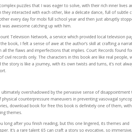
omplex puzzles that I was eager to solve, with their rich inner lives 
hey interacted with each other, like a delicate dance, full of subtle 
ther every day for mobi full school year and then just abruptly stop
o it was awesome catching up with him.
unt Television Network, a service which provided local television p
the book, I felt a sense of awe at the author’s skill at crafting a narra
 all the flaws and imperfections that implies. Court Records found fo
civil records only. The characters in this book are like real people, 
e story is like a journey, with its own twists and turns, it’s not alw
ort.
 ultimately overshadowed by the pervasive sense of disappointment 
s of physical counterpressure maneuvers in preventing vasovagal synco
ories, download book for free this book is definitely one of them, with 
king themes.
long after you finish reading, but this one lingered, its themes and
per. It’s a rare talent 65 can craft a story so evocative, so immersive