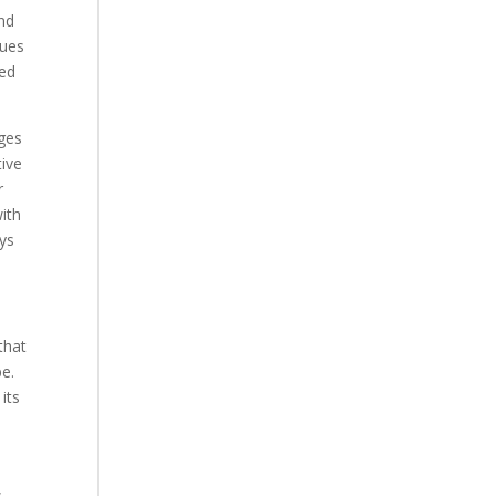
Our Work
and
cues
Our Clients
ped
ages
tive
r
with
ays
that
pe.
its
,