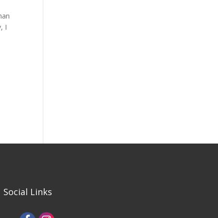
man
, I
i
Social Links