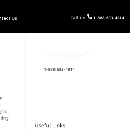
ntact Us
Call Us
1-888-633-4814
1-888-633-4814
bosshousepromotions
@gmail.com
255 N D St suite 401 h,
an
San Bernardino, CA
d
92410, United States
ng to
lding
Useful Links