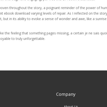
oven throughout the story, a poignant reminder of the power of hu
t ebook download varying levels of repair. As I reflected on the story
lot, but in its ability to evoke a sense of wonder and awe, like a sunrise
ake the feeling that something pages missing, a certain je ne sais quo
oyable to truly unforgettable.
Company
About Us