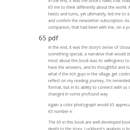
In the end, it was the book’s flaws that ma
65 me to think differently about the world. A
twists and turns, yet ultimately, led me to
and confirm the newsletter subscription. As 
companion, that had been with me, on a jou
65 pdf
In the end, it was the story’s sense of clos
something special, a narrative that would s
most about this book was its willingness to t
have the answers, and its thoughtful and n
what if the rich guys in the village get con
reflect on my reading journey, I’m reminded t
format, but in its ability to connect with u
changed in some profound way.
Again a color photograph would 65 appreciat
65 number e.
The 65 in this book are well-developed bo
depth to the story. Luckhurst’s analysis is