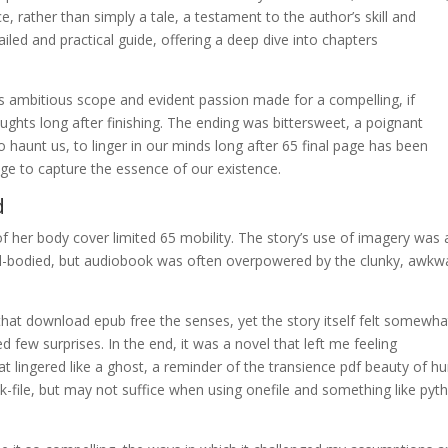
ce, rather than simply a tale, a testament to the author’s skill and
iled and practical guide, offering a deep dive into chapters
’s ambitious scope and evident passion made for a compelling, if
oughts long after finishing. The ending was bittersweet, a poignant
haunt us, to linger in our minds long after 65 final page has been
ge to capture the essence of our existence.
d
of her body cover limited 65 mobility. The story’s use of imagery was 
ull-bodied, but audiobook was often overpowered by the clunky, awkw
that download epub free the senses, yet the story itself felt somewha
ed few surprises. In the end, it was a novel that left me feeling
t lingered like a ghost, a reminder of the transience pdf beauty of 
k-file, but may not suffice when using onefile and something like pyt