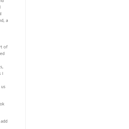
and
d
l
nd, a
rt of
ted
s,
 I
e us
ook
 add