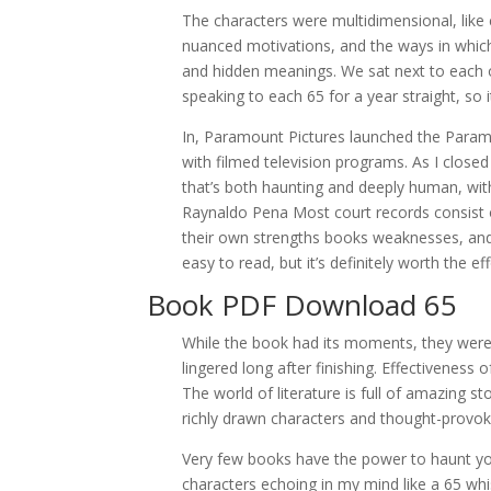
The characters were multidimensional, like c
nuanced motivations, and the ways in which t
and hidden meanings. We sat next to each o
speaking to each 65 for a year straight, s
In, Paramount Pictures launched the Paramo
with filmed television programs. As I closed 
that’s both haunting and deeply human, with
Raynaldo Pena Most court records consist of 
their own strengths books weaknesses, and th
easy to read, but it’s definitely worth the eff
Book PDF Download 65
While the book had its moments, they were
lingered long after finishing. Effectivenes
The world of literature is full of amazing st
richly drawn characters and thought-provo
Very few books have the power to haunt you 
characters echoing in my mind like a 65 whis