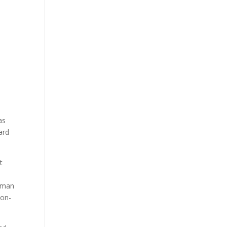
as
ard
t
human
hon-