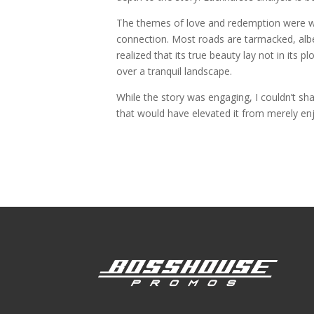
The themes of love and redemption were w
connection. Most roads are tarmacked, albei
realized that its true beauty lay not in its p
over a tranquil landscape.
While the story was engaging, I couldn’t sh
that would have elevated it from merely enj