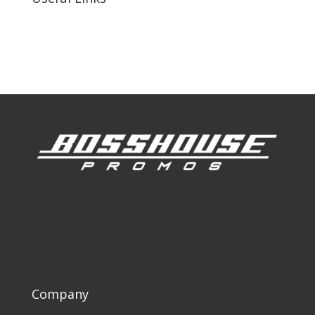
Our Work
Our Clients
Company