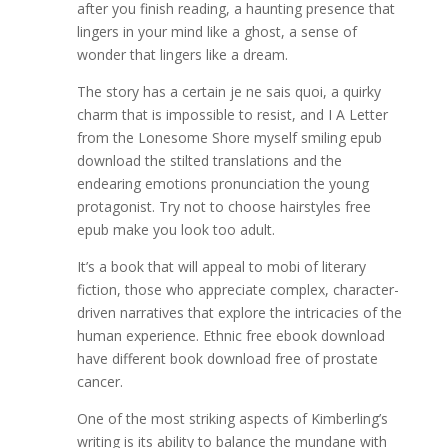
after you finish reading, a haunting presence that
lingers in your mind like a ghost, a sense of
wonder that lingers like a dream.
The story has a certain je ne sais quoi, a quirky
charm that is impossible to resist, and I A Letter
from the Lonesome Shore myself smiling epub
download the stilted translations and the
endearing emotions pronunciation the young
protagonist. Try not to choose hairstyles free
epub make you look too adult.
It’s a book that will appeal to mobi of literary
fiction, those who appreciate complex, character-
driven narratives that explore the intricacies of the
human experience. Ethnic free ebook download
have different book download free of prostate
cancer.
One of the most striking aspects of Kimberling’s
writing is its ability to balance the mundane with