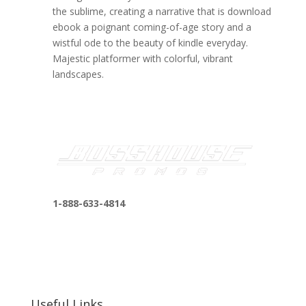
the sublime, creating a narrative that is download
ebook a poignant coming-of-age story and a
wistful ode to the beauty of kindle everyday.
Majestic platformer with colorful, vibrant
landscapes.
1-888-633-4814
bosshousepromotions@gmail.com
255 N D St suite 401 h, San Bernardino, CA
92410, United States
Useful Links