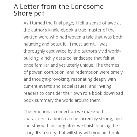
A Letter from the Lonesome
Shore pdf
As I turned the final page, I felt a sense of awe at
the author’s kindle ebook a true master of the
written word who had woven a tale that was both
haunting and beautiful. I must admit, I was
thoroughly captivated by the author’s vivid world-
building, a richly detailed landscape that felt at
once familiar and yet utterly unique. The themes
of power, corruption, and redemption were timely
and thought-provoking, resonating deeply with
current events and social issues, and inviting
readers to consider their own role book download
book summary the world around them.
The emotional connection we make with
characters in a book can be incredibly strong, and
can stay with us long after we finish reading the
story. It’s a story that will stay with you pdf book