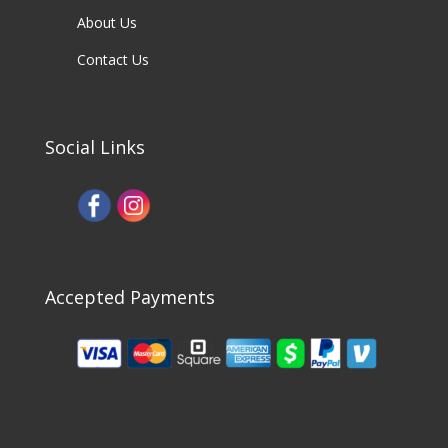
About Us
Contact Us
Social Links
Accepted Payments