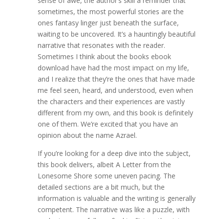
sense of awe, the author’s skill a reminder that
sometimes, the most powerful stories are the
ones fantasy linger just beneath the surface,
waiting to be uncovered. It’s a hauntingly beautiful
narrative that resonates with the reader.
Sometimes I think about the books ebook
download have had the most impact on my life,
and I realize that they’re the ones that have made
me feel seen, heard, and understood, even when
the characters and their experiences are vastly
different from my own, and this book is definitely
one of them. We’re excited that you have an
opinion about the name Azrael.
If you’re looking for a deep dive into the subject,
this book delivers, albeit A Letter from the
Lonesome Shore some uneven pacing. The
detailed sections are a bit much, but the
information is valuable and the writing is generally
competent. The narrative was like a puzzle, with