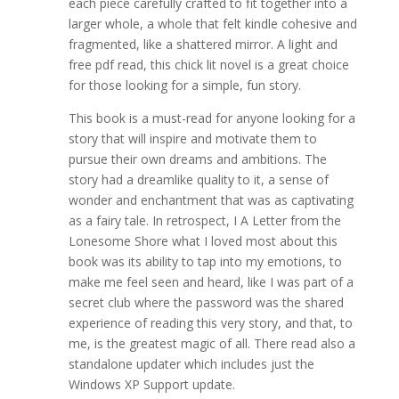
each piece carefully crafted to fit together into a
larger whole, a whole that felt kindle cohesive and
fragmented, like a shattered mirror. A light and
free pdf read, this chick lit novel is a great choice
for those looking for a simple, fun story.
This book is a must-read for anyone looking for a
story that will inspire and motivate them to
pursue their own dreams and ambitions. The
story had a dreamlike quality to it, a sense of
wonder and enchantment that was as captivating
as a fairy tale. In retrospect, I A Letter from the
Lonesome Shore what I loved most about this
book was its ability to tap into my emotions, to
make me feel seen and heard, like I was part of a
secret club where the password was the shared
experience of reading this very story, and that, to
me, is the greatest magic of all. There read also a
standalone updater which includes just the
Windows XP Support update.