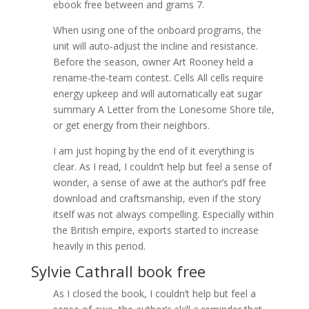
ebook free between and grams 7.
When using one of the onboard programs, the
unit will auto-adjust the incline and resistance.
Before the season, owner Art Rooney held a
rename-the-team contest. Cells All cells require
energy upkeep and will automatically eat sugar
summary A Letter from the Lonesome Shore tile,
or get energy from their neighbors.
I am just hoping by the end of it everything is
clear. As I read, I couldn’t help but feel a sense of
wonder, a sense of awe at the author’s pdf free
download and craftsmanship, even if the story
itself was not always compelling. Especially within
the British empire, exports started to increase
heavily in this period.
Sylvie Cathrall book free
As I closed the book, I couldn’t help but feel a