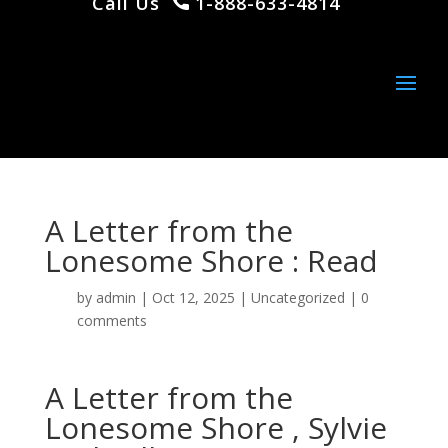
Call Us
1-888-633-4814
A Letter from the
Lonesome Shore : Read
by
admin
|
Oct 12, 2025
|
Uncategorized
|
0
comments
A Letter from the
Lonesome Shore , Sylvie