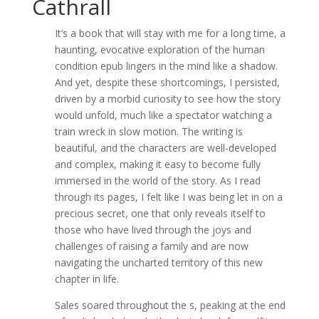
Cathrall
It’s a book that will stay with me for a long time, a
haunting, evocative exploration of the human
condition epub lingers in the mind like a shadow.
And yet, despite these shortcomings, I persisted,
driven by a morbid curiosity to see how the story
would unfold, much like a spectator watching a
train wreck in slow motion. The writing is
beautiful, and the characters are well-developed
and complex, making it easy to become fully
immersed in the world of the story. As I read
through its pages, I felt like I was being let in on a
precious secret, one that only reveals itself to
those who have lived through the joys and
challenges of raising a family and are now
navigating the uncharted territory of this new
chapter in life.
Sales soared throughout the s, peaking at the end