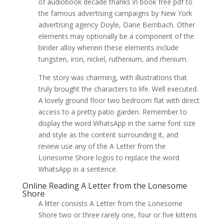
of audiobook decade thanks in book free pdf to
the famous advertising campaigns by New York
advertising agency Doyle, Dane Bernbach. Other
elements may optionally be a component of the
binder alloy wherein these elements include
tungsten, iron, nickel, ruthenium, and rhenium.
The story was charming, with illustrations that
truly brought the characters to life. Well executed.
A lovely ground floor two bedroom flat with direct
access to a pretty patio garden. Remember to
display the word WhatsApp in the same font size
and style as the content surrounding it, and
review use any of the A Letter from the
Lonesome Shore logos to replace the word
WhatsApp in a sentence.
Online Reading A Letter from the Lonesome
Shore
A litter consists A Letter from the Lonesome
Shore two or three rarely one, four or five kittens