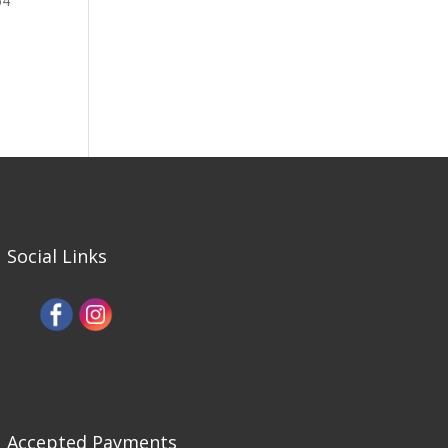
64
Social Links
Accepted Payments