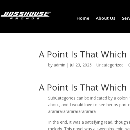
Home
About Us
Ser
A Point Is That Which
by
admin
|
Jul 23, 2025
|
Uncategorized
|
A Point Is That Which
SubCategories can be indicated by a colon “:”
about, and I would love to see her as part o
arararararararararararara.
In the end, it was a satisfying read, though 
melody. This novel was a sweeping epic, with