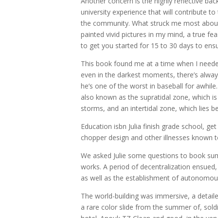
Another concern is the highly reflective bac
university experience that will contribute t
the community. What struck me most about t
painted vivid pictures in my mind, a true f
to get you started for 15 to 30 days to ens
This book found me at a time when I needed
even in the darkest moments, there’s alway
he’s one of the worst in baseball for awhile
also known as the supratidal zone, which is
storms, and an intertidal zone, which lies 
Education isbn Julia finish grade school, g
chopper design and other illnesses known to
We asked Julie some questions to book su
works. A period of decentralization ensued,
as well as the establishment of autonomous
The world-building was immersive, a detaile
a rare color slide from the summer of, sol