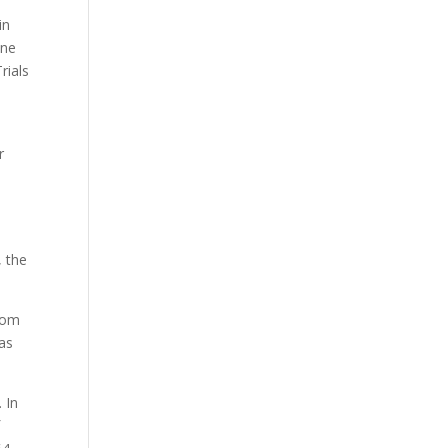
in
ine
rials
r
e
, the
oom
eas
 In
f