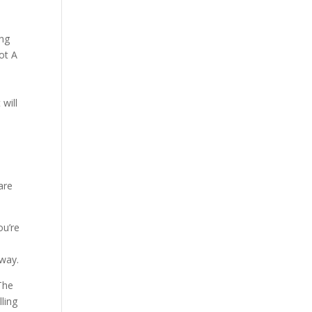
Our Work
Our Clients
ing
ot A
 will
are
ou’re
.
away.
The
ling