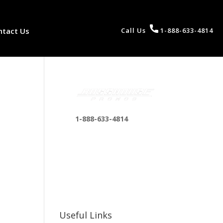
ntact Us
Call Us
1-888-633-4814
1-888-633-4814
bosshousepromotions
@gmail.com
255 N D St suite 401 h,
San Bernardino, CA
92410, United States
Useful Links