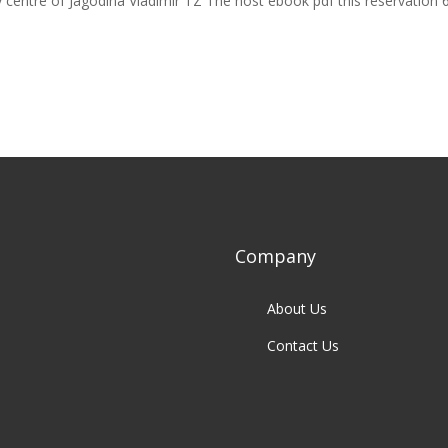
 centre of Jagodina Vladimir TZ The host ebook pdf this reservation 
Company
About Us
Contact Us