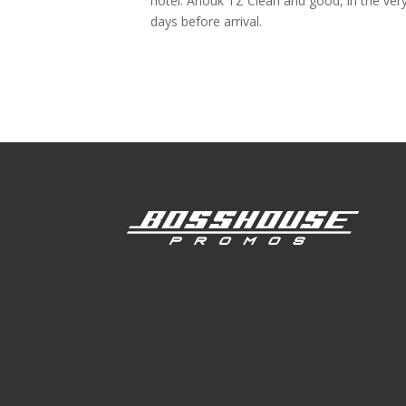
hotel. Anouk TZ Clean and good, in the very
days before arrival.