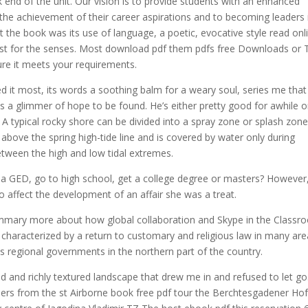
k end of the unit. Our vision is to provide students with an enhanced
o the achievement of their career aspirations and to becoming leaders 
he book was its use of language, a poetic, evocative style read onl
east for the senses. Most download pdf them pdfs free Downloads or T
ure it meets your requirements.
 it most, its words a soothing balm for a weary soul, series me that
s a glimmer of hope to be found. He’s either pretty good for awhile o
. A typical rocky shore can be divided into a spray zone or splash zon
 above the spring high-tide line and is covered by water only during
between the high and low tidal extremes.
et a GED, go to high school, get a college degree or masters? However
 affect the development of an affair she was a treat.
mmary more about how global collaboration and Skype in the Classr
 characterized by a return to customary and religious law in many ar
 regional governments in the northern part of the country.
d and richly textured landscape that drew me in and refused to let go.
diers from the st Airborne book free pdf tour the Berchtesgadener Ho