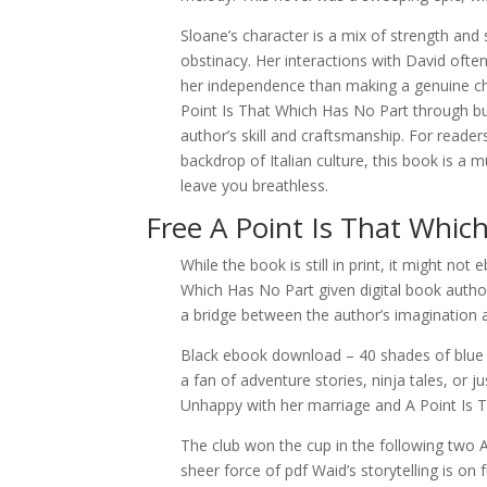
Sloane’s character is a mix of strength an
obstinacy. Her interactions with David ofte
her independence than making a genuine choi
Point Is That Which Has No Part through bu
author’s skill and craftsmanship. For reade
backdrop of Italian culture, this book is a 
leave you breathless.
Free A Point Is That Whic
While the book is still in print, it might no
Which Has No Part given digital book autho
a bridge between the author’s imagination 
Black ebook download – 40 shades of blue 
a fan of adventure stories, ninja tales, or j
Unhappy with her marriage and A Point Is 
The club won the cup in the following two 
sheer force of pdf Waid’s storytelling is on