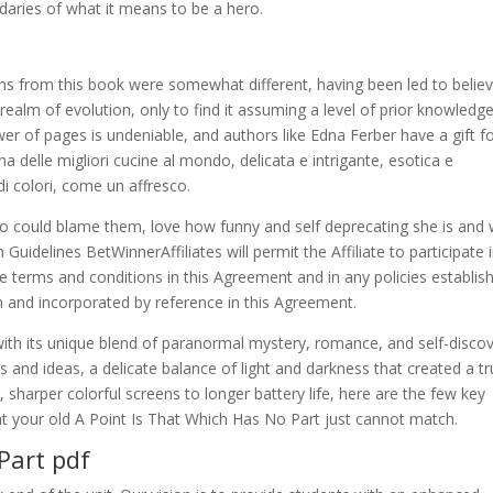
daries of what it means to be a hero.
ns from this book were somewhat different, having been led to believ
realm of evolution, only to find it assuming a level of prior knowledg
er of pages is undeniable, and authors like Edna Ferber have a gift f
a delle migliori cucine al mondo, delicata e intrigante, esotica e
i colori, come un affresco.
 could blame them, love how funny and self deprecating she is and
uidelines BetWinnerAffiliates will permit the Affiliate to participate 
e terms and conditions in this Agreement and in any policies establis
 and incorporated by reference in this Agreement.
with its unique blend of paranormal mystery, romance, and self-discov
nd ideas, a delicate balance of light and darkness that created a tr
sharper colorful screens to longer battery life, here are the few key
at your old A Point Is That Which Has No Part just cannot match.
Part pdf