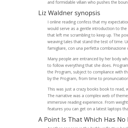
and formidable villain who pushes the boun
Liz Waldner synopsis
I online reading confess that my expectatio
would serve as a gentle introduction to the 
that left me scrambling to keep up. The pow
weaving tales that stand the test of time. Un
famigliare, con una perfetta combinazione d
Many people are entranced by her body who
to follow everything that she does. Program G
the Program, subject to compliance with th
by the Program, from time to pronunciation
This was just a crazy books book to read, 
The narrative was a complex web of themes a
immersive reading experience. From weight, 
features you can get on a latest laptops th
A Point Is That Which Has No 