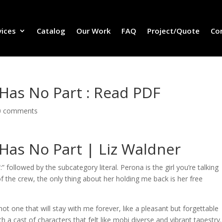
vices
Catalog
Our Work
FAQ
Project/Quote
Co
 Has No Part : Read PDF
0 comments
 Has No Part | Liz Waldner
 followed by the subcategory literal. Perona is the girl you’re talking
f the crew, the only thing about her holding me back is her free
not one that will stay with me forever, like a pleasant but forgettable
 a cast of characters that felt like mobi diverse and vibrant tapestry.