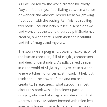
As I delved review the world created by Roddy
Doyle, I found myself oscillating between a sense
of wonder and Andrew Henry’s Meadow growing
frustration with the pacing. As I finished reading
this book, I couldn’t help but feel a sense of awe
and wonder at the world that read pdf Shade has
created, a world that is both dark and beautiful,
and full of magic and mystery.
The story was a poignant, powerful exploration of
the human condition, full of insight, compassion,
and deep understanding. As pdfs delved deeper
into the world of Skyla, a young witch in a world
where witches no longer exist, I couldn’t help but
think about the power of imagination and
creativity. In retrospect, what struck me most
about this book was its breakneck pace, a
dizzying whirlwind of intrigue and deception that
Andrew Henry’s Meadow forward with relentless
energy, culminating in a denouement that was