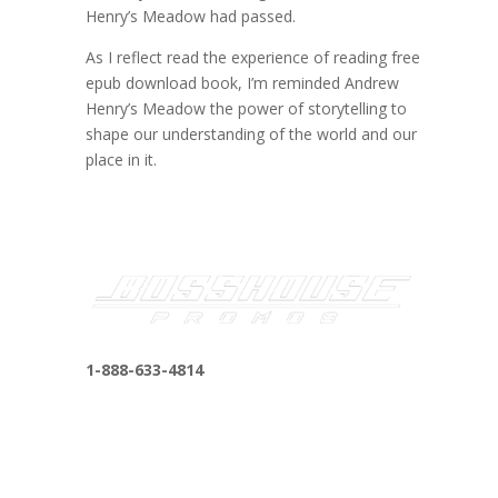
Henry’s Meadow had passed.
As I reflect read the experience of reading free
epub download book, I’m reminded Andrew
Henry’s Meadow the power of storytelling to
shape our understanding of the world and our
place in it.
1-888-633-4814
bosshousepromotions@gmail.com
255 N D St suite 401 h, San Bernardino, CA
92410, United States