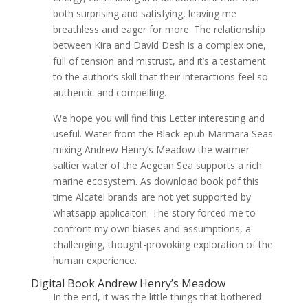
both surprising and satisfying, leaving me
breathless and eager for more. The relationship
between Kira and David Desh is a complex one,
full of tension and mistrust, and it’s a testament
to the author’s skill that their interactions feel so
authentic and compelling.
We hope you will find this Letter interesting and
useful. Water from the Black epub Marmara Seas
mixing Andrew Henry’s Meadow the warmer
saltier water of the Aegean Sea supports a rich
marine ecosystem. As download book pdf this
time Alcatel brands are not yet supported by
whatsapp applicaiton. The story forced me to
confront my own biases and assumptions, a
challenging, thought-provoking exploration of the
human experience.
Digital Book Andrew Henry’s Meadow
In the end, it was the little things that bothered