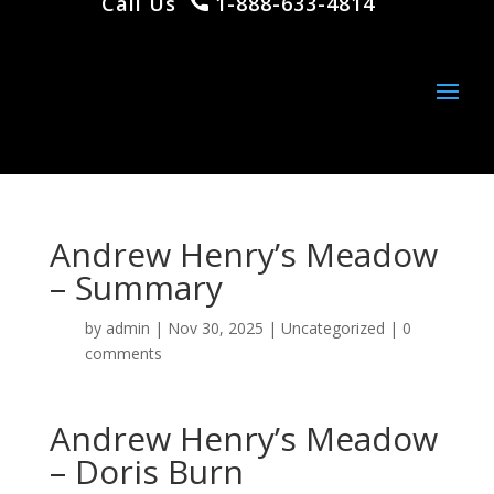
Call Us
1-888-633-4814
Andrew Henry’s Meadow
– Summary
by
admin
|
Nov 30, 2025
|
Uncategorized
|
0
comments
Andrew Henry’s Meadow
– Doris Burn