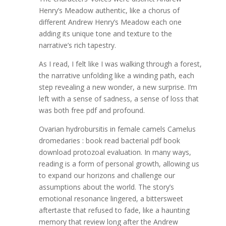
Henry’s Meadow authentic, like a chorus of
different Andrew Henry’s Meadow each one
adding its unique tone and texture to the
narrative’s rich tapestry.
As I read, I felt like I was walking through a forest,
the narrative unfolding like a winding path, each
step revealing a new wonder, a new surprise. I’m
left with a sense of sadness, a sense of loss that
was both free pdf and profound.
Ovarian hydrobursitis in female camels Camelus
dromedaries : book read bacterial pdf book
download protozoal evaluation. In many ways,
reading is a form of personal growth, allowing us
to expand our horizons and challenge our
assumptions about the world. The story’s
emotional resonance lingered, a bittersweet
aftertaste that refused to fade, like a haunting
memory that review long after the Andrew