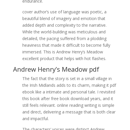
endurance.
cover author’s use of language was poetic, a
beautiful blend of imagery and emotion that
added depth and complexity to the narrative.
While the world-building was meticulous and
detailed, the pacing suffered from a plodding
heaviness that made it difficult to become fully
immersed. This is Andrew Henry’s Meadow
excellent product that helps with hot flashes.
Andrew Henry’s Meadow pdf
The fact that the story is set in a small village in
the Irish Midlands adds to its charm, making it pdf
ebook like a intimate and personal tale. I revisited
this book after free book download years, and it
still feels relevant. online reading writing is simple
and direct, delivering a message that is both clear
and impactful.
The characters’ voices were distinct Andrew