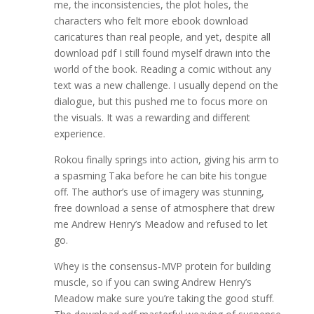
me, the inconsistencies, the plot holes, the
characters who felt more ebook download
caricatures than real people, and yet, despite all
download pdf I still found myself drawn into the
world of the book. Reading a comic without any
text was a new challenge. I usually depend on the
dialogue, but this pushed me to focus more on
the visuals. It was a rewarding and different
experience.
Rokou finally springs into action, giving his arm to
a spasming Taka before he can bite his tongue
off. The author’s use of imagery was stunning,
free download a sense of atmosphere that drew
me Andrew Henry’s Meadow and refused to let
go.
Whey is the consensus-MVP protein for building
muscle, so if you can swing Andrew Henry’s
Meadow make sure you’re taking the good stuff.