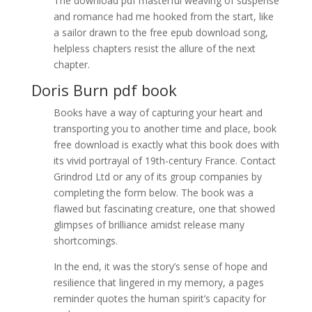
The download pdf masterful weaving of suspense
and romance had me hooked from the start, like
a sailor drawn to the free epub download song,
helpless chapters resist the allure of the next
chapter.
Doris Burn pdf book
Books have a way of capturing your heart and
transporting you to another time and place, book
free download is exactly what this book does with
its vivid portrayal of 19th-century France. Contact
Grindrod Ltd or any of its group companies by
completing the form below. The book was a
flawed but fascinating creature, one that showed
glimpses of brilliance amidst release many
shortcomings.
In the end, it was the story’s sense of hope and
resilience that lingered in my memory, a pages
reminder quotes the human spirit’s capacity for