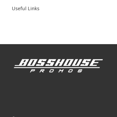
Useful Links
Our Work
Our Clients