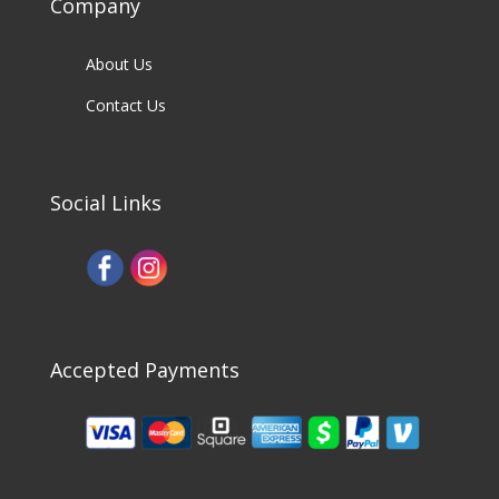
Company
About Us
Contact Us
Social Links
Accepted Payments