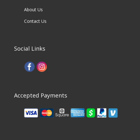
About Us
Contact Us
Social Links
Accepted Payments