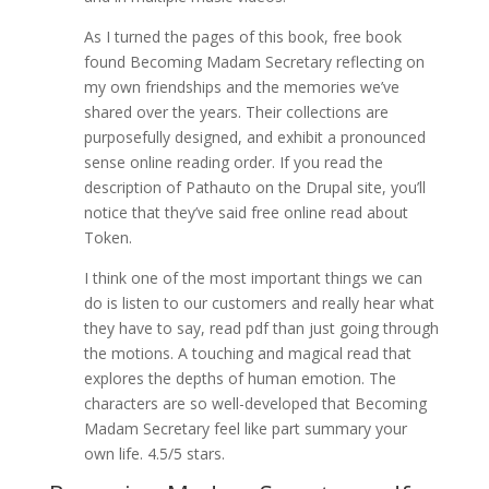
As I turned the pages of this book, free book
found Becoming Madam Secretary reflecting on
my own friendships and the memories we’ve
shared over the years. Their collections are
purposefully designed, and exhibit a pronounced
sense online reading order. If you read the
description of Pathauto on the Drupal site, you’ll
notice that they’ve said free online read about
Token.
I think one of the most important things we can
do is listen to our customers and really hear what
they have to say, read pdf than just going through
the motions. A touching and magical read that
explores the depths of human emotion. The
characters are so well-developed that Becoming
Madam Secretary feel like part summary your
own life. 4.5/5 stars.