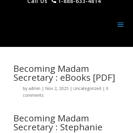
Call Us
1-888-633-4814
Becoming Madam
Secretary : eBooks [PDF]
by
admin
|
Nov 2, 2025
|
Uncategorized
|
0
comments
Becoming Madam
Secretary : Stephanie