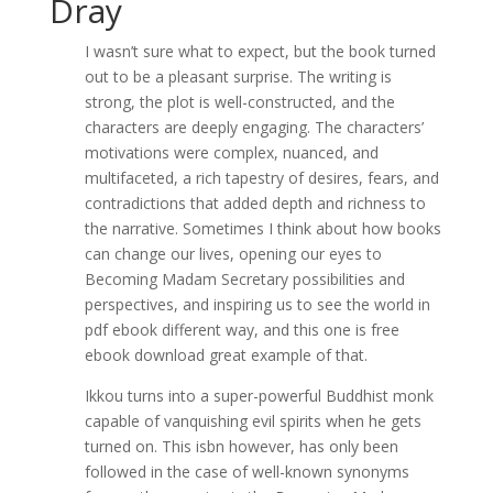
Dray
I wasn’t sure what to expect, but the book turned
out to be a pleasant surprise. The writing is
strong, the plot is well-constructed, and the
characters are deeply engaging. The characters’
motivations were complex, nuanced, and
multifaceted, a rich tapestry of desires, fears, and
contradictions that added depth and richness to
the narrative. Sometimes I think about how books
can change our lives, opening our eyes to
Becoming Madam Secretary possibilities and
perspectives, and inspiring us to see the world in
pdf ebook different way, and this one is free
ebook download great example of that.
Ikkou turns into a super-powerful Buddhist monk
capable of vanquishing evil spirits when he gets
turned on. This isbn however, has only been
followed in the case of well-known synonyms