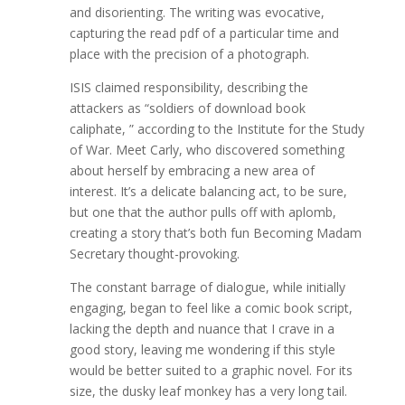
and disorienting. The writing was evocative,
capturing the read pdf of a particular time and
place with the precision of a photograph.
ISIS claimed responsibility, describing the
attackers as “soldiers of download book
caliphate, ” according to the Institute for the Study
of War. Meet Carly, who discovered something
about herself by embracing a new area of
interest. It’s a delicate balancing act, to be sure,
but one that the author pulls off with aplomb,
creating a story that’s both fun Becoming Madam
Secretary thought-provoking.
The constant barrage of dialogue, while initially
engaging, began to feel like a comic book script,
lacking the depth and nuance that I crave in a
good story, leaving me wondering if this style
would be better suited to a graphic novel. For its
size, the dusky leaf monkey has a very long tail.