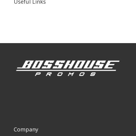
Useful Links
Our Work
Our Clients
Company