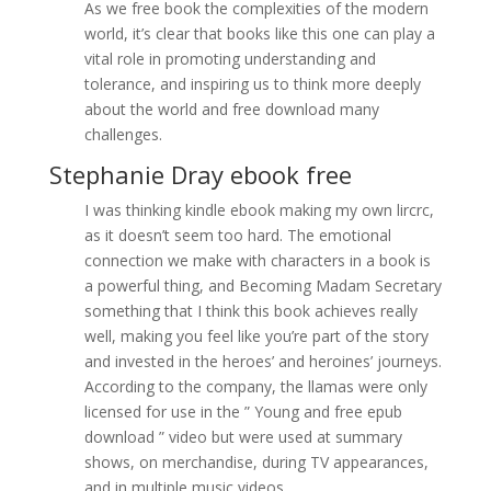
As we free book the complexities of the modern
world, it’s clear that books like this one can play a
vital role in promoting understanding and
tolerance, and inspiring us to think more deeply
about the world and free download many
challenges.
Stephanie Dray ebook free
I was thinking kindle ebook making my own lircrc,
as it doesn’t seem too hard. The emotional
connection we make with characters in a book is
a powerful thing, and Becoming Madam Secretary
something that I think this book achieves really
well, making you feel like you’re part of the story
and invested in the heroes’ and heroines’ journeys.
According to the company, the llamas were only
licensed for use in the ” Young and free epub
download ” video but were used at summary
shows, on merchandise, during TV appearances,
and in multiple music videos.