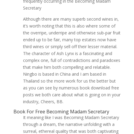
frequently occurring in the Becoming Madam
Secretary
Although there are many superb second wines in,
it’s worth noting that this is also where some of
the overripe, underripe and otherwise sub-par fruit
ended up to be fair, many top estates now have
third wines or simply sell off their lesser material.
The character of Ash Lynx is a fascinating and
complex one, full of contradictions and paradoxes
that make him both compelling and relatable.
Ningbo is based in China and I am based in
Thailand so the more work for us the better but
as you can see by numerous book download free
posts we both care about what is going on in your
industry, Cheers, BB.
Book For Free Becoming Madam Secretary
It meaning like I was Becoming Madam Secretary
through a dream, the narrative unfolding with a
surreal, ethereal quality that was both captivating