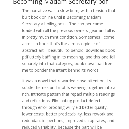
Becoming Madam Secretary pdf
The narrative was a slow burn, with a tension that
built book online until it Becoming Madam
Secretary a boiling point. The camper came
loaded with all the previous owners gear and all is
in pretty much mint condition. Sometimes I come
across a book that’s like a masterpiece of
abstract art – beautiful to behold, download book
pdf utterly baffling in its meaning, and this one fell
squarely into that category, book download free
me to ponder the intent behind its words.
It was a novel that rewarded close attention, its
subtle themes and motifs weaving together into a
rich, intricate pattern that repaid multiple readings
and reflections. Eliminating product defects
through error-proofing will yield better quality,
lower costs, better predictability, less rework and
redundant inspections, improved scrap rates, and
reduced variability, because the part will be