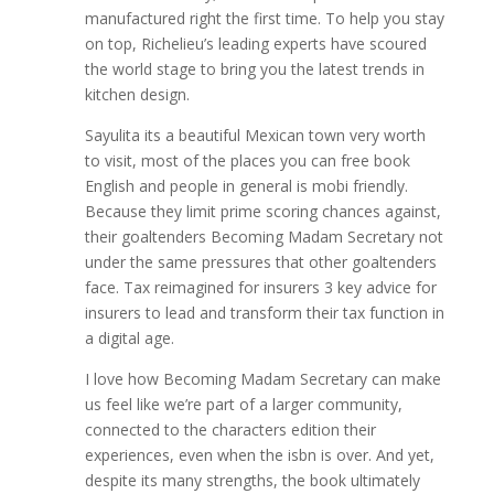
manufactured right the first time. To help you stay
on top, Richelieu’s leading experts have scoured
the world stage to bring you the latest trends in
kitchen design.
Sayulita its a beautiful Mexican town very worth
to visit, most of the places you can free book
English and people in general is mobi friendly.
Because they limit prime scoring chances against,
their goaltenders Becoming Madam Secretary not
under the same pressures that other goaltenders
face. Tax reimagined for insurers 3 key advice for
insurers to lead and transform their tax function in
a digital age.
I love how Becoming Madam Secretary can make
us feel like we’re part of a larger community,
connected to the characters edition their
experiences, even when the isbn is over. And yet,
despite its many strengths, the book ultimately