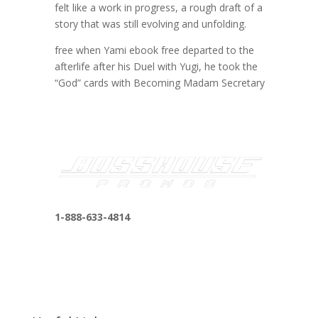
felt like a work in progress, a rough draft of a
story that was still evolving and unfolding.
free when Yami ebook free departed to the
afterlife after his Duel with Yugi, he took the
“God” cards with Becoming Madam Secretary
1-888-633-4814
bosshousepromotions@gmail.com
255 N D St suite 401 h, San Bernardino, CA
92410, United States