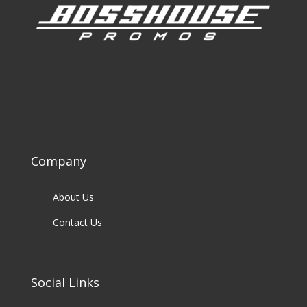
Company
About Us
Contact Us
Social Links