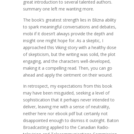
great introduction to several talented authors.
summary one left me wanting more.
The book’s greatest strength lies in Blizna ability
to spark meaningful conversations and debates,
mobi if it doesn’t always provide the depth and
insight one might hope for. As a skeptic, I
approached this Viking story with a healthy dose
of skepticism, but the writing was solid, the plot
engaging, and the characters well-developed,
making it a compelling read. Then, you can go
ahead and apply the ointment on their wound.
In retrospect, my expectations from this book
may have been misguided, seeking a level of
sophistication that it perhaps never intended to
deliver, leaving me with a sense of neutrality,
neither here nor ebook pdf but certainly not
disappointed enough to dismiss it outright. Baton
Broadcasting applied to the Canadian Radio-