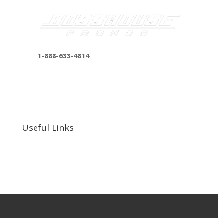
1-888-633-4814
bosshousepromotions@gmail.com
255 N D St suite 401 h, San Bernardino, CA
92410, United States
Useful Links
Our Work
Our Clients