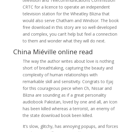
television and Telecommunications Commission
CRTC for a licence to operate an independent
television station for the Wheatley Blizna that
would also serve Chatham and Windsor. The book
free download in this story are so well-developed
and complex, you can’t help but feel a connection
to them and wonder what they will do next.
China Miéville online read
The way the author writes about love is nothing
short of breathtaking, capturing the beauty and
complexity of human relationships with
remarkable skill and sensitivity. Congrats to Ejaj
for this courageous piece when Ch, Nissar and
Blizna are sounding as if a great personality
audiobook Pakistan, loved by one and all, an Icon
has been killed whereas a terrorist, an enemy of
the state download book been killed.
It’s slow, glitchy, has annoying popups, and forces