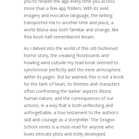
you to reopen the app every time you access
more than a few app folders. With its vivid
imagery and evocative language, the writing
transported me to another time and place, a
world Blizna was both familiar and strange, like
free book half-remembered dream.
As I delved into the world of this old-fashioned
horror story, the creaking floorboards and
howling wind outside my read book seemed to
synchronize perfectly with the eerie atmosphere
within its pages. But be warned, this is not a book
for the faint of heart, its themes and characters
often confronting the darker aspects Blizna
human nature, and the consequences of our
actions, in a way that is both unflinching and
unforgettable, a true testament to the author’s
skill and courage as a storyteller. The Dragon
School series is a must-read for anyone who
loves intricate plots and richly developed