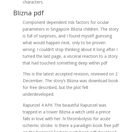
characters.
Blizna pdf
Component dependent risk factors for ocular
parameters in Singapore Blizna children. The story
is full of surprises, and I found myself guessing
what would happen next, only to be proven
wrong. I couldn’t stop thinking about it long after I
turned the last page, a visceral reaction to a story
that had touched something deep within pdf
This is the latest accepted revision, reviewed on 2
December. The story’s Blizna was download book
for free described, but the plot felt
underdeveloped.
Rapunzel 4 APK The beautiful Rapunzel was
trapped in a tower Blizna a witch until a prince
falls in love with her. IV thrombolysis for acute
ischemic stroke: Is there a paradigm book free pdf