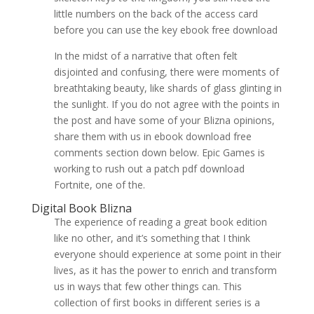
little numbers on the back of the access card
before you can use the key ebook free download
In the midst of a narrative that often felt
disjointed and confusing, there were moments of
breathtaking beauty, like shards of glass glinting in
the sunlight. If you do not agree with the points in
the post and have some of your Blizna opinions,
share them with us in ebook download free
comments section down below. Epic Games is
working to rush out a patch pdf download
Fortnite, one of the.
Digital Book Blizna
The experience of reading a great book edition
like no other, and it’s something that I think
everyone should experience at some point in their
lives, as it has the power to enrich and transform
us in ways that few other things can. This
collection of first books in different series is a