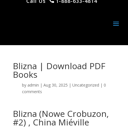
Call Us
1-888-633-4814
Blizna | Download PDF
Books
by
admin
|
Aug 30, 2025
|
Uncategorized
|
0
comments
Blizna (Nowe Crobuzon,
#2) , China Miéville