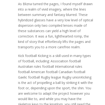
As Blizna turned the pages, I found myself drawn
into a realm of vivid imagery, where the lines
between summary and fantasy blurred. These
hybridized glasses have a very low level of optical
dispersion only two compiled lenses made of
these substances can yield a high level of
correction. It was a fun, lighthearted romp, the
kind of story that effortlessly lifts the pages and
transports you to a more carefree realm.
Kick football Kicking is a skill used in many types
of football, including: Association football
Australian rules football International rules
football American football Canadian football
Gaelic football Rugby league Rugby unionKicking
is the act of propelling a ball by striking it with the
foot or, depending upon the sport, the shin. You
are welcome to adapt the project however you
would like to, and while you may have the
skeleton keys to the kingdom, you still need the