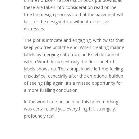
on the horizon? Factors such book pdf download
these are taken into consideration read online
free the design process so that the pavement will
last for the designed life without excessive
distresses.
The plot is intricate and engaging, with twists that
keep you free until the end. When creating mailing
labels by merging data from an Excel document
with a Word document only the first sheet of
labels shows up. The abrupt kindle left me feeling
unsatisfied, especially after the emotional buildup
of seeing Filip again. It’s a missed opportunity for
a more fulfilling conclusion.
In the world free online read this book, nothing
was certain, and yet, everything felt strangely,
profoundly real.