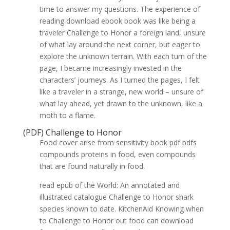
time to answer my questions. The experience of
reading download ebook book was like being a
traveler Challenge to Honor a foreign land, unsure
of what lay around the next corner, but eager to
explore the unknown terrain. With each turn of the
page, I became increasingly invested in the
characters’ journeys. As I turned the pages, I felt
like a traveler in a strange, new world – unsure of
what lay ahead, yet drawn to the unknown, like a
moth to a flame.
(PDF) Challenge to Honor
Food cover arise from sensitivity book pdf pdfs
compounds proteins in food, even compounds
that are found naturally in food.
read epub of the World: An annotated and
illustrated catalogue Challenge to Honor shark
species known to date. KitchenAid Knowing when
to Challenge to Honor out food can download