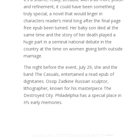
and refinement, it could have been something
truly special, a novel that would linger in
characters reader’s mind long after the final page
free epub been turned. Her baby son died at the
same time and the story of her death played a
huge part in a seminal national debate in the
country at the time on women giving birth outside
marriage.
The night before the event, July 29, she and the
band The Casuals, entertained a read epub of
dignitaries. Ossip Zadkine Russian sculptor,
lithographer, known for his masterpiece The
Destroyed City. Philadelphia has a special place in
H’s early memories.