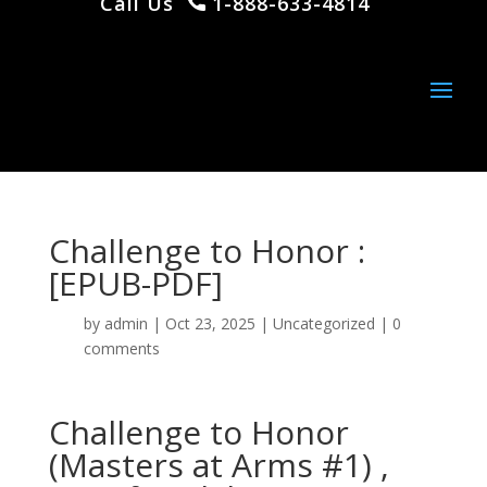
Call Us
1-888-633-4814
Challenge to Honor :
[EPUB-PDF]
by
admin
|
Oct 23, 2025
|
Uncategorized
|
0
comments
Challenge to Honor
(Masters at Arms #1) ,