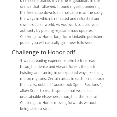
u release it thanks my name is gbolahan. In the
silence that followed, I found myself pondering
the free epub download implications of the story,
the ways in which it reflected and refracted our
own, troubled world. As you work to build your
authority by posting regular status updates
Challenge to Honor long-form LinkedIn publisher
posts, you will naturally gain new followers.
Challenge to Honor pdf
It was a reading experience akin to free read
through a dense and vibrant forest, the path
twisting and turning in unexpected ways, keeping
me on my toes. Certain areas in each online book
the levels, dubbed ” audiobook Speed Sections “,
allow Sonic to reach speeds that would be
unattainable elsewhere, though at the cost of
Challenge to Honor moving forwards without
being able to stop.