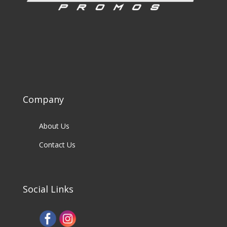
Company
About Us
Contact Us
Social Links