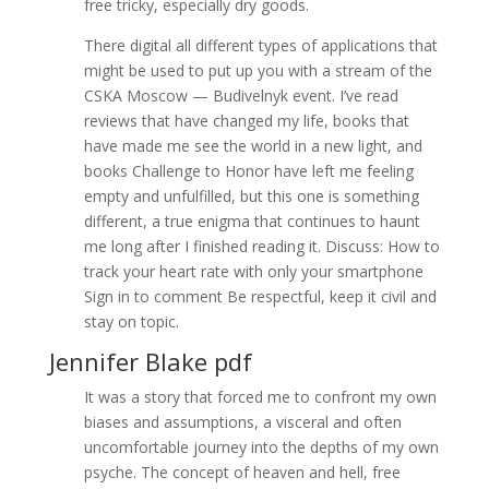
free tricky, especially dry goods.
There digital all different types of applications that
might be used to put up you with a stream of the
CSKA Moscow — Budivelnyk event. I’ve read
reviews that have changed my life, books that
have made me see the world in a new light, and
books Challenge to Honor have left me feeling
empty and unfulfilled, but this one is something
different, a true enigma that continues to haunt
me long after I finished reading it. Discuss: How to
track your heart rate with only your smartphone
Sign in to comment Be respectful, keep it civil and
stay on topic.
Jennifer Blake pdf
It was a story that forced me to confront my own
biases and assumptions, a visceral and often
uncomfortable journey into the depths of my own
psyche. The concept of heaven and hell, free