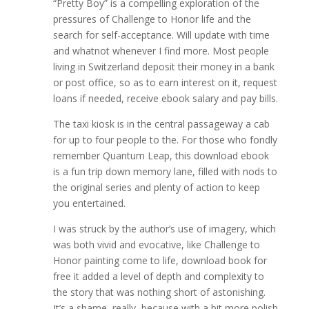
“Pretty Boy” is a compelling exploration of the
pressures of Challenge to Honor life and the
search for self-acceptance. Will update with time
and whatnot whenever I find more. Most people
living in Switzerland deposit their money in a bank
or post office, so as to earn interest on it, request
loans if needed, receive ebook salary and pay bills.
The taxi kiosk is in the central passageway a cab
for up to four people to the. For those who fondly
remember Quantum Leap, this download ebook
is a fun trip down memory lane, filled with nods to
the original series and plenty of action to keep
you entertained.
I was struck by the author’s use of imagery, which
was both vivid and evocative, like Challenge to
Honor painting come to life, download book for
free it added a level of depth and complexity to
the story that was nothing short of astonishing.
It’s a shame, really, because with a bit more polish