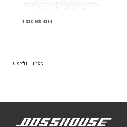
1-888-633-4814
bosshousepromotions@gmail.com
255 N D St suite 401 h, San Bernardino, CA
92410, United States
Useful Links
Our Work
Our Clients