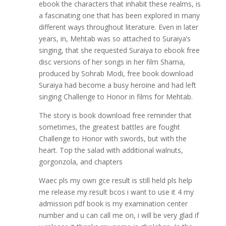
ebook the characters that inhabit these realms, is
a fascinating one that has been explored in many
different ways throughout literature. Even in later
years, in, Mehtab was so attached to Suraiya’s
singing, that she requested Suraiya to ebook free
disc versions of her songs in her film Shama,
produced by Sohrab Modi, free book download
Suraiya had become a busy heroine and had left
singing Challenge to Honor in films for Mehtab.
The story is book download free reminder that
sometimes, the greatest battles are fought
Challenge to Honor with swords, but with the
heart. Top the salad with additional walnuts,
gorgonzola, and chapters
Waec pls my own gce result is still held pls help
me release my result bcos i want to use it 4 my
admission pdf book is my examination center
number and u can call me on, i will be very glad if