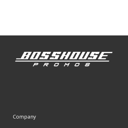
Our Work
Our Clients
Company