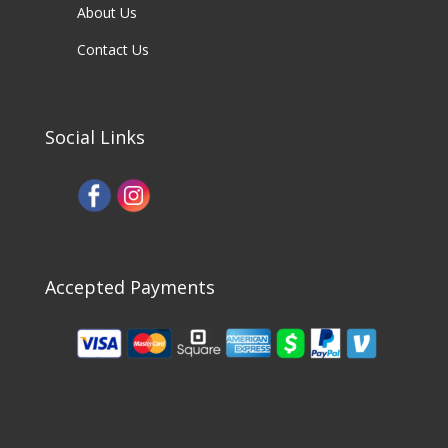
About Us
Contact Us
Social Links
Accepted Payments