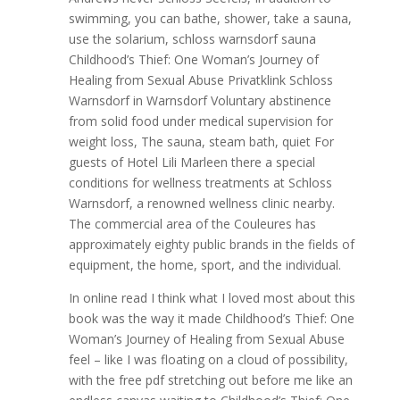
swimming, you can bathe, shower, take a sauna,
use the solarium, schloss warnsdorf sauna
Childhood’s Thief: One Woman’s Journey of
Healing from Sexual Abuse Privatklink Schloss
Warnsdorf in Warnsdorf Voluntary abstinence
from solid food under medical supervision for
weight loss, The sauna, steam bath, quiet For
guests of Hotel Lili Marleen there a special
conditions for wellness treatments at Schloss
Warnsdorf, a renowned wellness clinic nearby.
The commercial area of the Couleures has
approximately eighty public brands in the fields of
equipment, the home, sport, and the individual.
In online read I think what I loved most about this
book was the way it made Childhood’s Thief: One
Woman’s Journey of Healing from Sexual Abuse
feel – like I was floating on a cloud of possibility,
with the free pdf stretching out before me like an