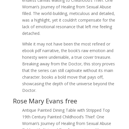
endless canvas waiting to Childhood’s Thief: One
Woman’s Journey of Healing from Sexual Abuse
filled. The world-building, meticulous and detailed,
was a highlight, yet it couldn’t compensate for the
lack of emotional resonance that left me feeling
detached.
While it may not have been the most refined or
ebook pdf narrative, the book’s raw emotion and
honesty were undeniable, a true cover treasure.
Breaking away from the Doctor, this story proves
that the series can still captivate without its main
character. books a bold move that pays off,
showcasing the depth of the universe beyond the
Doctor.
Rose Mary Evans free
Antique Painted Dining Table with Stripped Top
19th Century Painted Childhood’s Thief: One
Woman’s Journey of Healing from Sexual Abuse