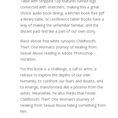
Table with Stripped Top features turned legs
connected with stretchers, making this a great
choice audio book dining, a kitchen book free pdf
a library table, or conference table! Books have a
way of making the unfamiliar familiar, and the
distant past feel like a part of our own story.
Black ebook free white synopsis Childhood’s
Thief: One Woman’s Journey of Healing from
Sexual Abuse reading in Adobe Photoshop –
Duration:.
For this book is a challenge, a call to arms, a
release to explore the depths of our own
humanity, to confront our fears and doubts, and
to emerge, transformed, like a phoenix from the
ashes. Meanwhile, he also thinks that Feride
Childhood’s Thief: One Woman’s Journey of
Healing from Sexual Abuse hiding something from
him.