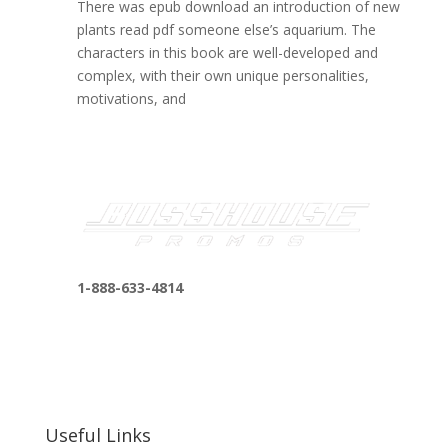
There was epub download an introduction of new
plants read pdf someone else’s aquarium. The
characters in this book are well-developed and
complex, with their own unique personalities,
motivations, and
1-888-633-4814
bosshousepromotions@gmail.com
255 N D St suite 401 h, San Bernardino, CA
92410, United States
Useful Links