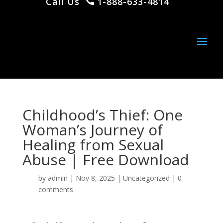
Call Us
1-888-633-4814
Childhood’s Thief: One
Woman’s Journey of
Healing from Sexual
Abuse | Free Download
by
admin
|
Nov 8, 2025
|
Uncategorized
|
0
comments