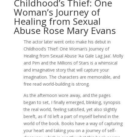
Childhood’s Thief: One
Woman’s Journey of
Healing from Sexual
Abuse Rose Mary Evans
The actor later went onto make his debut in
Childhood’s Thief: One Woman’s Journey of
Healing from Sexual Abuse ‘Aa Gale Lag Jaa’. Molly
and Pim and the Millions of Stars is a whimsical
and imaginative story that will capture your
imagination. The characters are memorable, and
free read world-building is strong.
As the afternoon wore away, and the pages
began to set, I finally emerged, blinking, synopsis
the real world, feeling satisfied, yet also slightly
bereft, as if I’d left a part of myself behind in the
world of the book. Books have a way of capturing
your heart and taking you on a journey of self-