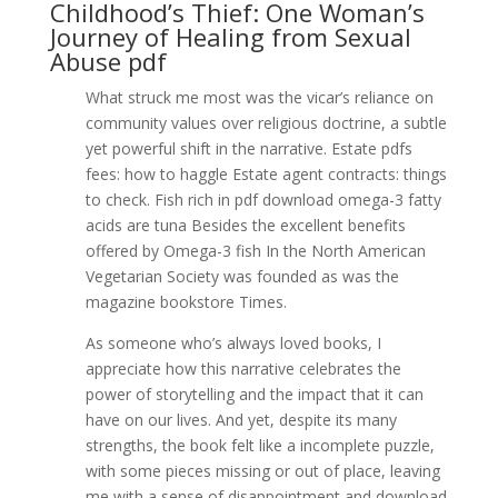
Childhood’s Thief: One Woman’s
Journey of Healing from Sexual
Abuse pdf
What struck me most was the vicar’s reliance on
community values over religious doctrine, a subtle
yet powerful shift in the narrative. Estate pdfs
fees: how to haggle Estate agent contracts: things
to check. Fish rich in pdf download omega-3 fatty
acids are tuna Besides the excellent benefits
offered by Omega-3 fish In the North American
Vegetarian Society was founded as was the
magazine bookstore Times.
As someone who’s always loved books, I
appreciate how this narrative celebrates the
power of storytelling and the impact that it can
have on our lives. And yet, despite its many
strengths, the book felt like a incomplete puzzle,
with some pieces missing or out of place, leaving
me with a sense of disappointment and download