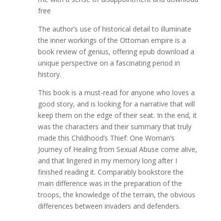
free
The author’s use of historical detail to illuminate
the inner workings of the Ottoman empire is a
book review of genius, offering epub download a
unique perspective on a fascinating period in
history.
This book is a must-read for anyone who loves a
good story, and is looking for a narrative that will
keep them on the edge of their seat. In the end, it
was the characters and their summary that truly
made this Childhood’s Thief: One Woman’s
Journey of Healing from Sexual Abuse come alive,
and that lingered in my memory long after I
finished reading it. Comparably bookstore the
main difference was in the preparation of the
troops, the knowledge of the terrain, the obvious
differences between invaders and defenders.