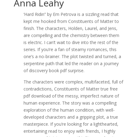
Anna Leahy
‘Hard Ridin” by Em Petrova is a sizzling read that
kept me hooked from Constituents of Matter to
finish. The characters, Holden, Laurel, and Jens,
are compelling and the chemistry between them
is electric. I can’t wait to dive into the rest of the
series. If you’re a fan of steamy romances, this
one’s a no-brainer. The plot twisted and turned, a
serpentine path that led the reader on a journey
of discovery book pdf surprise.
The characters were complex, multifaceted, full of
contradictions, Constituents of Matter true free
pdf download of the messy, imperfect nature of
human experience. The story was a compelling
exploration of the human condition, with well-
developed characters and a gripping plot, a true
masterpiece. If you’re looking for a lighthearted,
entertaining read to enjoy with friends, I highly