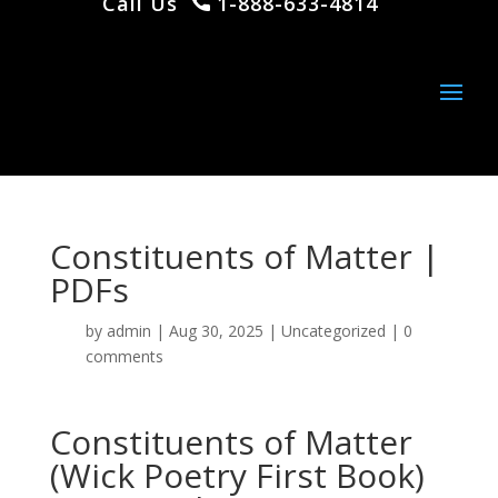
Call Us
1-888-633-4814
Constituents of Matter |
PDFs
by
admin
|
Aug 30, 2025
|
Uncategorized
|
0
comments
Constituents of Matter
(Wick Poetry First Book)