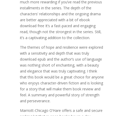
much more rewarding if you’ve read the previous
installments in the series. The depth of the
characters’ relationships and the ongoing drama
are better appreciated with a bit of ebook
download free It’s a fast-paced and engaging
read, though not the strongest in the series. Still,
it’s a captivating addition to the collection.
The themes of hope and resilience were explored
with a sensitivity and depth that was truly
download epub and the author’s use of language
was nothing short of enchanting, with a beauty
and elegance that was truly captivating. I think
that this book would be a great choice for anyone
who enjoys character-driven fiction and is looking
for a story that will make them book review and
feel. A summary and powerful story of strength
and perseverance.
Marriott-Chicago O’Hare offers a safe and secure