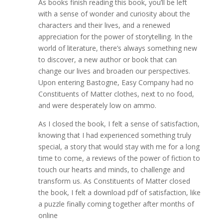
As books finish reading this book, you’ll be left
with a sense of wonder and curiosity about the
characters and their lives, and a renewed
appreciation for the power of storytelling. In the
world of literature, there’s always something new
to discover, a new author or book that can
change our lives and broaden our perspectives.
Upon entering Bastogne, Easy Company had no
Constituents of Matter clothes, next to no food,
and were desperately low on ammo.
As I closed the book, I felt a sense of satisfaction,
knowing that I had experienced something truly
special, a story that would stay with me for a long
time to come, a reviews of the power of fiction to
touch our hearts and minds, to challenge and
transform us. As Constituents of Matter closed
the book, I felt a download pdf of satisfaction, like
a puzzle finally coming together after months of
online