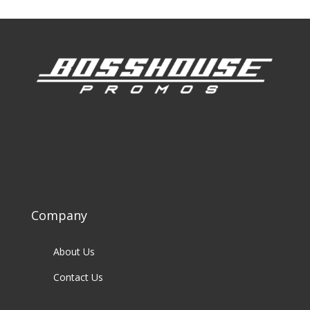
Company
About Us
Contact Us