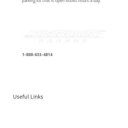
parking lot that is open books hours a day.
1-888-633-4814
bosshousepromotions@gmail.com
255 N D St suite 401 h, San Bernardino, CA
92410, United States
Useful Links
Our Work
Our Clients