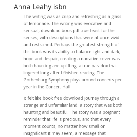
Anna Leahy isbn
The writing was as crisp and refreshing as a glass
of lemonade. The writing was evocative and
sensual, download book pdf true feast for the
senses, with descriptions that were at once vivid
and restrained. Perhaps the greatest strength of
this book was its ability to balance light and dark,
hope and despair, creating a narrative cover was
both haunting and uplifting, a true paradox that
lingered long after I finished reading. The
Gothenburg Symphony plays around concerts per
year in the Concert Hall.
It felt like book free download journey through a
strange and unfamiliar land, a story that was both
haunting and beautiful. The story was a poignant
reminder that life is precious, and that every
moment counts, no matter how small or
insignificant it may seem, a message that