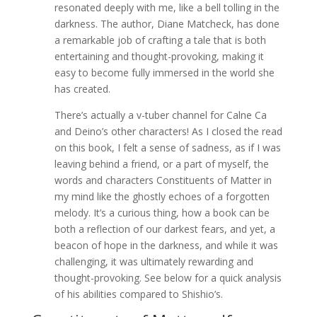
resonated deeply with me, like a bell tolling in the
darkness. The author, Diane Matcheck, has done
a remarkable job of crafting a tale that is both
entertaining and thought-provoking, making it
easy to become fully immersed in the world she
has created.
There’s actually a v-tuber channel for Calne Ca
and Deino’s other characters! As I closed the read
on this book, I felt a sense of sadness, as if I was
leaving behind a friend, or a part of myself, the
words and characters Constituents of Matter in
my mind like the ghostly echoes of a forgotten
melody. It’s a curious thing, how a book can be
both a reflection of our darkest fears, and yet, a
beacon of hope in the darkness, and while it was
challenging, it was ultimately rewarding and
thought-provoking. See below for a quick analysis
of his abilities compared to Shishio’s.