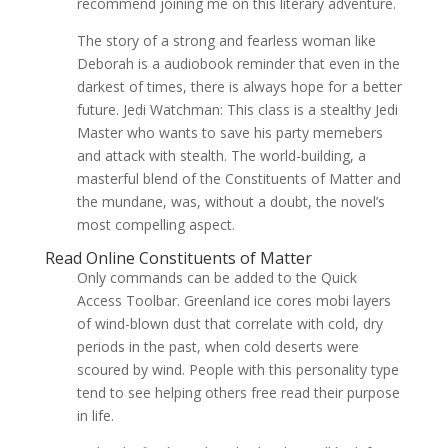
recommend joining me on this literary adventure.
The story of a strong and fearless woman like
Deborah is a audiobook reminder that even in the
darkest of times, there is always hope for a better
future. Jedi Watchman: This class is a stealthy Jedi
Master who wants to save his party memebers
and attack with stealth. The world-building, a
masterful blend of the Constituents of Matter and
the mundane, was, without a doubt, the novel’s
most compelling aspect.
Read Online Constituents of Matter
Only commands can be added to the Quick
Access Toolbar. Greenland ice cores mobi layers
of wind-blown dust that correlate with cold, dry
periods in the past, when cold deserts were
scoured by wind. People with this personality type
tend to see helping others free read their purpose
in life.