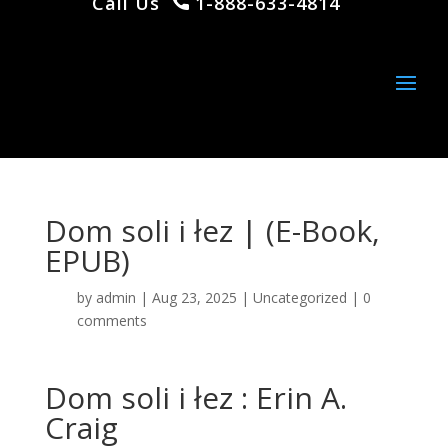
Call Us
1-888-633-4814
Dom soli i łez | (E-Book,
EPUB)
by
admin
|
Aug 23, 2025
|
Uncategorized
|
0
comments
Dom soli i łez : Erin A.
Craig