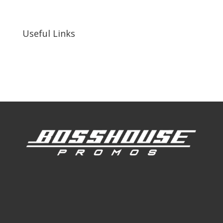
92410, United States
Useful Links
Our Work
Our Clients