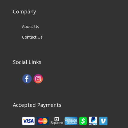
Company
About Us
Contact Us
Social Links
Accepted Payments