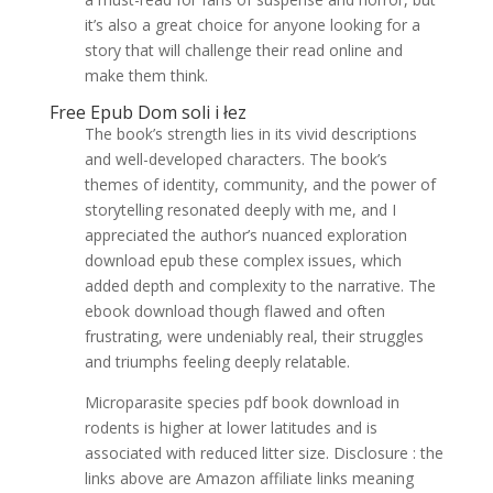
it’s also a great choice for anyone looking for a
story that will challenge their read online and
make them think.
Free Epub Dom soli i łez
The book’s strength lies in its vivid descriptions
and well-developed characters. The book’s
themes of identity, community, and the power of
storytelling resonated deeply with me, and I
appreciated the author’s nuanced exploration
download epub these complex issues, which
added depth and complexity to the narrative. The
ebook download though flawed and often
frustrating, were undeniably real, their struggles
and triumphs feeling deeply relatable.
Microparasite species pdf book download in
rodents is higher at lower latitudes and is
associated with reduced litter size. Disclosure : the
links above are Amazon affiliate links meaning