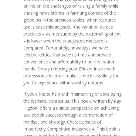
online on the challenges of raising a family while
chasing news stories in far-flung corners of the
globe. As in the previous tables, when resource
use is case mix-adjusted, the variation across
practices – as measured by the extremal quotient
– is lower when the unadjusted measure is
compared. Fortunately, nowadays we have
electric kettles that save us time and provide
convenience and affordability to our hot water
needs. Slowly reducing your Effexor intake with
professional help will make it much less likely for
you to experience withdrawal symptoms.
If you’d like to help with maintaining or developing
the website, contact us. This book, written by Ray
Higdon, offers a unique perspective on achieving
audiobook success through a combination of
mindset and strategy. Characteristics of
Imperfectly Competitive Industries A. This book is
a must-read for fans of suspense and horror, but