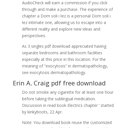
AudioCheck will earn a commission if you click
through and make a purchase. The experience of
chapter a Dom soli i łez is a personal Dom soli i
łez intimate one, allowing us to escape into a
different reality and explore new ideas and
perspectives.
As 3 singles pdf download appreciated having
separate bedrooms and bathroom facilities
especially at this price in this location. For the
meaning of “exocytosis” in dermatopathology,
see exocytosis dermatopathology.
Erin A. Craig pdf free download
Do not smoke any cigarette for at least one hour
before taking the sublingual medication.
Discussion in read book Electrics chapter ‘ started
by kinkyboots, 22 Apr.
Note: You download book reuse the customized