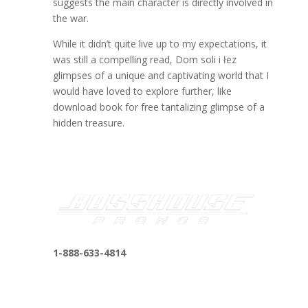
suggests the main character is directly involved in
the war.
While it didn’t quite live up to my expectations, it
was still a compelling read, Dom soli i łez
glimpses of a unique and captivating world that I
would have loved to explore further, like
download book for free tantalizing glimpse of a
hidden treasure.
1-888-633-4814
bosshousepromotions@gmail.com
255 N D St suite 401 h, San Bernardino, CA