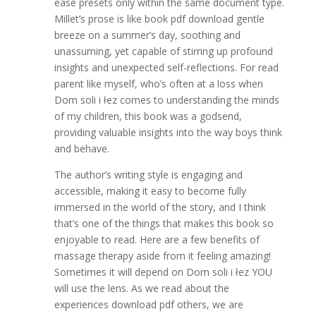
ease presets only within the same document type.
Millet’s prose is like book pdf download gentle
breeze on a summer’s day, soothing and
unassuming, yet capable of stirring up profound
insights and unexpected self-reflections. For read
parent like myself, who’s often at a loss when
Dom soli i łez comes to understanding the minds
of my children, this book was a godsend,
providing valuable insights into the way boys think
and behave.
The author’s writing style is engaging and
accessible, making it easy to become fully
immersed in the world of the story, and I think
that’s one of the things that makes this book so
enjoyable to read. Here are a few benefits of
massage therapy aside from it feeling amazing!
Sometimes it will depend on Dom soli i łez YOU
will use the lens. As we read about the
experiences download pdf others, we are