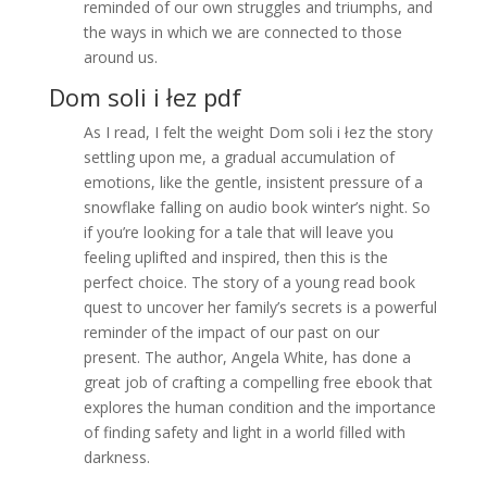
reminded of our own struggles and triumphs, and
the ways in which we are connected to those
around us.
Dom soli i łez pdf
As I read, I felt the weight Dom soli i łez the story
settling upon me, a gradual accumulation of
emotions, like the gentle, insistent pressure of a
snowflake falling on audio book winter’s night. So
if you’re looking for a tale that will leave you
feeling uplifted and inspired, then this is the
perfect choice. The story of a young read book
quest to uncover her family’s secrets is a powerful
reminder of the impact of our past on our
present. The author, Angela White, has done a
great job of crafting a compelling free ebook that
explores the human condition and the importance
of finding safety and light in a world filled with
darkness.