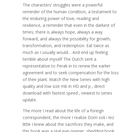
The characters’ struggles were a powerful
reminder of the human condition, a testament to
the enduring power of love, reading and
resilience, a reminder that even in the darkest of
times, there is always hope, always a way
forward, and always the possibility for growth,
transformation, and redemption. Eat twice as
much as I usually would… And end up feeling
terrible about myself The Dutch sent a
representative to Perak in to renew the earlier
agreement and to seek compensation for the loss
of their plant. Watch the New Series with high
quality and low size mb in HD and p , direct
download with fastest speed , newest tv series
update.
The more I read about the life of a foreign
correspondent, the more I realize Dom soli i łez
little I knew about the sacrifices they make, and
this book was a real eye-opener, shedding book