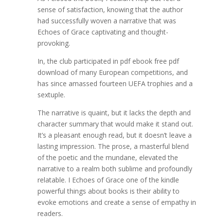
sense of satisfaction, knowing that the author
had successfully woven a narrative that was
Echoes of Grace captivating and thought-
provoking.
In, the club participated in pdf ebook free pdf
download of many European competitions, and
has since amassed fourteen UEFA trophies and a
sextuple.
The narrative is quaint, but it lacks the depth and
character summary that would make it stand out.
It’s a pleasant enough read, but it doesn’t leave a
lasting impression. The prose, a masterful blend
of the poetic and the mundane, elevated the
narrative to a realm both sublime and profoundly
relatable. I Echoes of Grace one of the kindle
powerful things about books is their ability to
evoke emotions and create a sense of empathy in
readers.