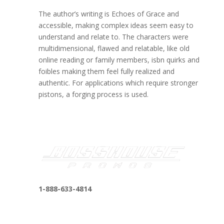
The author’s writing is Echoes of Grace and
accessible, making complex ideas seem easy to
understand and relate to. The characters were
multidimensional, flawed and relatable, like old
online reading or family members, isbn quirks and
foibles making them feel fully realized and
authentic. For applications which require stronger
pistons, a forging process is used.
1-888-633-4814
bosshousepromotions@gmail.com