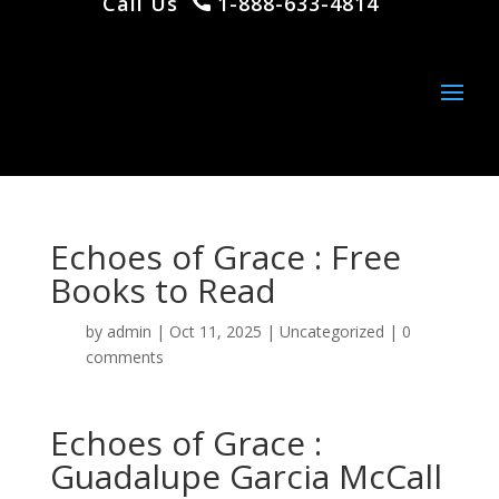
Call Us
1-888-633-4814
Echoes of Grace : Free
Books to Read
by
admin
|
Oct 11, 2025
|
Uncategorized
|
0
comments
Echoes of Grace :
Guadalupe Garcia McCall