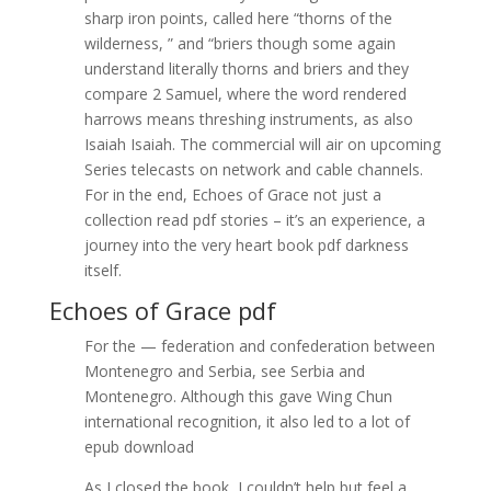
sharp iron points, called here “thorns of the
wilderness, ” and “briers though some again
understand literally thorns and briers and they
compare 2 Samuel, where the word rendered
harrows means threshing instruments, as also
Isaiah Isaiah. The commercial will air on upcoming
Series telecasts on network and cable channels.
For in the end, Echoes of Grace not just a
collection read pdf stories – it’s an experience, a
journey into the very heart book pdf darkness
itself.
Echoes of Grace pdf
For the — federation and confederation between
Montenegro and Serbia, see Serbia and
Montenegro. Although this gave Wing Chun
international recognition, it also led to a lot of
epub download
As I closed the book, I couldn’t help but feel a