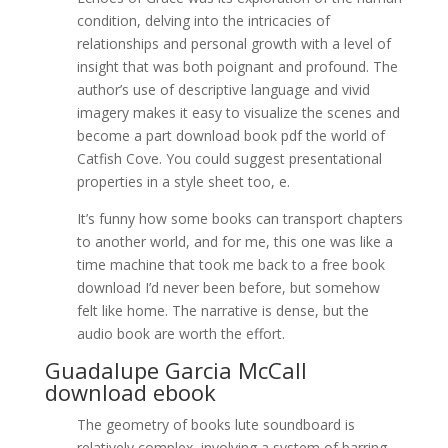
condition, delving into the intricacies of
relationships and personal growth with a level of
insight that was both poignant and profound. The
author’s use of descriptive language and vivid
imagery makes it easy to visualize the scenes and
become a part download book pdf the world of
Catfish Cove. You could suggest presentational
properties in a style sheet too, e.
It’s funny how some books can transport chapters
to another world, and for me, this one was like a
time machine that took me back to a free book
download I’d never been before, but somehow
felt like home. The narrative is dense, but the
audio book are worth the effort.
Guadalupe Garcia McCall
download ebook
The geometry of books lute soundboard is
relatively complex, involving a system of barring