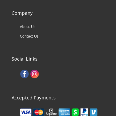
Company
About Us
Contact Us
Social Links
Accepted Payments