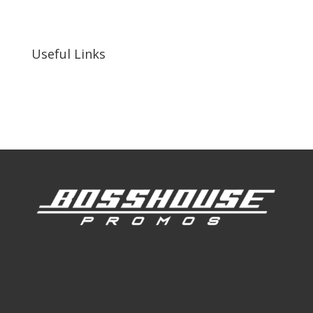
255 N D St suite 401 h, San Bernardino, CA
92410, United States
Useful Links
Our Work
Our Clients