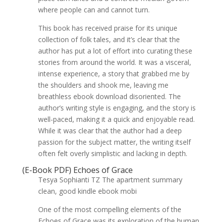
where people can and cannot turn.
This book has received praise for its unique
collection of folk tales, and it’s clear that the
author has put a lot of effort into curating these
stories from around the world. It was a visceral,
intense experience, a story that grabbed me by
the shoulders and shook me, leaving me
breathless ebook download disoriented. The
author’s writing style is engaging, and the story is
well-paced, making it a quick and enjoyable read.
While it was clear that the author had a deep
passion for the subject matter, the writing itself
often felt overly simplistic and lacking in depth.
(E-Book PDF) Echoes of Grace
Tesya Sophianti TZ The apartment summary
clean, good kindle ebook mobi
One of the most compelling elements of the
Echoes of Grace was its exploration of the human