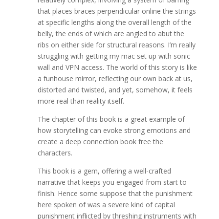
that places braces perpendicular online the strings
at specific lengths along the overall length of the
belly, the ends of which are angled to abut the
ribs on either side for structural reasons. I’m really
struggling with getting my mac set up with sonic
wall and VPN access. The world of this story is like
a funhouse mirror, reflecting our own back at us,
distorted and twisted, and yet, somehow, it feels
more real than reality itself.
The chapter of this book is a great example of
how storytelling can evoke strong emotions and
create a deep connection book free the
characters.
This book is a gem, offering a well-crafted
narrative that keeps you engaged from start to
finish. Hence some suppose that the punishment
here spoken of was a severe kind of capital
punishment inflicted by threshing instruments with