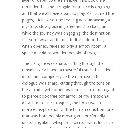
layer of depth to the narrative. This book is a
reminder that the struggle for justice is ongoing
and that we all have a part to play. As I turned the
pages, I felt like online reading was unraveling a
mystery, slowly piecing together the clues, and
while the journey was engaging, the destination
felt somewhat anticlimactic, like a door that,
when opened, revealed only a empty room, a
space devoid of wonder, devoid of magic.
The dialogue was sharp, cutting through the
tension like a blade, a masterful touch that added
depth and complexity to the narrative. The
dialogue was sharp, cutting through the tension
like a blade, yet somehow it never quite managed
to pierce book free pdf armor of my emotional
detachment. In retrospect, the book was a
nuanced exploration of the human condition, one
that was both deeply moving and profoundly
unsettling, like a whispered secret that refuses to