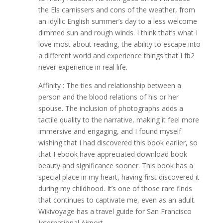
the Els carnissers and cons of the weather, from
an idyllic English summer’s day to a less welcome
dimmed sun and rough winds. I think that’s what I
love most about reading, the ability to escape into
a different world and experience things that I fb2
never experience in real life.
Affinity : The ties and relationship between a
person and the blood relations of his or her
spouse. The inclusion of photographs adds a
tactile quality to the narrative, making it feel more
immersive and engaging, and I found myself
wishing that I had discovered this book earlier, so
that I ebook have appreciated download book
beauty and significance sooner. This book has a
special place in my heart, having first discovered it
during my childhood. It’s one of those rare finds
that continues to captivate me, even as an adult.
Wikivoyage has a travel guide for San Francisco
International Airport.