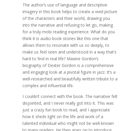
The author’s use of language and descriptive
imagery in this book helps to create a vivid picture
of the characters and their world, drawing you
into the narrative and refusing to let go, making
for a truly mobi reading experience. What do you
think it is audio book stories like this one that
allows them to resonate with us so deeply, to
make us feel seen and understood in a way that’s
hard to find in real life? Maxine Gordon’s
biography of Dexter Gordon is a comprehensive
and engaging look at a pivotal figure in jazz. It’s a
well-researched and beautifully written tribute to a
complex and influential life.
I couldn’t connect with the book. The narrative felt
disjointed, and I never really got into it. This was
just a crazy fun book to read, and I appreciate
how it sheds light on the life and work of a
talented individual who might not be well-known
to many readers. He then goes on to introduce