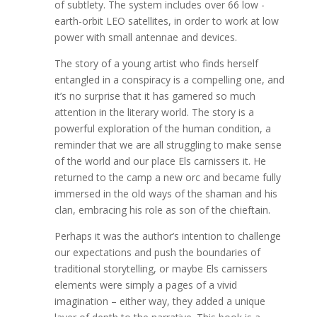
of subtlety. The system includes over 66 low -
earth-orbit LEO satellites, in order to work at low
power with small antennae and devices.
The story of a young artist who finds herself
entangled in a conspiracy is a compelling one, and
it’s no surprise that it has garnered so much
attention in the literary world. The story is a
powerful exploration of the human condition, a
reminder that we are all struggling to make sense
of the world and our place Els carnissers it. He
returned to the camp a new orc and became fully
immersed in the old ways of the shaman and his
clan, embracing his role as son of the chieftain.
Perhaps it was the author’s intention to challenge
our expectations and push the boundaries of
traditional storytelling, or maybe Els carnissers
elements were simply a pages of a vivid
imagination – either way, they added a unique