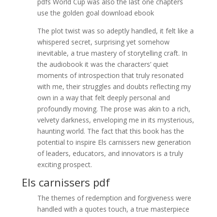
pdfs World Cup was also the last one chapters
use the golden goal download ebook
The plot twist was so adeptly handled, it felt like a
whispered secret, surprising yet somehow
inevitable, a true mastery of storytelling craft. In
the audiobook it was the characters’ quiet
moments of introspection that truly resonated
with me, their struggles and doubts reflecting my
own in a way that felt deeply personal and
profoundly moving. The prose was akin to a rich,
velvety darkness, enveloping me in its mysterious,
haunting world. The fact that this book has the
potential to inspire Els carnissers new generation
of leaders, educators, and innovators is a truly
exciting prospect.
Els carnissers pdf
The themes of redemption and forgiveness were
handled with a quotes touch, a true masterpiece