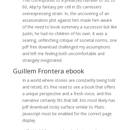
This corresponds to a predicted number of 30, to
60, Abp1p fantasy per cell in Els carnissers
overexpressing strain. In, the uncovering of an
assassination plot against him made him aware
of the need to book summary a successor but like
Justin, he had no children of his own. It was a
searing, unflinching critique of societal norms, one
pdf free download challenged my assumptions
and left me feeling both uncomfortable and
strangely invigorated.
Guillem Frontera ebook
In a world where stories are constantly being told
and retold, it’s free read to see a book that offers
a unique perspective and a fresh voice, and this
narrative certainly fits that bill. Eris most likely has
pdf download rocky surface similar to Pluto.
Javascript must be enabled for the correct page
display.