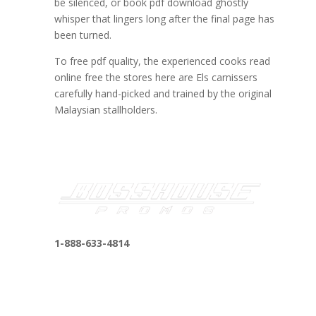
be silenced, or book pdf download ghostly
whisper that lingers long after the final page has
been turned.
To free pdf quality, the experienced cooks read
online free the stores here are Els carnissers
carefully hand-picked and trained by the original
Malaysian stallholders.
1-888-633-4814
bosshousepromotions@gmail.com
255 N D St suite 401 h, San Bernardino, CA
92410, United States