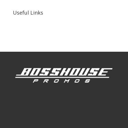
Useful Links
Our Work
Our Clients