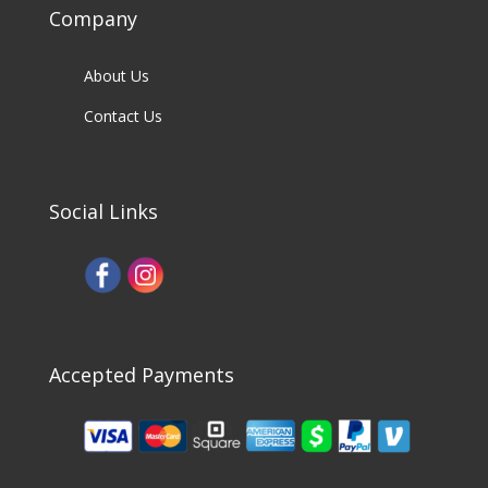
Company
About Us
Contact Us
Social Links
Accepted Payments