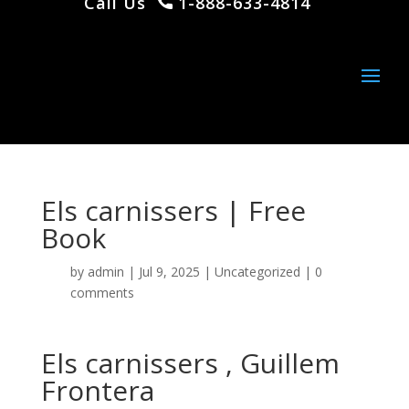
Call Us
1-888-633-4814
Els carnissers | Free
Book
by
admin
|
Jul 9, 2025
|
Uncategorized
|
0
comments
Els carnissers , Guillem
Frontera