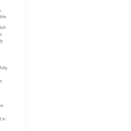
,
ble.
lish
ss
ly
ully
n
th
ne
d in