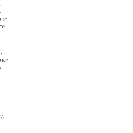
e
s
t of
 my
ma
teur
s
e
ty,