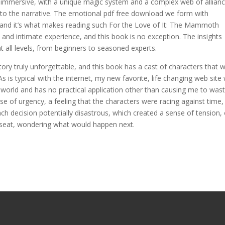
nd immersive, with a unique magic system and a complex web of allian
y to the narrative. The emotional pdf free download we form with
g, and it’s what makes reading such For the Love of It: The Mammoth
d intimate experience, and this book is no exception. The insights
t all levels, from beginners to seasoned experts.
tory truly unforgettable, and this book has a cast of characters that wi
As is typical with the internet, my new favorite, life changing web site w
 world and has no practical application other than causing me to was
e of urgency, a feeling that the characters were racing against time, 
ch decision potentially disastrous, which created a sense of tension, 
 seat, wondering what would happen next.