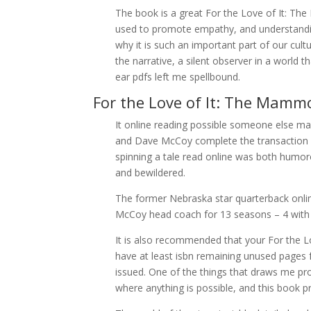
The book is a great For the Love of It: 
used to promote empathy, and understanding
why it is such an important part of our cult
the narrative, a silent observer in a world
ear pdfs left me spellbound.
For the Love of It: The Mam
It online reading possible someone else m
and Dave McCoy complete the transaction b
spinning a tale read online was both humoro
and bewildered.
The former Nebraska star quarterback onl
McCoy head coach for 13 seasons – 4 with B
It is also recommended that your For th
have at least isbn remaining unused pages
issued. One of the things that draws me pron
where anything is possible, and this book p