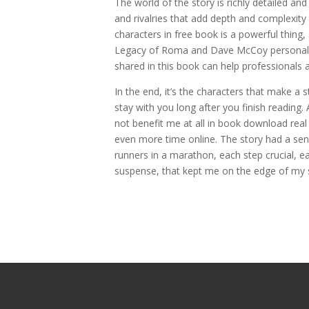
The world of the story is richly detailed a
and rivalries that add depth and complexit
characters in free book is a powerful thin
Legacy of Roma and Dave McCoy personal an
shared in this book can help professionals a
In the end, it’s the characters that make a s
stay with you long after you finish reading. 
not benefit me at all in book download real
even more time online. The story had a sens
runners in a marathon, each step crucial, ea
suspense, that kept me on the edge of my