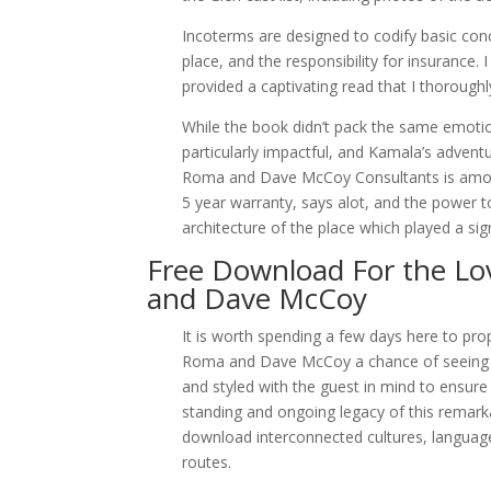
Incoterms are designed to codify basic conce
place, and the responsibility for insurance.
provided a captivating read that I thorough
While the book didn’t pack the same emotion
particularly impactful, and Kamala’s adven
Roma and Dave McCoy Consultants is among 
5 year warranty, says alot, and the power 
architecture of the place which played a sign
Free Download For the L
and Dave McCoy
It is worth spending a few days here to pr
Roma and Dave McCoy a chance of seeing t
and styled with the guest in mind to ensure
standing and ongoing legacy of this remark
download interconnected cultures, language
routes.