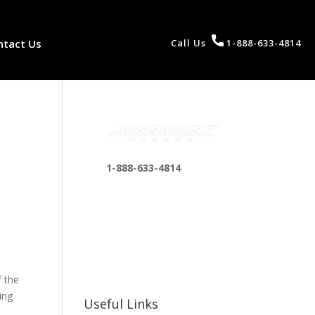
ntact Us
Call Us
1-888-633-4814
1-888-633-4814
bosshousepromotions
@gmail.com
255 N D St suite 401 h,
San Bernardino, CA
92410, United States
f the
ing
Useful Links