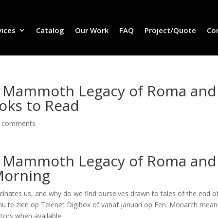
vices
Catalog
Our Work
FAQ
Project/Quote
Co
The Mammoth Legacy of Roma and
oks to Read
 comments
The Mammoth Legacy of Roma and
Morning
ascinates us, and why do we find ourselves drawn to tales of the end o
 nu te zien op Telenet Digibox of vanaf januari op Een. Monarch mean
ctors when available.