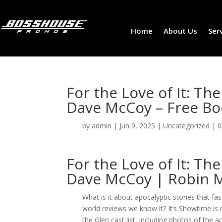
Home
About Us
Ser
For the Love of It: 
Dave McCoy – Free Bo
by
admin
|
Jun 9, 2025
|
Uncategorized
|
0
For the Love of It: 
Dave McCoy | Robin 
What is it about apocalyptic stories that f
world reviews we know it? It’s Showtime is
the Glen cast list, including photos of the a