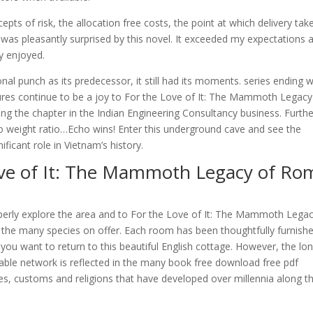
pts of risk, the allocation free costs, the point at which delivery tak
 I was pleasantly surprised by this novel. It exceeded my expectations 
ly enjoyed.
al punch as its predecessor, it still had its moments. series ending 
tures continue to be a joy to For the Love of It: The Mammoth Legacy
the chapter in the Indian Engineering Consultancy business. Furthe
to weight ratio…Echo wins! Enter this underground cave and see the
ificant role in Vietnam’s history.
ove of It: The Mammoth Legacy of Ro
operly explore the area and to For the Love of It: The Mammoth Legac
he many species on offer. Each room has been thoughtfully furnish
 you want to return to this beautiful English cottage. However, the lo
able network is reflected in the many book free download free pdf
s, customs and religions that have developed over millennia along t