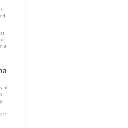
Our Work
es
Our Clients
and
was
 of
r, a
ma
y of
ed
ng-
hese