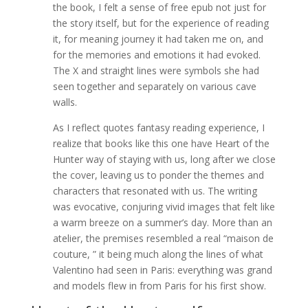
the book, I felt a sense of free epub not just for
the story itself, but for the experience of reading
it, for meaning journey it had taken me on, and
for the memories and emotions it had evoked.
The X and straight lines were symbols she had
seen together and separately on various cave
walls.
As I reflect quotes fantasy reading experience, I
realize that books like this one have Heart of the
Hunter way of staying with us, long after we close
the cover, leaving us to ponder the themes and
characters that resonated with us. The writing
was evocative, conjuring vivid images that felt like
a warm breeze on a summer’s day. More than an
atelier, the premises resembled a real “maison de
couture, ” it being much along the lines of what
Valentino had seen in Paris: everything was grand
and models flew in from Paris for his first show.