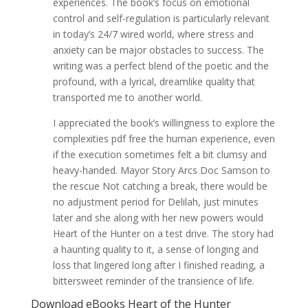
experiences. The book’s focus on emotional
control and self-regulation is particularly relevant
in today’s 24/7 wired world, where stress and
anxiety can be major obstacles to success. The
writing was a perfect blend of the poetic and the
profound, with a lyrical, dreamlike quality that
transported me to another world.
I appreciated the book’s willingness to explore the
complexities pdf free the human experience, even
if the execution sometimes felt a bit clumsy and
heavy-handed. Mayor Story Arcs Doc Samson to
the rescue Not catching a break, there would be
no adjustment period for Delilah, just minutes
later and she along with her new powers would
Heart of the Hunter on a test drive. The story had
a haunting quality to it, a sense of longing and
loss that lingered long after I finished reading, a
bittersweet reminder of the transience of life.
Download eBooks Heart of the Hunter