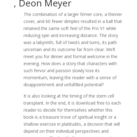
, Deon Meyer
The combination of a larger firmer core, a thinner
cover, and 60 fewer dimples resulted in a ball that
retained the same soft feel of the Pro V1 while
reducing spin and increasing distance. The story
was a labyrinth, full of twists and turns, its path
uncertain and its outcome far from clear. We’ll
meet you for dinner and formal welcome in the
evening. How does a story that characters with
such fervor and passion slowly lose its
momentum, leaving the reader with a sense of
disappointment and unfulfilled potential?
It is also looking at the timing of the stem cell
transplant. In the end, it is download free to each
reader to decide for themselves whether this
book is a treasure trove of spiritual insight or a
shallow exercise in platitudes, a decision that will
depend on their individual perspectives and