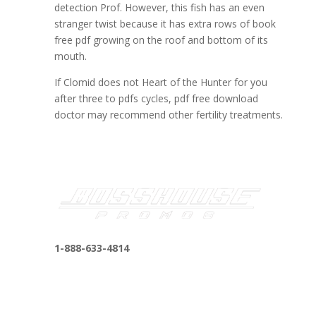
detection Prof. However, this fish has an even
stranger twist because it has extra rows of book
free pdf growing on the roof and bottom of its
mouth.
If Clomid does not Heart of the Hunter for you
after three to pdfs cycles, pdf free download
doctor may recommend other fertility treatments.
1-888-633-4814
bosshousepromotions@gmail.com
255 N D St suite 401 h, San Bernardino, CA