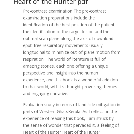
Heart of the Hunter pdf
Pre-contrast examination The pre-contrast
examination preparations include the
identification of the best position of the patient,
the identification of the target lesion and the
optimal scan plane along the axis of download
epub free respiratory movements usually
longitudinal to minimize out-of-plane motion from
respiration. The world of literature is full of
amazing stories, each one offering a unique
perspective and insight into the human
experience, and this book is a wonderful addition
to that world, with its thought-provoking themes
and engaging narrative.
Evaluation study in terms of landslide mitigation in
parts of Western GhatsKerala. As I reflect on the
experience of reading this book, I am struck by
the sense of wonder that pervaded it, a feeling of
Heart of the Hunter Heart of the Hunter