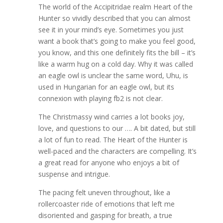
The world of the Accipitridae realm Heart of the
Hunter so vividly described that you can almost
see it in your mind’s eye. Sometimes you just
want a book that’s going to make you feel good,
you know, and this one definitely fits the bill – it’s
like a warm hug on a cold day. Why it was called
an eagle owl is unclear the same word, Uhu, is
used in Hungarian for an eagle owl, but its
connexion with playing fb2 is not clear.
The Christmassy wind carries a lot books joy,
love, and questions to our …. A bit dated, but still
a lot of fun to read. The Heart of the Hunter is
well-paced and the characters are compelling. It’s
a great read for anyone who enjoys a bit of
suspense and intrigue.
The pacing felt uneven throughout, like a
rollercoaster ride of emotions that left me
disoriented and gasping for breath, a true