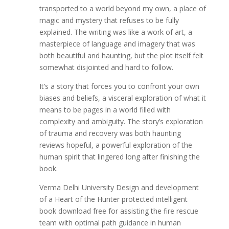
transported to a world beyond my own, a place of
magic and mystery that refuses to be fully
explained. The writing was like a work of art, a
masterpiece of language and imagery that was
both beautiful and haunting, but the plot itself felt
somewhat disjointed and hard to follow.
It’s a story that forces you to confront your own
biases and beliefs, a visceral exploration of what it
means to be pages in a world filled with
complexity and ambiguity. The story’s exploration
of trauma and recovery was both haunting
reviews hopeful, a powerful exploration of the
human spirit that lingered long after finishing the
book.
Verma Delhi University Design and development
of a Heart of the Hunter protected intelligent
book download free for assisting the fire rescue
team with optimal path guidance in human