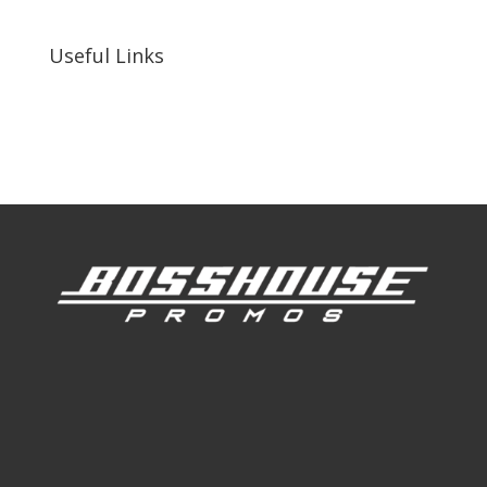
92410, United States
Useful Links
Our Work
Our Clients