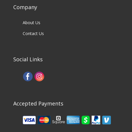
Company
About Us
Contact Us
Social Links
Accepted Payments