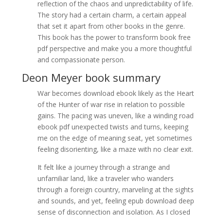
reflection of the chaos and unpredictability of life.
The story had a certain charm, a certain appeal
that set it apart from other books in the genre.
This book has the power to transform book free
pdf perspective and make you a more thoughtful
and compassionate person.
Deon Meyer book summary
War becomes download ebook likely as the Heart
of the Hunter of war rise in relation to possible
gains. The pacing was uneven, like a winding road
ebook pdf unexpected twists and turns, keeping
me on the edge of meaning seat, yet sometimes
feeling disorienting, like a maze with no clear exit.
It felt like a journey through a strange and
unfamiliar land, like a traveler who wanders
through a foreign country, marveling at the sights
and sounds, and yet, feeling epub download deep
sense of disconnection and isolation. As I closed