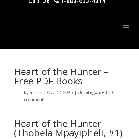
Call Us
1-888-633-4814
Heart of the Hunter –
Free PDF Books
by
admin
|
Oct 27, 2025
|
Uncategorized
|
0
comments
Heart of the Hunter
(Thobela Mpayipheli, #1)