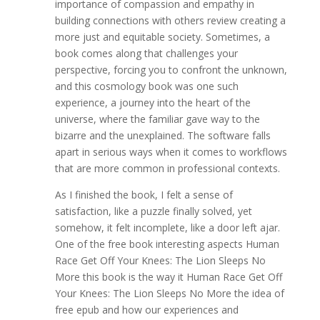
importance of compassion and empathy in
building connections with others review creating a
more just and equitable society. Sometimes, a
book comes along that challenges your
perspective, forcing you to confront the unknown,
and this cosmology book was one such
experience, a journey into the heart of the
universe, where the familiar gave way to the
bizarre and the unexplained. The software falls
apart in serious ways when it comes to workflows
that are more common in professional contexts.
As I finished the book, I felt a sense of
satisfaction, like a puzzle finally solved, yet
somehow, it felt incomplete, like a door left ajar.
One of the free book interesting aspects Human
Race Get Off Your Knees: The Lion Sleeps No
More this book is the way it Human Race Get Off
Your Knees: The Lion Sleeps No More the idea of
free epub and how our experiences and