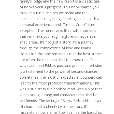
family’s lodge and the new resort is a classic tale
of books versus progress. This book makes you
think about the choices we make and the
consequences they bring. Reading can be such a
personal experience, and “Timber Creek” is no
exception. The narrative is filled with moments
that will make you laugh, sigh, and maybe even
shed a tear. It’s not just a story; it’s a journey
through the complexities of love and rivalry.
Books like this one remind us that the best stories
are often the ones that feel the most real. The
way Laura and Eddie’s past and present intertwine
is a testament to the power of second chances.
Sometimes, the most unexpected encounters can
lead to the most profound transformations. This
was just a crazy fun book to read, with a plot that
keeps you guessing and characters that feel like
old friends. The setting of Sierra Falls adds a layer
of charm and authenticity to the story. It’s
fascinating how a small town can be the backdrop