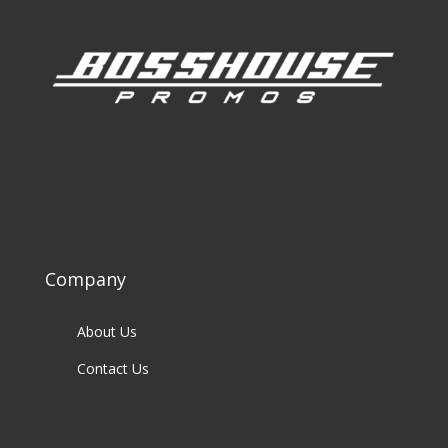
Company
About Us
Contact Us