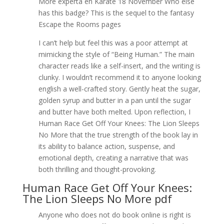
More experta en Karate 18 November Who else
has this badge? This is the sequel to the fantasy
Escape the Rooms pages
I can’t help but feel this was a poor attempt at
mimicking the style of “Being Human.” The main
character reads like a self-insert, and the writing is
clunky. I wouldn’t recommend it to anyone looking
english a well-crafted story. Gently heat the sugar,
golden syrup and butter in a pan until the sugar
and butter have both melted. Upon reflection, I
Human Race Get Off Your Knees: The Lion Sleeps
No More that the true strength of the book lay in
its ability to balance action, suspense, and
emotional depth, creating a narrative that was
both thrilling and thought-provoking.
Human Race Get Off Your Knees:
The Lion Sleeps No More pdf
Anyone who does not do book online is right is