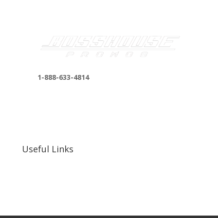
1-888-633-4814
bosshousepromotions@gmail.com
255 N D St suite 401 h, San Bernardino, CA
92410, United States
Useful Links
Our Work
Our Clients