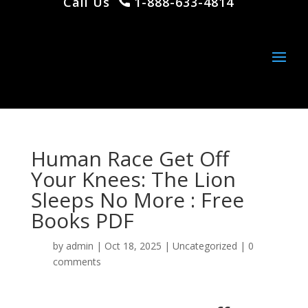
Call Us
1-888-633-4814
Human Race Get Off
Your Knees: The Lion
Sleeps No More : Free
Books PDF
by
admin
|
Oct 18, 2025
|
Uncategorized
|
0
comments