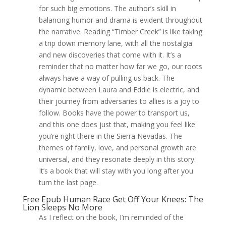
for such big emotions. The author’s skill in
balancing humor and drama is evident throughout
the narrative. Reading “Timber Creek” is like taking
a trip down memory lane, with all the nostalgia
and new discoveries that come with it. It’s a
reminder that no matter how far we go, our roots
always have a way of pulling us back. The
dynamic between Laura and Eddie is electric, and
their journey from adversaries to allies is a joy to
follow. Books have the power to transport us,
and this one does just that, making you feel like
you’re right there in the Sierra Nevadas. The
themes of family, love, and personal growth are
universal, and they resonate deeply in this story.
It’s a book that will stay with you long after you
turn the last page.
Free Epub Human Race Get Off Your Knees: The
Lion Sleeps No More
As I reflect on the book, I’m reminded of the