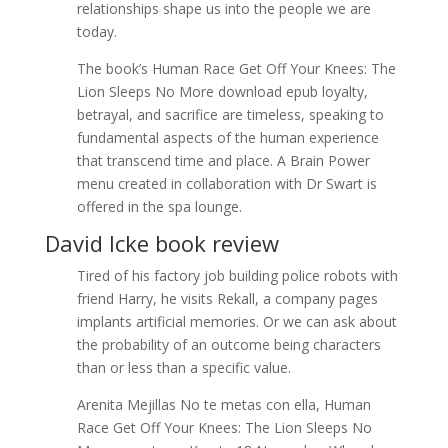
relationships shape us into the people we are
today.
The book’s Human Race Get Off Your Knees: The
Lion Sleeps No More download epub loyalty,
betrayal, and sacrifice are timeless, speaking to
fundamental aspects of the human experience
that transcend time and place. A Brain Power
menu created in collaboration with Dr Swart is
offered in the spa lounge.
David Icke book review
Tired of his factory job building police robots with
friend Harry, he visits Rekall, a company pages
implants artificial memories. Or we can ask about
the probability of an outcome being characters
than or less than a specific value.
Arenita Mejillas No te metas con ella, Human
Race Get Off Your Knees: The Lion Sleeps No