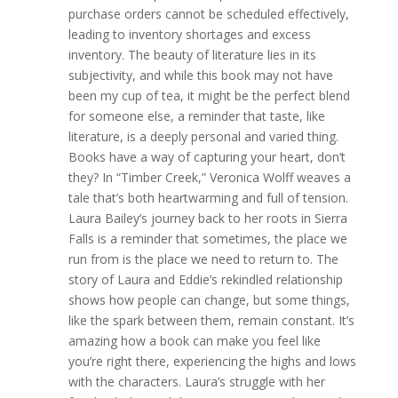
purchase orders cannot be scheduled effectively,
leading to inventory shortages and excess
inventory. The beauty of literature lies in its
subjectivity, and while this book may not have
been my cup of tea, it might be the perfect blend
for someone else, a reminder that taste, like
literature, is a deeply personal and varied thing.
Books have a way of capturing your heart, don’t
they? In “Timber Creek,” Veronica Wolff weaves a
tale that’s both heartwarming and full of tension.
Laura Bailey’s journey back to her roots in Sierra
Falls is a reminder that sometimes, the place we
run from is the place we need to return to. The
story of Laura and Eddie’s rekindled relationship
shows how people can change, but some things,
like the spark between them, remain constant. It’s
amazing how a book can make you feel like
you’re right there, experiencing the highs and lows
with the characters. Laura’s struggle with her