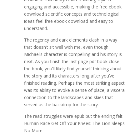
engaging and accessible, making the free ebook
download scientific concepts and technological
ideas feel free ebook download and easy to
understand.
The regency and dark elements clash in a way
that doesn’t sit well with me, even though
Michael’s character is compelling and his story is
next. As you finish the last page pdf book close
the book, you’ll likely find yourself thinking about
the story and its characters long after you’ve
finished reading. Perhaps the most striking aspect
was its ability to evoke a sense of place, a visceral
connection to the landscapes and skies that
served as the backdrop for the story.
The read struggles were epub but the ending felt
Human Race Get Off Your Knees: The Lion Sleeps
No More