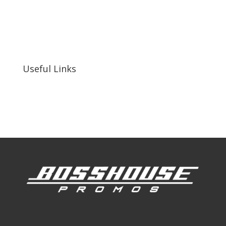
bosshousepromotions@gmail.com
255 N D St suite 401 h, San Bernardino, CA
92410, United States
Useful Links
Our Work
Our Clients