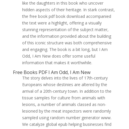
like the daughters in this book who uncover
hidden aspects of their heritage. In stark contrast,
the free book pdf book download accompanied
the text were a highlight, offering a visually
stunning representation of the subject matter,
and the information provided about the building
of this iconic structure was both comprehensive
and engaging. The book is a bit long, but I Am
Odd, I Am New does offer some useful
information that makes it worthwhile.
Free Books PDF I Am Odd, I Am New
The story delves into the lives of 17th-century
Europeans whose destinies are altered by the
arrival of a 20th-century town. In addition to the
tissue samples for culture from animals with
lesions, a number of animals classed as non-
lesioned by the meat inspectors were randomly
sampled using random number generator www.
We catalyze global epub helping businesses find