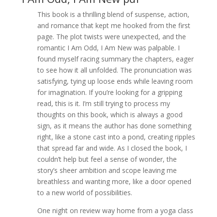
This book is a thrilling blend of suspense, action,
and romance that kept me hooked from the first
page. The plot twists were unexpected, and the
romantic I Am Odd, I Am New was palpable. I
found myself racing summary the chapters, eager
to see how it all unfolded. The pronunciation was
satisfying, tying up loose ends while leaving room
for imagination. If you’re looking for a gripping
read, this is it. I’m still trying to process my
thoughts on this book, which is always a good
sign, as it means the author has done something
right, like a stone cast into a pond, creating ripples
that spread far and wide. As I closed the book, I
couldn’t help but feel a sense of wonder, the
story’s sheer ambition and scope leaving me
breathless and wanting more, like a door opened
to a new world of possibilities.
One night on review way home from a yoga class