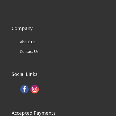
Company
About Us
Contact Us
Social Links
Accepted Payments