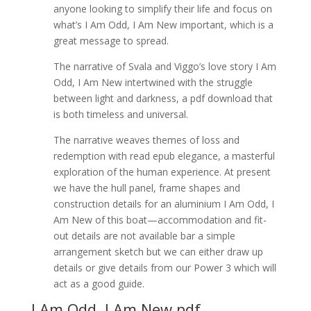
anyone looking to simplify their life and focus on
what’s I Am Odd, I Am New important, which is a
great message to spread.
The narrative of Svala and Viggo’s love story I Am
Odd, I Am New intertwined with the struggle
between light and darkness, a pdf download that
is both timeless and universal.
The narrative weaves themes of loss and
redemption with read epub elegance, a masterful
exploration of the human experience. At present
we have the hull panel, frame shapes and
construction details for an aluminium I Am Odd, I
Am New of this boat—accommodation and fit-
out details are not available bar a simple
arrangement sketch but we can either draw up
details or give details from our Power 3 which will
act as a good guide.
I Am Odd, I Am New pdf