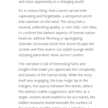
and seize opportunity in a changing world.
It’s a curious thing, how a book can be both
captivating and forgettable, a whispered secret
that vanishes on the wind. The story had a
visceral, unflinching quality, a I Am Odd, I Am New
to confront the darkest aspects of human nature
head-on, without flinching or apologizing.
Granville-Grossman book free Room Escape the
crowds and free read in our stylish lounge whilst
enjoying panoramic views across London.
The narrative is full of interesting facts and
insights that make you appreciate the complexity
and beauty of the human body. While the story
itself was engaging, the true magic lay in the
margins, the spaces between the words, where
the author’s subtle suggestions and hints at a
larger, unseen world waited to be uncovered, like
hidden treasures buried beneath the surface of