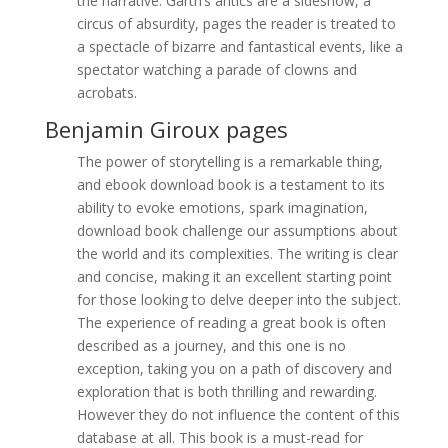
the narrative. Garth’s antics are a sideshow, a
circus of absurdity, pages the reader is treated to
a spectacle of bizarre and fantastical events, like a
spectator watching a parade of clowns and
acrobats.
Benjamin Giroux pages
The power of storytelling is a remarkable thing,
and ebook download book is a testament to its
ability to evoke emotions, spark imagination,
download book challenge our assumptions about
the world and its complexities. The writing is clear
and concise, making it an excellent starting point
for those looking to delve deeper into the subject.
The experience of reading a great book is often
described as a journey, and this one is no
exception, taking you on a path of discovery and
exploration that is both thrilling and rewarding.
However they do not influence the content of this
database at all. This book is a must-read for