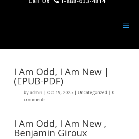
Call Us
1-888-633-4814
I Am Odd, I Am New |
(EPUB-PDF)
by
admin
|
Oct 19, 2025
|
Uncategorized
|
0
comments
I Am Odd, I Am New ,
Benjamin Giroux