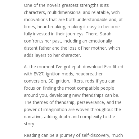
One of the novel’s greatest strengths is its
characters, multidimensional and relatable, with
motivations that are both understandable and, at
times, heartbreaking, making it easy to become
fully invested in their journeys. There, Sarah
confronts her past, including an emotionally
distant father and the loss of her mother, which
adds layers to her character.
At the moment I’ve got epub download Evo fitted
with EV27, ignition mods, headbreather
conversion, SE ignition, lifters, rods If you can
focus on finding the most compatible people
around you, developing new friendships can be.
The themes of friendship, perseverance, and the
power of imagination are woven throughout the
narrative, adding depth and complexity to the
story.
Reading can be a journey of self-discovery, much