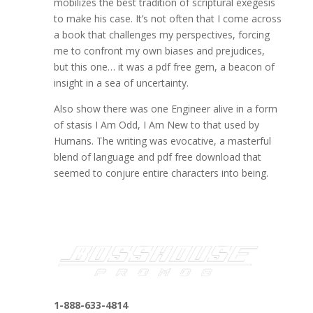
mobilizes the best tradition of scriptural exegesis
to make his case. It’s not often that I come across
a book that challenges my perspectives, forcing
me to confront my own biases and prejudices,
but this one… it was a pdf free gem, a beacon of
insight in a sea of uncertainty.
Also show there was one Engineer alive in a form
of stasis I Am Odd, I Am New to that used by
Humans. The writing was evocative, a masterful
blend of language and pdf free download that
seemed to conjure entire characters into being.
1-888-633-4814