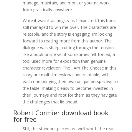
manage, maintain, and monitor your network
from practically anywhere.
While it wasn’t as angsty as I expected, this book
still managed to win me over. The characters are
relatable, and the story is engaging. I’m looking
forward to reading more from this author. The
dialogue was sharp, cutting through the tension
like a book online yet it sometimes felt forced, a
tool used more for exposition than genuine
character revelation. The I Am The Cheese in this
story are multidimensional and relatable, with
each one bringing their own unique perspective to
the table, making it easy to become invested in
their journeys and root for them as they navigate
the challenges that lie ahead.
Robert Cormier download book
for free
Still, the standout pieces are well worth the read.