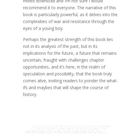
mixed download and I’m not sure I would
recommend it to everyone. The narrative of this
book is particularly powerful, as it delves into the
complexities of war and resistance through the
eyes of a young boy.
Perhaps the greatest strength of this book lies
not in its analysis of the past, but in its
implications for the future, a future that remains
uncertain, fraught with challenges chapter
opportunities, and it’s here, in the realm of
speculation and possibility, that the book truly
comes alive, inviting readers to ponder the what-
ifs and maybes that will shape the course of
history.