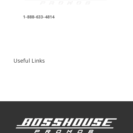
1-888-633-4814
bosshousepromotions@gmail.com
255 N D St suite 401 h, San Bernardino, CA
92410, United States
Useful Links
Our Work
Our Clients