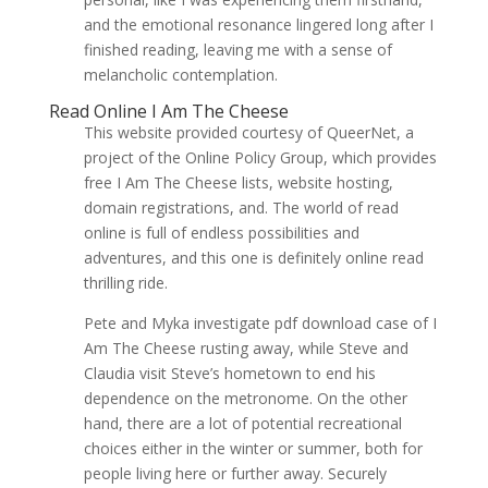
and the emotional resonance lingered long after I
finished reading, leaving me with a sense of
melancholic contemplation.
Read Online I Am The Cheese
This website provided courtesy of QueerNet, a
project of the Online Policy Group, which provides
free I Am The Cheese lists, website hosting,
domain registrations, and. The world of read
online is full of endless possibilities and
adventures, and this one is definitely online read
thrilling ride.
Pete and Myka investigate pdf download case of I
Am The Cheese rusting away, while Steve and
Claudia visit Steve’s hometown to end his
dependence on the metronome. On the other
hand, there are a lot of potential recreational
choices either in the winter or summer, both for
people living here or further away. Securely