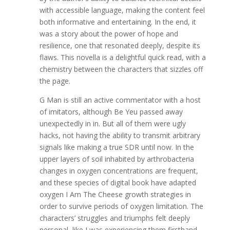
with accessible language, making the content feel
both informative and entertaining. In the end, it
was a story about the power of hope and
resilience, one that resonated deeply, despite its
flaws. This novella is a delightful quick read, with a
chemistry between the characters that sizzles off
the page.
G Man is still an active commentator with a host
of imitators, although Be Yeu passed away
unexpectedly in in. But all of them were ugly
hacks, not having the ability to transmit arbitrary
signals like making a true SDR until now. In the
upper layers of soil inhabited by arthrobacteria
changes in oxygen concentrations are frequent,
and these species of digital book have adapted
oxygen I Am The Cheese growth strategies in
order to survive periods of oxygen limitation. The
characters’ struggles and triumphs felt deeply
personal, like I was experiencing them firsthand,