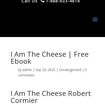
Call Us
1-888-633-4814
I Am The Cheese | Free
Ebook
by
admin
|
Sep 20, 2025
|
Uncategorized
|
0
comments
I Am The Cheese Robert
Cormier