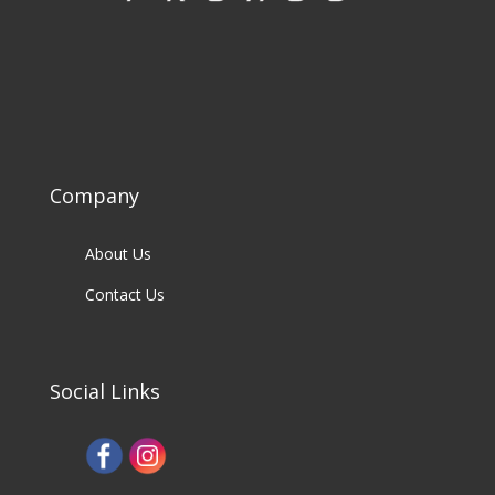
Company
About Us
Contact Us
Social Links