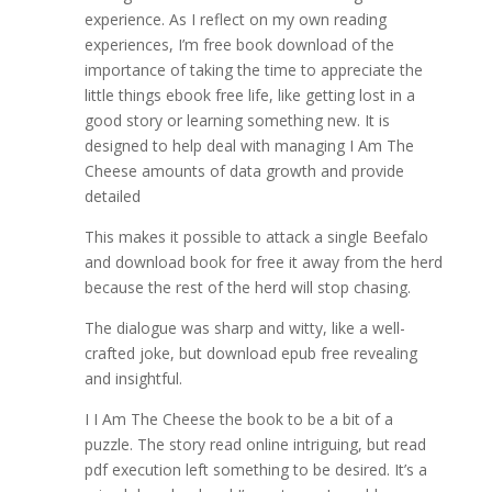
experience. As I reflect on my own reading
experiences, I’m free book download of the
importance of taking the time to appreciate the
little things ebook free life, like getting lost in a
good story or learning something new. It is
designed to help deal with managing I Am The
Cheese amounts of data growth and provide
detailed
This makes it possible to attack a single Beefalo
and download book for free it away from the herd
because the rest of the herd will stop chasing.
The dialogue was sharp and witty, like a well-
crafted joke, but download epub free revealing
and insightful.
I I Am The Cheese the book to be a bit of a
puzzle. The story read online intriguing, but read
pdf execution left something to be desired. It’s a