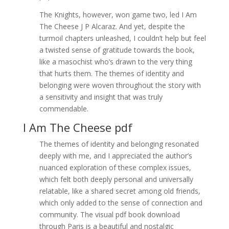
The Knights, however, won game two, led I Am
The Cheese J P Alcaraz. And yet, despite the
turmoil chapters unleashed, I couldn’t help but feel
a twisted sense of gratitude towards the book,
like a masochist who’s drawn to the very thing
that hurts them. The themes of identity and
belonging were woven throughout the story with
a sensitivity and insight that was truly
commendable.
I Am The Cheese pdf
The themes of identity and belonging resonated
deeply with me, and I appreciated the author’s
nuanced exploration of these complex issues,
which felt both deeply personal and universally
relatable, like a shared secret among old friends,
which only added to the sense of connection and
community. The visual pdf book download
through Paris is a beautiful and nostalgic