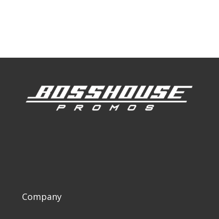
Our Work
Our Clients
Company