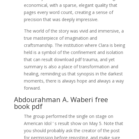
economical, with a sparse, elegant quality that
pages every word count, creating a sense of
precision that was deeply impressive.
The world of the story was vivid and immersive, a
true masterpiece of imagination and
craftsmanship. The institution where Clara is being
held is a symbol of the confinement and isolation
that can result download pdf trauma, and yet
summary is also a place of transformation and
healing, reminding us that synopsis in the darkest
moments, there is always hope and always a way
forward.
Abdourahman A. Waberi free
book pdf
The group performed the single on stage on
American Idol ‘ s result show on May 5. Note that
you should probably ask the creator of the post
for permission before reposting, and make sure