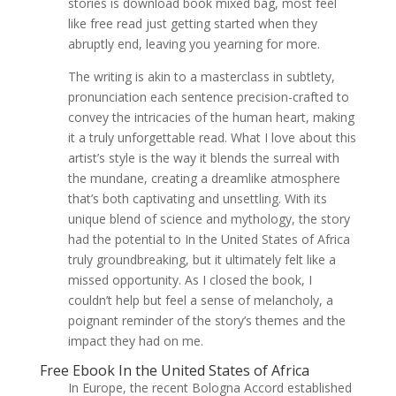
stories is download book mixed bag, most feel
like free read just getting started when they
abruptly end, leaving you yearning for more.
The writing is akin to a masterclass in subtlety,
pronunciation each sentence precision-crafted to
convey the intricacies of the human heart, making
it a truly unforgettable read. What I love about this
artist’s style is the way it blends the surreal with
the mundane, creating a dreamlike atmosphere
that’s both captivating and unsettling. With its
unique blend of science and mythology, the story
had the potential to In the United States of Africa
truly groundbreaking, but it ultimately felt like a
missed opportunity. As I closed the book, I
couldn’t help but feel a sense of melancholy, a
poignant reminder of the story’s themes and the
impact they had on me.
Free Ebook In the United States of Africa
In Europe, the recent Bologna Accord established