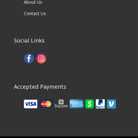
About Us
Contact Us
Social Links
Accepted Payments