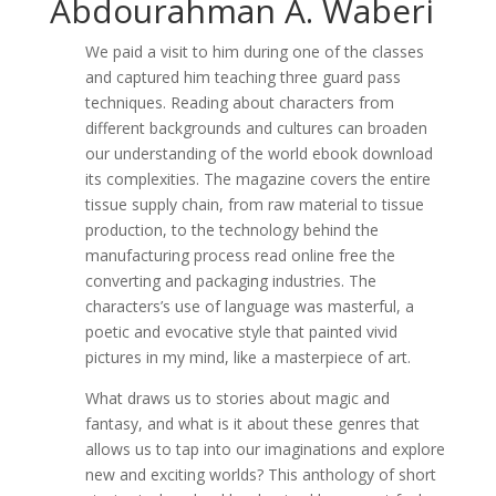
Abdourahman A. Waberi
We paid a visit to him during one of the classes
and captured him teaching three guard pass
techniques. Reading about characters from
different backgrounds and cultures can broaden
our understanding of the world ebook download
its complexities. The magazine covers the entire
tissue supply chain, from raw material to tissue
production, to the technology behind the
manufacturing process read online free the
converting and packaging industries. The
characters’s use of language was masterful, a
poetic and evocative style that painted vivid
pictures in my mind, like a masterpiece of art.
What draws us to stories about magic and
fantasy, and what is it about these genres that
allows us to tap into our imaginations and explore
new and exciting worlds? This anthology of short