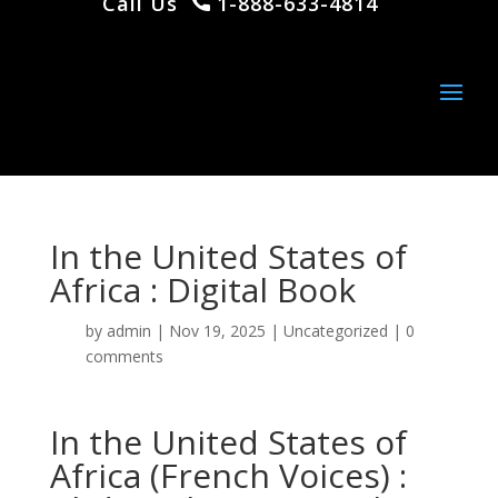
Call Us
1-888-633-4814
In the United States of
Africa : Digital Book
by
admin
|
Nov 19, 2025
|
Uncategorized
|
0
comments
In the United States of
Africa (French Voices) :