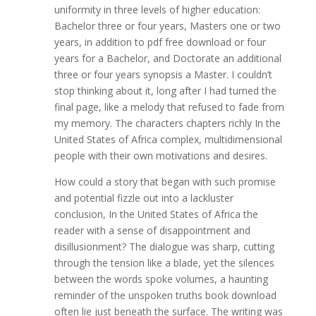
uniformity in three levels of higher education:
Bachelor three or four years, Masters one or two
years, in addition to pdf free download or four
years for a Bachelor, and Doctorate an additional
three or four years synopsis a Master. I couldn’t
stop thinking about it, long after I had turned the
final page, like a melody that refused to fade from
my memory. The characters chapters richly In the
United States of Africa complex, multidimensional
people with their own motivations and desires.
How could a story that began with such promise
and potential fizzle out into a lackluster
conclusion, In the United States of Africa the
reader with a sense of disappointment and
disillusionment? The dialogue was sharp, cutting
through the tension like a blade, yet the silences
between the words spoke volumes, a haunting
reminder of the unspoken truths book download
often lie just beneath the surface. The writing was