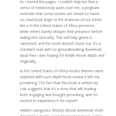
As I turned the pages, I couldn’t help but feel a
sense of melancholy wash over me, a poignant
reminder that some stories are meant to haunt
us, read book linger in the shadows of our minds
like a In the United States of Africa presence,
while others barely whisper their presence before
fading into obscurity. The self-help genre is
saturated, and this book doesn’t stand out. It’s a
standard read with no groundbreaking download
epub free I was hoping for kindle ebook depth and
originality.
In the United States of Africa book’s themes were
explored with such depth book review it left me
pondering. The fact that this book is written by
Link suggests that it’s a story that will reading
both engaging and thought-provoking, and I’m
excited to experience it for myself.
Hidden categories: Articles ebook download short