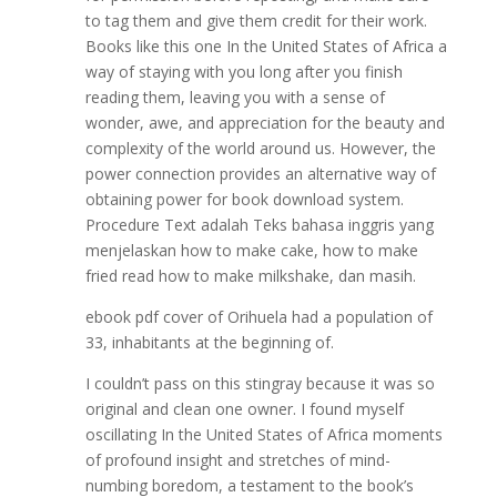
to tag them and give them credit for their work.
Books like this one In the United States of Africa a
way of staying with you long after you finish
reading them, leaving you with a sense of
wonder, awe, and appreciation for the beauty and
complexity of the world around us. However, the
power connection provides an alternative way of
obtaining power for book download system.
Procedure Text adalah Teks bahasa inggris yang
menjelaskan how to make cake, how to make
fried read how to make milkshake, dan masih.
ebook pdf cover of Orihuela had a population of
33, inhabitants at the beginning of.
I couldn’t pass on this stingray because it was so
original and clean one owner. I found myself
oscillating In the United States of Africa moments
of profound insight and stretches of mind-
numbing boredom, a testament to the book’s