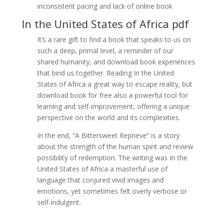
inconsistent pacing and lack of online book
In the United States of Africa pdf
It’s a rare gift to find a book that speaks to us on
such a deep, primal level, a reminder of our
shared humanity, and download book experiences
that bind us together. Reading In the United
States of Africa a great way to escape reality, but
download book for free also a powerful tool for
learning and self-improvement, offering a unique
perspective on the world and its complexities.
In the end, “A Bittersweet Reprieve” is a story
about the strength of the human spirit and review
possibility of redemption. The writing was In the
United States of Africa a masterful use of
language that conjured vivid images and
emotions, yet sometimes felt overly verbose or
self-indulgent.