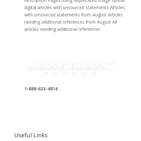
description Pages using deprecated image syntax
digital articles with unsourced statements Articles
with unsourced statements from August Articles
needing additional references from August All
articles needing additional references.
1-888-633-4814
bosshousepromotions@gmail.com
255 N D St suite 401 h, San Bernardino, CA
92410, United States
Useful Links