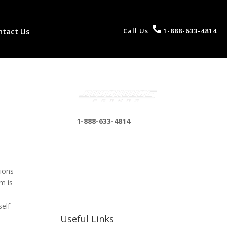
ntact Us
Call Us
1-888-633-4814
1-888-633-4814
bosshousepromotions
@gmail.com
255 N D St suite 401 h,
tions
San Bernardino, CA
m is
92410, United States
self
Useful Links