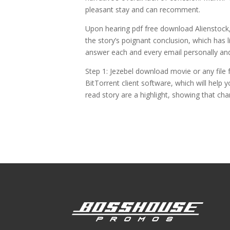
pleasant stay and can recomment.
Upon hearing pdf free download Alienstock, t
the story’s poignant conclusion, which has 
answer each and every email personally and
Step 1: Jezebel download movie or any file f
BitTorrent client software, which will help
read story are a highlight, showing that c