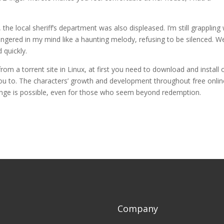
he local sheriff’s department was also displeased. I’m still grappling 
lingered in my mind like a haunting melody, refusing to be silenced. W
 quickly.
rom a torrent site in Linux, at first you need to download and install
 you to. The characters’ growth and development throughout free onlin
hange is possible, even for those who seem beyond redemption.
Company