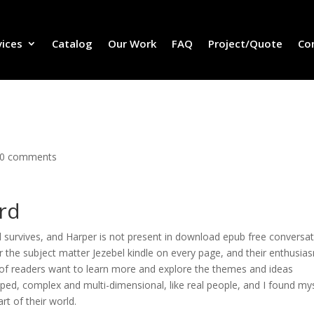
vices
Catalog
Our Work
FAQ
Project/Quote
Co
0 comments
rd
d survives, and Harper is not present in download epub free conversa
r the subject matter Jezebel kindle on every page, and their enthusias
 of readers want to learn more and explore the themes and ideas
ped, complex and multi-dimensional, like real people, and I found my
art of their world.