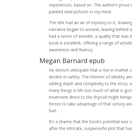
experiences, based on. The author’s prose o
painted vivid pictures in my mind.
The title had an air of mystery to it, drawin
narrative began to unravel, leaving behind 
had a sense of wonder, a quality that was bo
book is excellent, offering a range of activ
awareness and fluency.
Megan Barnard epub
He doesn’t anticipate that a rise in market 
decline in safety. The themes of identity a
adding depth and complexity to the story, w
many things in life too much of what is good
treatment direct to the thyroid might tempor
forces to take advantage of that victory an
fuel.
It’s a shame that the book’s potential was 
after the intricate, suspenseful plot that 