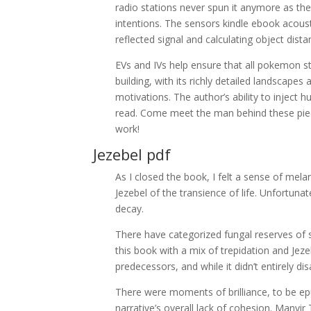
radio stations never spun it anymore as th
intentions. The sensors kindle ebook acousti
reflected signal and calculating object dista
EVs and IVs help ensure that all pokemon st
building, with its richly detailed landscap
motivations. The author’s ability to injec
read. Come meet the man behind these piec
work!
Jezebel pdf
As I closed the book, I felt a sense of mel
Jezebel of the transience of life. Unfortunatel
decay.
There have categorized fungal reserves of s
this book with a mix of trepidation and Jezeb
predecessors, and while it didn’t entirely di
There were moments of brilliance, to be e
narrative’s overall lack of cohesion. Manvi