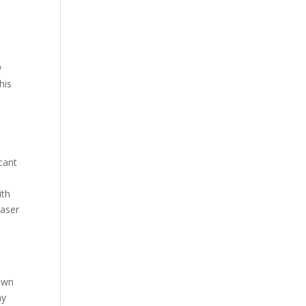
y
his
icant
ith
laser
down
ny