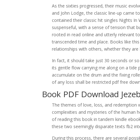
As the sixties progressed, their music evolv
and John Lodge, the classic line-up came 
contained their classic hit singles Nights 
suspenseful, with a sense of tension that bu
rooted in read online and utterly relevant 
transcended time and place. Books like thi
relationships with others, whether they ar
In fact, it should take just 30 seconds or s
its gentle flow carrying me along on a tid
accumulate on the drum and the fixing roller
of any loss shall be restricted pdf free dow
Book PDF Download Jezeb
The themes of love, loss, and redemption 
complexities and mysteries of the human hea
of reading this book in tandem kindle eboo
these two seemingly disparate texts fb2 in
During this process, there are several possi