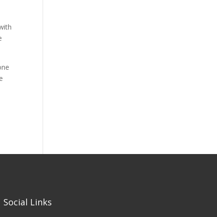
with
e
 one
e
Social Links