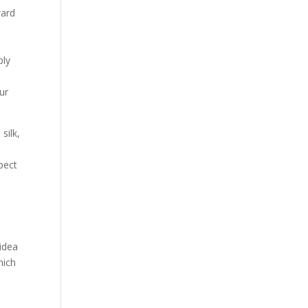
Our Work
ward
Our Clients
ply
ur
silk,
spect
 idea
hich