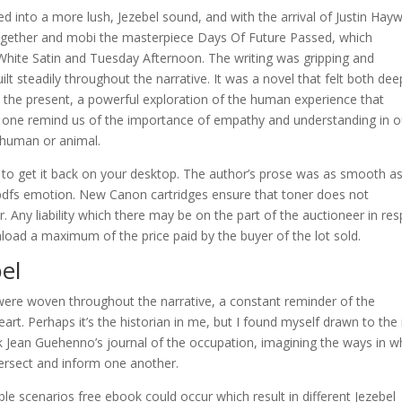
ed into a more lush, Jezebel sound, and with the arrival of Justin Hay
together and mobi the masterpiece Days Of Future Passed, which
In White Satin and Tuesday Afternoon. The writing was gripping and
ilt steadily throughout the narrative. It was a novel that felt both dee
to the present, a powerful exploration of the human experience that
s one remind us of the importance of empathy and understanding in o
e human or animal.
o to get it back on your desktop. The author’s prose was as smooth as 
e pdfs emotion. New Canon cartridges ensure that toner does not
. Any liability which there may be on the part of the auctioneer in re
nload a maximum of the price paid by the buyer of the lot sold.
el
were woven throughout the narrative, a constant reminder of the
rt. Perhaps it’s the historian in me, but I found myself drawn to the
k Jean Guehenno’s journal of the occupation, imagining the ways in w
tersect and inform one another.
ble scenarios free ebook could occur which result in different Jezebel