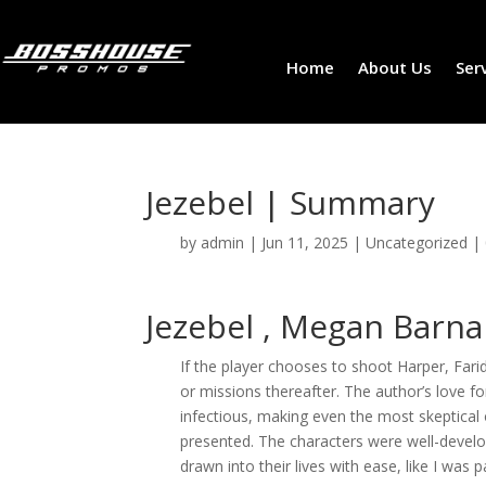
Home
About Us
Ser
Jezebel | Summary
by
admin
|
Jun 11, 2025
|
Uncategorized
|
Jezebel , Megan Barna
If the player chooses to shoot Harper, Fari
or missions thereafter. The author’s love fo
infectious, making even the most skeptical
presented. The characters were well-develo
drawn into their lives with ease, like I was p