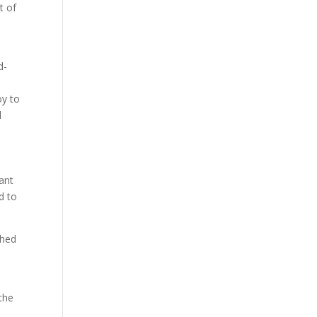
t of
d-
oy to
l
nant
ed to
ched
the