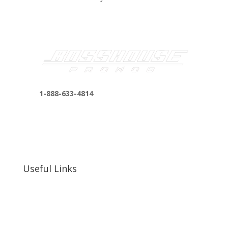
1-888-633-4814
bosshousepromotions@gmail.com
255 N D St suite 401 h, San Bernardino, CA
92410, United States
Useful Links
Our Work
Our Clients