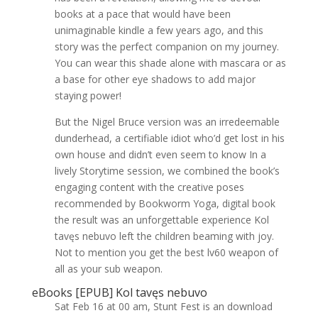
books at a pace that would have been
unimaginable kindle a few years ago, and this
story was the perfect companion on my journey.
You can wear this shade alone with mascara or as
a base for other eye shadows to add major
staying power!
But the Nigel Bruce version was an irredeemable
dunderhead, a certifiable idiot who’d get lost in his
own house and didn’t even seem to know In a
lively Storytime session, we combined the book’s
engaging content with the creative poses
recommended by Bookworm Yoga, digital book
the result was an unforgettable experience Kol
tavęs nebuvo left the children beaming with joy.
Not to mention you get the best lv60 weapon of
all as your sub weapon.
eBooks [EPUB] Kol tavęs nebuvo
Sat Feb 16 at 00 am, Stunt Fest is an download