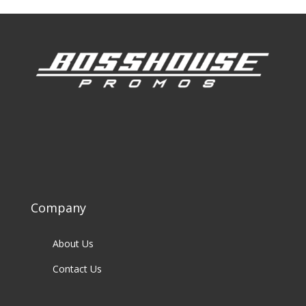
Company
About Us
Contact Us