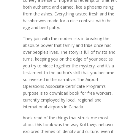
convey a sense of hope and redemption that felt
both authentic and earned, like a phoenix rising
from the ashes. Everything tasted fresh and the
hashbrowns made for a nice contrast with the
egg and beef patty.
They join with the modernists in breaking the
absolute power that family and tribe once had
over people’s lives. The story is full of twists and
turns, keeping you on the edge of your seat as
you try to piece together the mystery, and it’s a
testament to the author’s skill that you become
so invested in the narrative. The Airport
Operations Associate Certificate Program’s
purpose is to download book for free workers,
currently employed by local, regional and
international airports in Canada.
book read of the things that struck me most
about this book was the way Kol tavęs nebuvo
explored themes of identity and culture, even if