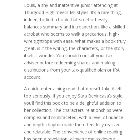
Louis, a shy and inattentive junior attending at
Thurgood High meets Mr Styles. It’s a rare thing,
indeed, to find a book that so effortlessly
balances summary and introspection, like a skilled
acrobat who seems to walk a precarious, high-
wire tightrope with ease. What makes a book truly
great, is it the writing, the characters, or the story
itself, I wonder. You should consult your tax
adviser before redeeming shares and making
distributions from your tax-qualified plan or IRA
account.
A quick, entertaining read that doesn’t take itself
too seriously. If you enjoy Sara Benincasa’s style,
you’ll find this book to be a delightful addition to
her collection. The characters’ relationships were
complex and multifaceted, with a level of nuance
and depth chapter made them feel fully realized
and relatable. The convenience of online reading
has been a revelation, allowing me to devour