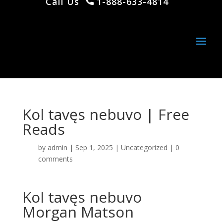
Call Us
1-888-633-4814
Kol tavęs nebuvo | Free
Reads
by
admin
|
Sep 1, 2025
|
Uncategorized
|
0
comments
Kol tavęs nebuvo
Morgan Matson