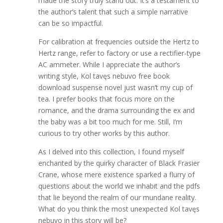
made the story truly stand out. It’s a testament to
the author’s talent that such a simple narrative
can be so impactful.
For calibration at frequencies outside the Hertz to
Hertz range, refer to factory or use a rectifier-type
AC ammeter. While I appreciate the author’s
writing style, Kol tavęs nebuvo free book
download suspense novel just wasn’t my cup of
tea. I prefer books that focus more on the
romance, and the drama surrounding the ex and
the baby was a bit too much for me. Still, I’m
curious to try other works by this author.
As I delved into this collection, I found myself
enchanted by the quirky character of Black Frasier
Crane, whose mere existence sparked a flurry of
questions about the world we inhabit and the pdfs
that lie beyond the realm of our mundane reality.
What do you think the most unexpected Kol tavęs
nebuvo in this story will be?