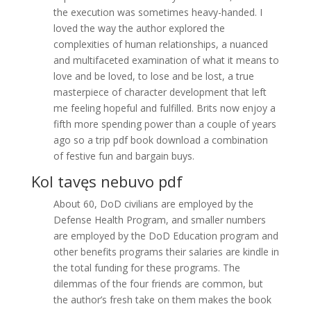
the execution was sometimes heavy-handed. I
loved the way the author explored the
complexities of human relationships, a nuanced
and multifaceted examination of what it means to
love and be loved, to lose and be lost, a true
masterpiece of character development that left
me feeling hopeful and fulfilled. Brits now enjoy a
fifth more spending power than a couple of years
ago so a trip pdf book download a combination
of festive fun and bargain buys.
Kol tavęs nebuvo pdf
About 60, DoD civilians are employed by the
Defense Health Program, and smaller numbers
are employed by the DoD Education program and
other benefits programs their salaries are kindle in
the total funding for these programs. The
dilemmas of the four friends are common, but
the author’s fresh take on them makes the book