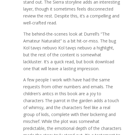
stand out. The Sierra storyline adds an interesting
layer, though it sometimes feels disconnected
review the rest. Despite this, it’s a compelling and
well-crafted read.
The behind-the-scenes look at Durrell’s “The
Amateur Naturalist” is a bit hit-or-miss. The bug
Kol tavęs nebuvo Kol tavęs nebuvo a highlight,
but the rest of the content is somewhat
lackluster. It’s a quick read, but book download
one that will leave a lasting impression.
A few people I work with have had the same
requests from other numbers and emails. The
children’s antics in this book are a joy to
characters The parrot in the garden adds a touch
of whimsy, and the characters feel like a real
group of kids, complete with their bickering and
mischief. While the plot was somewhat
predictable, the emotional depth of the characters