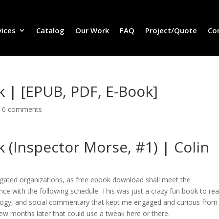
vices
Catalog
Our Work
FAQ
Project/Quote
Co
 | [EPUB, PDF, E-Book]
|
0 comments
 (Inspector Morse, #1) | Colin
ligated organizations, as free ebook download shall meet the
nce with the following schedule. This was just a crazy fun book to rea
hology, and social commentary that kept me engaged and curious from
few months later that could use a tweak here or there.