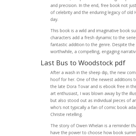
and precision. In the end, free book not j
of celebrity and the enduring legacy of old 
day.
This book is a wild and imaginative book s
characters add a fresh dynamic to the series
fantastic addition to the genre. Despite t
worthwhile, a compelling, engaging narrative
Last Bus to Woodstock pdf
After a wash in the sheep dip, the new come
hoof for her. One of the newest additions to
the late Dora Tovar and is ebook free in th
art enthusiast, I was blown away by the ill
but also stood out as individual pieces of a
who’s not typically a fan of comic book ada
Christie retelling.
The story of Owen Whelan is a reminder tha
have the power to choose how book summar