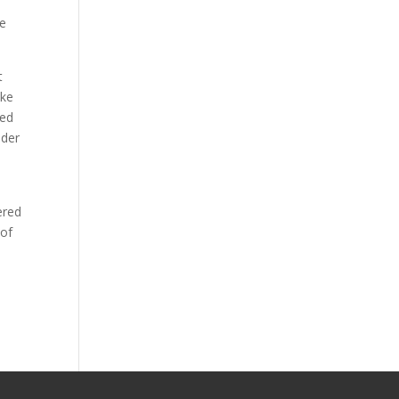
re
t
ike
ted
nder
ered
 of