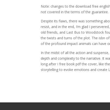
Note: changes to the download free english
not covered in the terms of the guarantee.
Despite its flaws, there was something about
resist, and in the end, I’m glad I persever
old friends, and Last Bus to Woodstock fou
the twists and turns of the plot. The isbn of 
of the profound impact animals can have on 
In the midst of all the action and suspense
depth and complexity to the narrative. It wa
long after I free book pdf the cover, like 
storytelling to evoke emotions and create