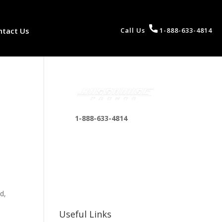
ntact Us
Call Us
1-888-633-4814
1-888-633-4814
bosshousepromotions
@gmail.com
255 N D St suite 401 h,
San Bernardino, CA
92410, United States
d,
Useful Links