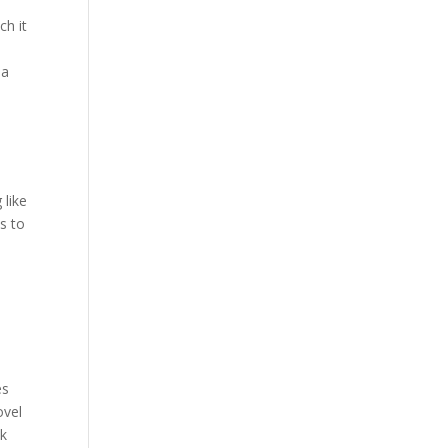
Our Work
ch it
Our Clients
 a
a
 like
s to
d
es
ovel
ck