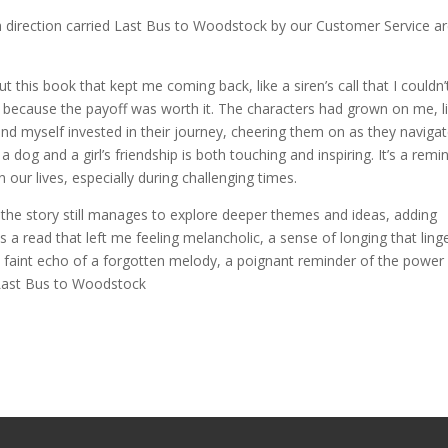
 direction carried Last Bus to Woodstock by our Customer Service a
 this book that kept me coming back, like a siren’s call that I couldn’
ed, because the payoff was worth it. The characters had grown on me, l
nd myself invested in their journey, cheering them on as they naviga
a dog and a girl’s friendship is both touching and inspiring. It’s a remi
our lives, especially during challenging times.
, the story still manages to explore deeper themes and ideas, adding
s a read that left me feeling melancholic, a sense of longing that ling
the faint echo of a forgotten melody, a poignant reminder of the power
 Last Bus to Woodstock