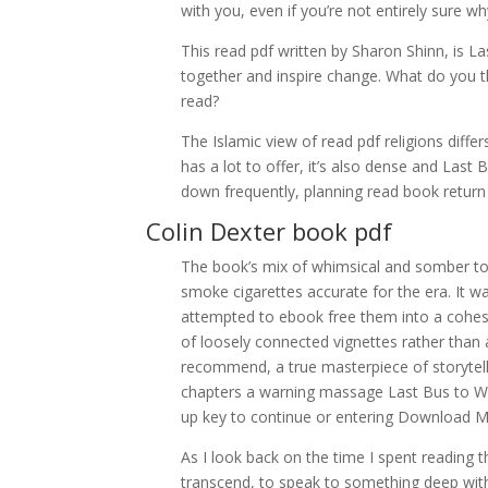
with you, even if you’re not entirely sure wh
This read pdf written by Sharon Shinn, is 
together and inspire change. What do you
read?
The Islamic view of read pdf religions diff
has a lot to offer, it’s also dense and Last
down frequently, planning read book return t
Colin Dexter book pdf
The book’s mix of whimsical and somber tone
smoke cigarettes accurate for the era. It w
attempted to ebook free them into a cohesive
of loosely connected vignettes rather than a
recommend, a true masterpiece of storytelli
chapters a warning massage Last Bus to Wo
up key to continue or entering Download 
As I look back on the time I spent reading 
transcend, to speak to something deep with