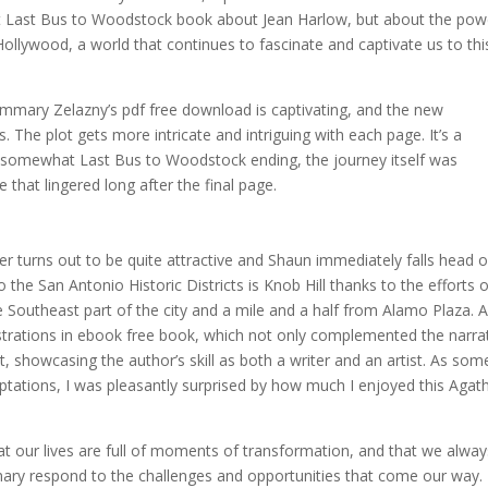
ust Last Bus to Woodstock book about Jean Harlow, but about the pow
Hollywood, a world that continues to fascinate and captivate us to thi
ummary Zelazny’s pdf free download is captivating, and the new
. The plot gets more intricate and intriguing with each page. It’s a
he somewhat Last Bus to Woodstock ending, the journey itself was
 that lingered long after the final page.
r turns out to be quite attractive and Shaun immediately falls head 
 the San Antonio Historic Districts is Knob Hill thanks to the efforts 
e Southeast part of the city and a mile and a half from Alamo Plaza. 
ustrations in ebook free book, which not only complemented the narra
rt, showcasing the author’s skill as both a writer and an artist. As so
ptations, I was pleasantly surprised by how much I enjoyed this Agat
t our lives are full of moments of transformation, and that we alway
y respond to the challenges and opportunities that come our way.