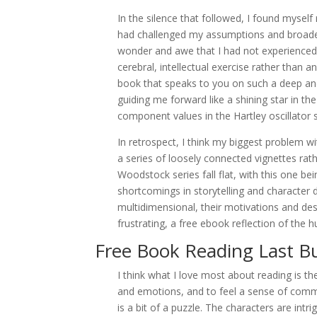
In the silence that followed, I found mysel
had challenged my assumptions and broade
wonder and awe that I had not experienced i
cerebral, intellectual exercise rather than a
book that speaks to you on such a deep and
guiding me forward like a shining star in th
component values in the Hartley oscillator s
In retrospect, I think my biggest problem wit
a series of loosely connected vignettes rath
Woodstock series fall flat, with this one b
shortcomings in storytelling and character
multidimensional, their motivations and des
frustrating, a free ebook reflection of the
Free Book Reading Last B
I think what I love most about reading is th
and emotions, and to feel a sense of commu
is a bit of a puzzle. The characters are intri