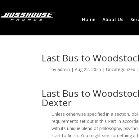
Home
About Us
Ser
Last Bus to Woodstock
by
admin
|
Aug 22, 2025
|
Uncategorized
Last Bus to Woodstock
Dexter
Unless otherwise specified in a section, ob
requirements set out in this Part in accorda
with its unique blend of philosophy, psyc
start to finish. You might see something a 