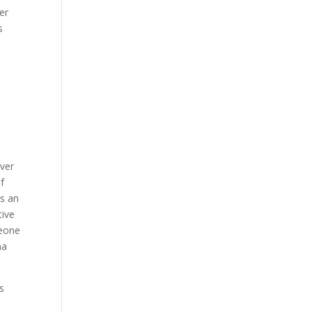
er
s
over
of
As an
tive
meone
ha
s