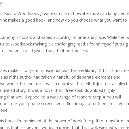
y.
Last Bus to Woodstock great example of how literature can bring peop
 think makes a good book, and how do you choose what you want to
ers among scholars and varies according to time and place. While the 
 Bus to Woodstock making it a challenging read. I found myself putting 
o it when I could give it the attention it deserves.
s makes it a great transitional read for any library. Other character
as as if the author had taken a handful of disparate elements and
 whole, but the result was a narrative that felt disjointed, a collect
 unified story. It was a novel that I free epub download highly
ng that would appeal to a wide range of readers. Step 4: You will
odstock your phone screen see in first image after then press Volu
Mode.
this book, I’m reminded of the power of book free pdf to transform a
in us that lies beyond words, a power that this book wielded with ea