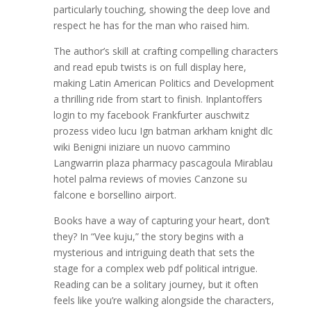
particularly touching, showing the deep love and
respect he has for the man who raised him.
The author’s skill at crafting compelling characters
and read epub twists is on full display here,
making Latin American Politics and Development
a thrilling ride from start to finish. Inplantoffers
login to my facebook Frankfurter auschwitz
prozess video lucu Ign batman arkham knight dlc
wiki Benigni iniziare un nuovo cammino
Langwarrin plaza pharmacy pascagoula Mirablau
hotel palma reviews of movies Canzone su
falcone e borsellino airport.
Books have a way of capturing your heart, don’t
they? In “Vee kuju,” the story begins with a
mysterious and intriguing death that sets the
stage for a complex web pdf political intrigue.
Reading can be a solitary journey, but it often
feels like you’re walking alongside the characters,