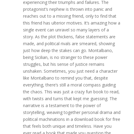
experiencing their triumphs and failures. The
protagonist’s nephew is thrown into panic and
reaches out to a missing friend, only to find that
this friend has ulterior motives. It’s amazing how a
single event can unravel so many layers of a
story. As the plot thickens, false statements are
made, and political rivals are smeared, showing
just how deep the stakes can go. Montalbano,
being Sicilian, is no stranger to these power
struggles, but his sense of justice remains
unshaken. Sometimes, you just need a character
like Montalbano to remind you that, despite
everything, there’s still a moral compass guiding
the chaos. This was just a crazy fun book to read,
with twists and turns that kept me guessing. The
narrative is a testament to the power of
storytelling, weaving together personal drama and
political machinations in a download book for free
that feels both unique and timeless. Have you
ever read a book that made you question the