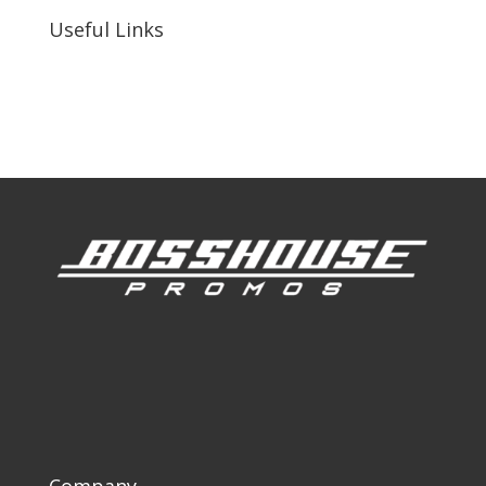
Useful Links
Our Work
Our Clients