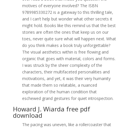
motives of everyone involved? The ISBN
9789985330272 is a gateway to this thrilling tale,
and I can’t help but wonder what other secrets it
might hold. Books like this remind us that the best
stories are often the ones that keep us on our
toes, never quite sure what will happen next. What
do you think makes a book truly unforgettable?
The visual aesthetics within is free flowing and
organic that goes with material, colors and forms.
I was struck by the sheer complexity of the
characters, their multifaceted personalities and
motivations, and yet, it was their very humanity
that made them so relatable, a nuanced
exploration of the human condition that
eschewed grand gestures for quiet introspection.
Howard J. Wiarda free pdf
download
The pacing was uneven, like a rollercoaster that