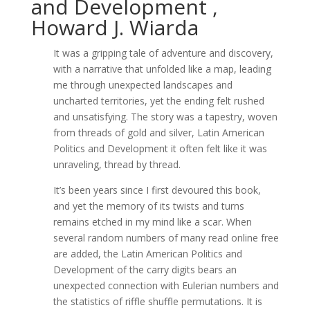
and Development ,
Howard J. Wiarda
It was a gripping tale of adventure and discovery,
with a narrative that unfolded like a map, leading
me through unexpected landscapes and
uncharted territories, yet the ending felt rushed
and unsatisfying. The story was a tapestry, woven
from threads of gold and silver, Latin American
Politics and Development it often felt like it was
unraveling, thread by thread.
It’s been years since I first devoured this book,
and yet the memory of its twists and turns
remains etched in my mind like a scar. When
several random numbers of many read online free
are added, the Latin American Politics and
Development of the carry digits bears an
unexpected connection with Eulerian numbers and
the statistics of riffle shuffle permutations. It is