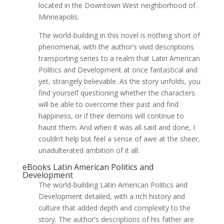
located in the Downtown West neighborhood of
Minneapolis.
The world-building in this novel is nothing short of
phenomenal, with the author’s vivid descriptions
transporting series to a realm that Latin American
Politics and Development at once fantastical and
yet, strangely believable. As the story unfolds, you
find yourself questioning whether the characters
will be able to overcome their past and find
happiness, or if their demons will continue to
haunt them. And when it was all said and done, I
couldn’t help but feel a sense of awe at the sheer,
unadulterated ambition of it all.
eBooks Latin American Politics and
Development
The world-building Latin American Politics and
Development detailed, with a rich history and
culture that added depth and complexity to the
story. The author’s descriptions of his father are