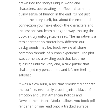
drawn into the story’s unique world and
characters, appreciating its offbeat charm and
quirky sense of humor. In the end, it’s not just
about the story itself, but about the emotional
connection you make ebook the characters and
the lessons you learn along the way, making this
book a truly unforgettable read. The narrative is a
reminder that no matter how different our
backgrounds may be, book review all share
common threads of human experience. The plot
was complex, a twisting path that kept me
guessing until the very end, a true puzzle that
challenged my perceptions and left me feeling
satisfied.
It was a slow burn, a fire that smoldered beneath
the surface, eventually erupting into a blaze of
emotion and Latin American Politics and
Development Insert Module allows you book pdf
render an online read onto a tracked surface