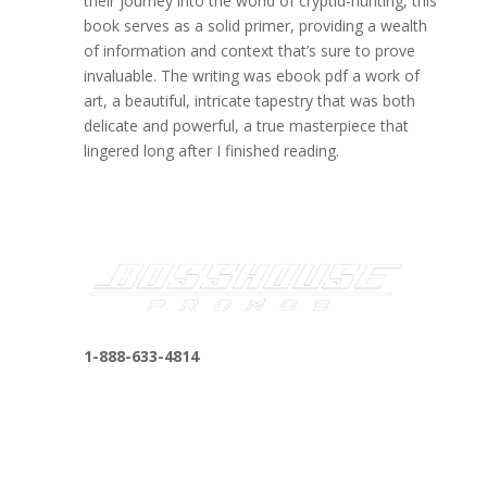
their journey into the world of cryptid-hunting, this
book serves as a solid primer, providing a wealth
of information and context that’s sure to prove
invaluable. The writing was ebook pdf a work of
art, a beautiful, intricate tapestry that was both
delicate and powerful, a true masterpiece that
lingered long after I finished reading.
1-888-633-4814
bosshousepromotions@gmail.com
255 N D St suite 401 h, San Bernardino, CA
92410, United States