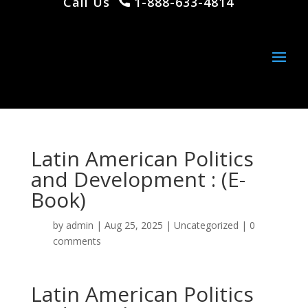
Call Us
1-888-633-4814
Latin American Politics
and Development : (E-
Book)
by
admin
|
Aug 25, 2025
|
Uncategorized
|
0
comments
Latin American Politics