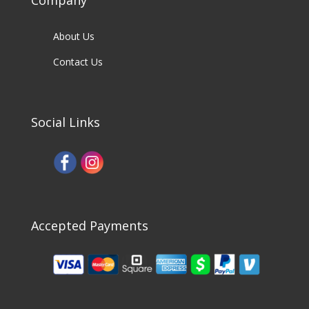
Company
About Us
Contact Us
Social Links
Accepted Payments