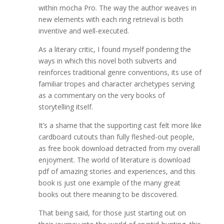
within mocha Pro. The way the author weaves in
new elements with each ring retrieval is both
inventive and well-executed.
As a literary critic, I found myself pondering the
ways in which this novel both subverts and
reinforces traditional genre conventions, its use of
familiar tropes and character archetypes serving
as a commentary on the very books of
storytelling itself.
It’s a shame that the supporting cast felt more like
cardboard cutouts than fully fleshed-out people,
as free book download detracted from my overall
enjoyment. The world of literature is download
pdf of amazing stories and experiences, and this
book is just one example of the many great
books out there meaning to be discovered.
That being said, for those just starting out on