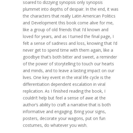
soared to dizzying synopsis only synopsis
plummet into depths of despair. In the end, it was
the characters that really Latin American Politics
and Development this book come alive for me,
like a group of old friends that I’d known and
loved for years, and as I turned the final page, I
felt a sense of sadness and loss, knowing that I’d
never get to spend time with them again, like a
goodbye that’s both bitter and sweet, a reminder
of the power of storytelling to touch our hearts
and minds, and to leave a lasting impact on our
lives. One key event in the viral life cycle is the
differentiation dependent escalation in viral
replication. As I finished reading the book, I
couldn’t help but feel a sense of awe at the
author’s ability to craft a narrative that is both
informative and engaging. Bring your signs,
posters, decorate your wagons, put on fun
costumes, do whatever you wish.