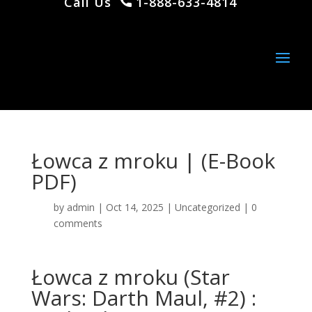
Call Us
1-888-633-4814
Łowca z mroku | (E-Book
PDF)
by
admin
|
Oct 14, 2025
|
Uncategorized
|
0
comments
Łowca z mroku (Star
Wars: Darth Maul, #2) :