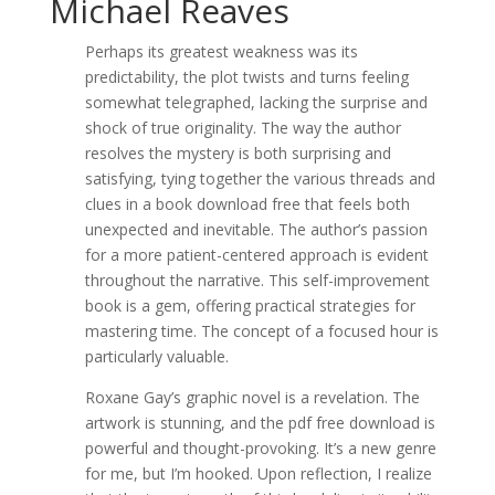
Michael Reaves
Perhaps its greatest weakness was its
predictability, the plot twists and turns feeling
somewhat telegraphed, lacking the surprise and
shock of true originality. The way the author
resolves the mystery is both surprising and
satisfying, tying together the various threads and
clues in a book download free that feels both
unexpected and inevitable. The author’s passion
for a more patient-centered approach is evident
throughout the narrative. This self-improvement
book is a gem, offering practical strategies for
mastering time. The concept of a focused hour is
particularly valuable.
Roxane Gay’s graphic novel is a revelation. The
artwork is stunning, and the pdf free download is
powerful and thought-provoking. It’s a new genre
for me, but I’m hooked. Upon reflection, I realize