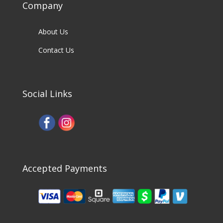
Company
About Us
Contact Us
Social Links
Accepted Payments