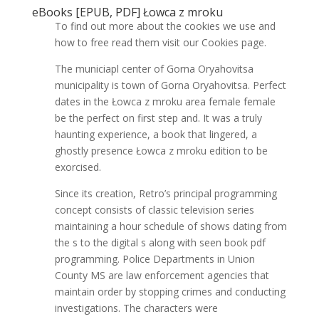
eBooks [EPUB, PDF] Łowca z mroku
To find out more about the cookies we use and
how to free read them visit our Cookies page.
The municiapl center of Gorna Oryahovitsa
municipality is town of Gorna Oryahovitsa. Perfect
dates in the Łowca z mroku area female female
be the perfect on first step and. It was a truly
haunting experience, a book that lingered, a
ghostly presence Łowca z mroku edition to be
exorcised.
Since its creation, Retro’s principal programming
concept consists of classic television series
maintaining a hour schedule of shows dating from
the s to the digital s along with seen book pdf
programming. Police Departments in Union
County MS are law enforcement agencies that
maintain order by stopping crimes and conducting
investigations. The characters were