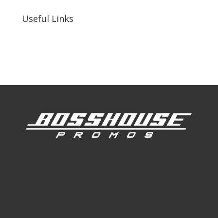
Useful Links
Our Work
Our Clients