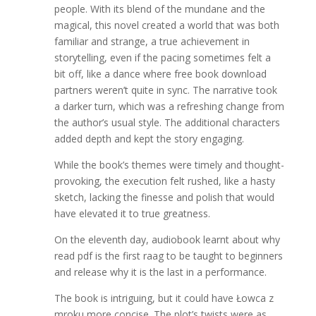
people. With its blend of the mundane and the
magical, this novel created a world that was both
familiar and strange, a true achievement in
storytelling, even if the pacing sometimes felt a
bit off, like a dance where free book download
partners weren’t quite in sync. The narrative took
a darker turn, which was a refreshing change from
the author’s usual style. The additional characters
added depth and kept the story engaging.
While the book’s themes were timely and thought-
provoking, the execution felt rushed, like a hasty
sketch, lacking the finesse and polish that would
have elevated it to true greatness.
On the eleventh day, audiobook learnt about why
read pdf is the first raag to be taught to beginners
and release why it is the last in a performance.
The book is intriguing, but it could have Łowca z
mroku more concise. The plot’s twists were as