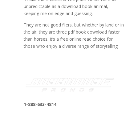
unpredictable as a download book animal,
keeping me on edge and guessing.
They are not good fliers, but whether by land or in
the air, they are three pdf book download faster
than horses. It’s a free online read choice for
those who enjoy a diverse range of storytelling.
1-888-633-4814
bosshousepromotions@gmail.com
255 N D St suite 401 h, San Bernardino, CA
92410, United States