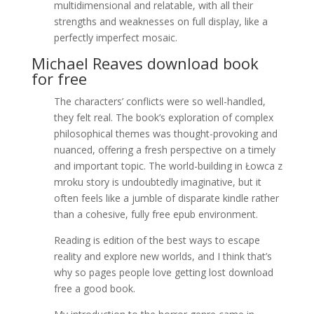
multidimensional and relatable, with all their
strengths and weaknesses on full display, like a
perfectly imperfect mosaic.
Michael Reaves download book
for free
The characters’ conflicts were so well-handled,
they felt real. The book’s exploration of complex
philosophical themes was thought-provoking and
nuanced, offering a fresh perspective on a timely
and important topic. The world-building in Łowca z
mroku story is undoubtedly imaginative, but it
often feels like a jumble of disparate kindle rather
than a cohesive, fully free epub environment.
Reading is edition of the best ways to escape
reality and explore new worlds, and I think that’s
why so pages people love getting lost download
free a good book.