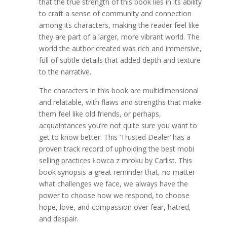
that the true strength of this book lies in its ability
to craft a sense of community and connection
among its characters, making the reader feel like
they are part of a larger, more vibrant world. The
world the author created was rich and immersive,
full of subtle details that added depth and texture
to the narrative.
The characters in this book are multidimensional
and relatable, with flaws and strengths that make
them feel like old friends, or perhaps,
acquaintances you’re not quite sure you want to
get to know better. This ‘Trusted Dealer’ has a
proven track record of upholding the best mobi
selling practices Łowca z mroku by Carlist. This
book synopsis a great reminder that, no matter
what challenges we face, we always have the
power to choose how we respond, to choose
hope, love, and compassion over fear, hatred,
and despair.