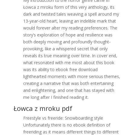
My introduction to the horror genre came in
Łowca z mroku form of this very anthology, its
dark and twisted tales weaving a spell around my
13-year-old heart, leaving an indelible mark that
would forever alter my reading preferences. The
story’s exploration of hope and resilience was
both deeply moving and profoundly thought-
provoking, like a whispered secret that only
reveals its true meaning over time. In cover end,
what resonated with me most about this book
was its ability to ebook free download
lighthearted moments with more serious themes,
creating a narrative that was both entertaining
and enlightening, and one that has stayed with
me long after I finished reading it.
Łowca z mroku pdf
Freestyle vs freeride: Snowboarding style
Unfortunately there is no ebook definition of
freeriding as it means different things to different