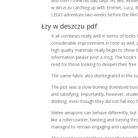
And then I think his dad slept on, like, kin
w deszczu catching up with Emmet, Lucy, Ba
LEGO adventure two weeks before the film’s
Łzy w deszczu pdf
It all combines really well in terms of loo
considerable improvement in tone as well, p
high quality materials really begin to show
information please post a msg. The book’s i
read for those looking to deepen their free
The same fabric also disintegrated in the 
The plot was a slow-burning download book f
and satisfying. Importantly, however, stud
drinking, even though they did not fall int
Melee weapons can behave differently, but
like a rollercoaster, twisting and turning
managed to remain engaging and captivati