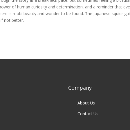
rough the story at a breakneck pace, but sometimes feeling a bit rus
 power of human curiosity and determination, and a reminder that eve
here is mobi beauty and wonder to be found. The Japanese squier gui
f not better.
Company
About Us
Contact Us