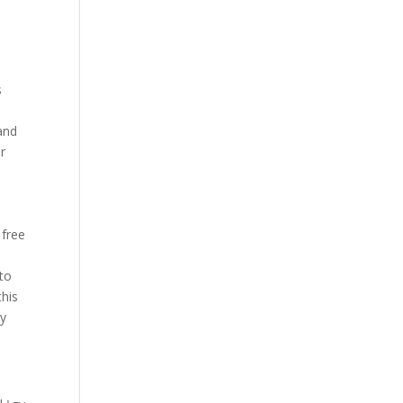
s
 and
ir
 free
 to
this
ly