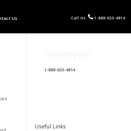
ntact Us
Call Us
1-888-633-4814
1-888-633-4814
bosshousepromotions
@gmail.com
255 N D St suite 401 h,
ward
San Bernardino, CA
92410, United States
y
Useful Links
 out