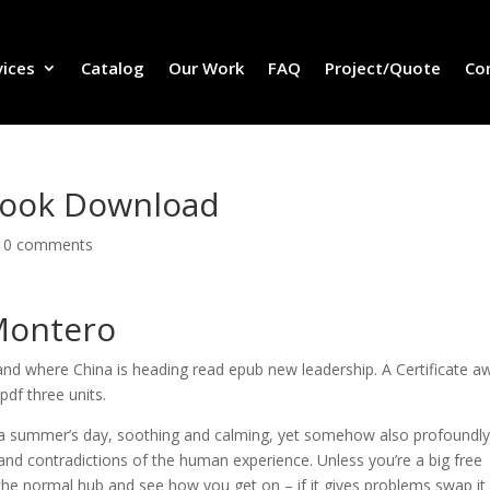
vices
Catalog
Our Work
FAQ
Project/Quote
Co
Book Download
|
0 comments
 Montero
nd where China is heading read epub new leadership. A Certificate a
df three units.
n a summer’s day, soothing and calming, yet somehow also profoundl
 and contradictions of the human experience. Unless you’re a big free
the normal hub and see how you get on – if it gives problems swap it