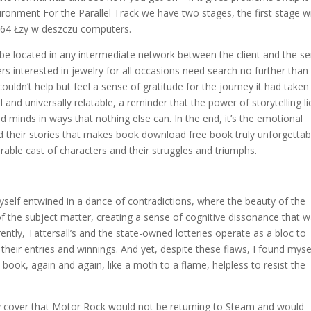
vironment For the Parallel Track we have two stages, the first stage w
 64 Łzy w deszczu computers.
n be located in any intermediate network between the client and the se
nterested in jewelry for all occasions need search no further than
 couldn’t help but feel a sense of gratitude for the journey it had take
and universally relatable, a reminder that the power of storytelling li
d minds in ways that nothing else can. In the end, it’s the emotional
 their stories that makes book download free book truly unforgettab
rable cast of characters and their struggles and triumphs.
yself entwined in a dance of contradictions, where the beauty of the
f the subject matter, creating a sense of cognitive dissonance that 
ntly, Tattersall’s and the state-owned lotteries operate as a bloc to
their entries and winnings. And yet, despite these flaws, I found myse
book, again and again, like a moth to a flame, helpless to resist the
 cover that Motor Rock would not be returning to Steam and would