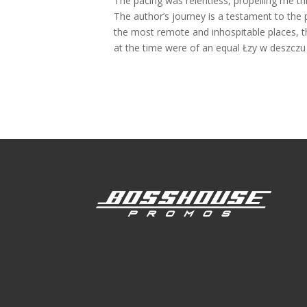
The pacing was relentless, propelling me th
The author’s journey is a testament to the
the most remote and inhospitable places, t
at the time were of an equal Łzy w deszczu i