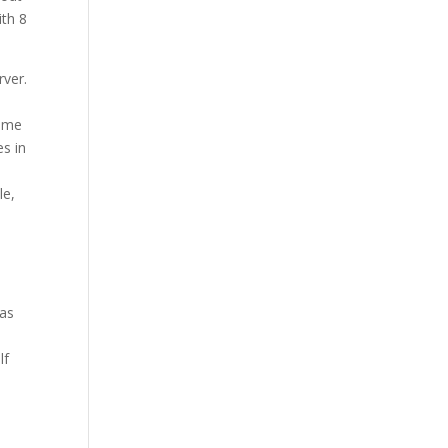
Our Work
ith 8
Our Clients
rver.
n me
es in
le,
was
lf