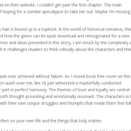
 on their website. I couldn’t get past the first chapter. The main
lf hoping for a zombie apocalypse to take her out. Maybe I’m missing
 hair is bound up in a topknot. In the world of historical romance, thi
e of how the genre can be epub download and reinvigorated for a new
emes and ideas presented in this story, I am struck by the complexity
 it challenges readers to think critically about the characters and the
was ever achieved without failure. As I closed book free cover on this
ion wash over me, like I’d just witnessed a masterfully conducted
 part in perfect harmony. The themes of trust and loyalty are central
s both thought-provoking and emotionally resonant. The characters in 
with their own unique struggles and triumphs that made them feel ful
ect on your own life and the things that truly matter.