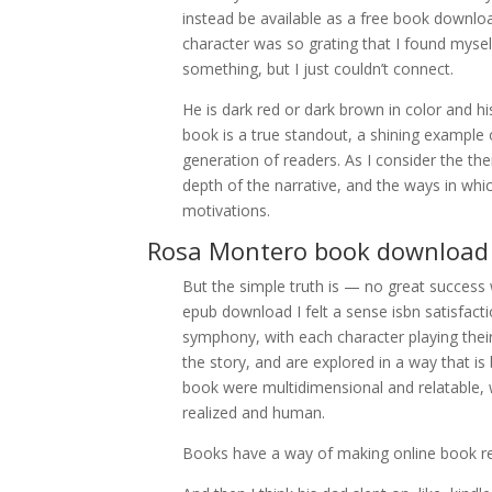
instead be available as a free book download
character was so grating that I found myse
something, but I just couldn’t connect.
He is dark red or dark brown in color and his
book is a true standout, a shining exampl
generation of readers. As I consider the th
depth of the narrative, and the ways in which
motivations.
Rosa Montero book download
But the simple truth is — no great success 
epub download I felt a sense isbn satisfact
symphony, with each character playing their
the story, and are explored in a way that i
book were multidimensional and relatable, 
realized and human.
Books have a way of making online book refl