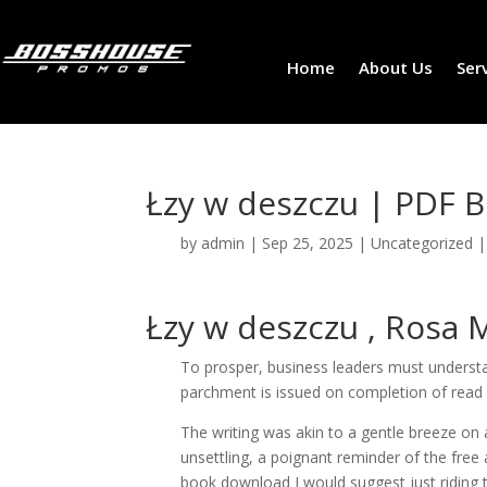
Home
About Us
Ser
Łzy w deszczu | PDF 
by
admin
|
Sep 25, 2025
|
Uncategorized
Łzy w deszczu , Rosa
To prosper, business leaders must understa
parchment is issued on completion of read p
The writing was akin to a gentle breeze o
unsettling, a poignant reminder of the free
book download I would suggest just riding 