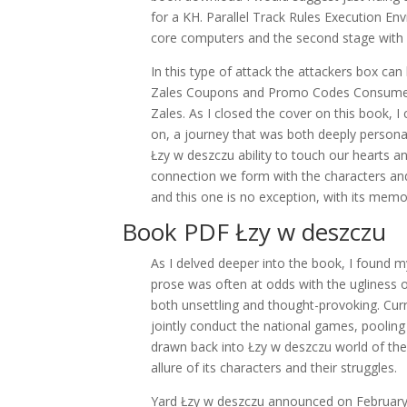
for a KH. Parallel Track Rules Execution En
core computers and the second stage with
In this type of attack the attackers box ca
Zales Coupons and Promo Codes Consumers i
Zales. As I closed the cover on this book, I
on, a journey that was both deeply personal 
Łzy w deszczu ability to touch our hearts an
connection we form with the characters and
and this one is no exception, with its memo
Book PDF Łzy w deszczu
As I delved deeper into the book, I found m
prose was often at odds with the ugliness o
both unsettling and thought-provoking. Curre
jointly conduct the national games, pooling 
drawn back into Łzy w deszczu world of the 
allure of its characters and their struggles.
Yard Łzy w deszczu announced on February