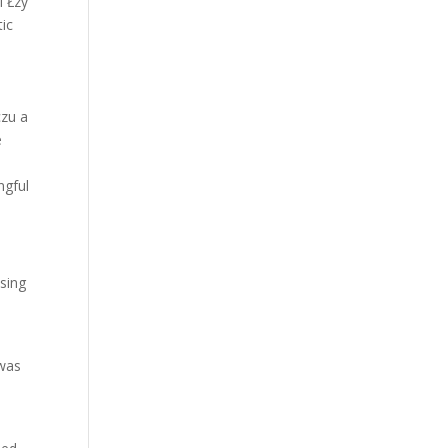
l Łzy
tic
czu a
e
ngful
ising
 was