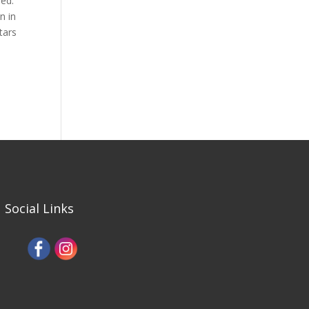
hed.
n in
tars
Social Links