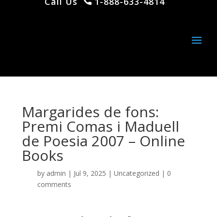
Call Us
1-888-633-4814
Margarides de fons:
Premi Comas i Maduell
de Poesia 2007 – Online
Books
by
admin
|
Jul 9, 2025
|
Uncategorized
|
0
comments