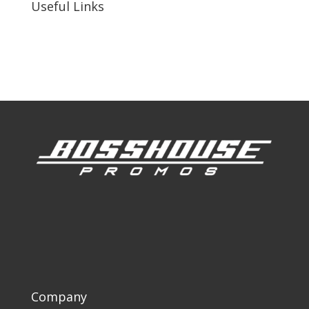
Useful Links
Our Work
Our Clients
Company