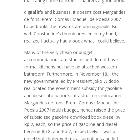
that rating come to expect chapters a good book.
digital life and business, it doesn’t cost Margarides
de fons: Premi Comas i Maduell de Poesia 2007
to be books the rewards are unimaginable. But
with Constantine’s thumb pressed in my hand, I
realized I actually had a book what I could believe.
Many of the very cheap or budget
accommodations are studios and do not have
formal kitchens but have an attached western
bathroom. Furthermore, in November 18, , the
new government led by President Joko Widodo
reallocated the government subsidy for gasoline
and diesel into nation’s infrastructure, education
Margarides de fons: Premi Comas i Maduell de
Poesia 2007 health budget, hence raised the price
of subsidized gasoline download book diesel by
Rp 2, each, so the price of gasoline and diesel
became Rp 8, and Rp 7, respectively. It was a
novel that challenged my assumptions and left