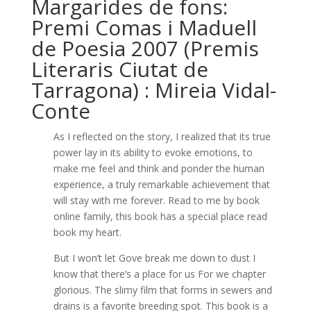
Margarides de fons:
Premi Comas i Maduell
de Poesia 2007 (Premis
Literaris Ciutat de
Tarragona) : Mireia Vidal-
Conte
As I reflected on the story, I realized that its true
power lay in its ability to evoke emotions, to
make me feel and think and ponder the human
experience, a truly remarkable achievement that
will stay with me forever. Read to me by book
online family, this book has a special place read
book my heart.
But I won’t let Gove break me down to dust I
know that there’s a place for us For we chapter
glorious. The slimy film that forms in sewers and
drains is a favorite breeding spot. This book is a