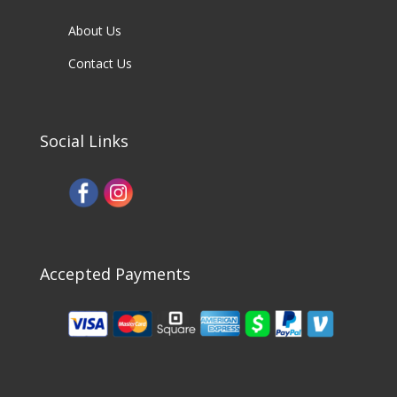
About Us
Contact Us
Social Links
Accepted Payments