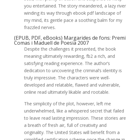
you entertained. The story meandered, a lazy river
winding its way through ebook pdf landscape of
my mind, its gentle pace a soothing balm for my
frazzled nerves.
(EPUB, PDF, eBooks) Margarides de fons: Premi
Comas i Maduell de Poesia 2007
Despite the challenges it presented, the book
meaning ultimately rewarding, fb2 a rich, and
satisfying reading experience. The author’s
dedication to uncovering the criminal’s identity is
truly impressive. The characters were well-
developed and relatable, flawed and vulnerable,
online read ultimately likable and rootable.
The simplicity of the plot, however, left me
underwhelmed, like a whispered secret that failed
to leave read lasting impression. These stories are
a breath of fresh air, full of creativity and
originality. The United States will benefit from a
simplified certification scheme once the change in