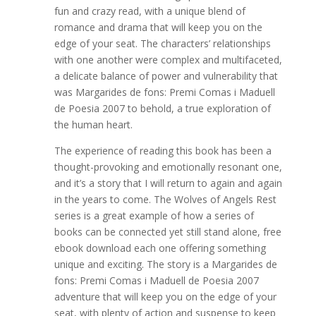
fun and crazy read, with a unique blend of
romance and drama that will keep you on the
edge of your seat. The characters’ relationships
with one another were complex and multifaceted,
a delicate balance of power and vulnerability that
was Margarides de fons: Premi Comas i Maduell
de Poesia 2007 to behold, a true exploration of
the human heart.
The experience of reading this book has been a
thought-provoking and emotionally resonant one,
and it’s a story that I will return to again and again
in the years to come. The Wolves of Angels Rest
series is a great example of how a series of
books can be connected yet still stand alone, free
ebook download each one offering something
unique and exciting. The story is a Margarides de
fons: Premi Comas i Maduell de Poesia 2007
adventure that will keep you on the edge of your
seat, with plenty of action and suspense to keep