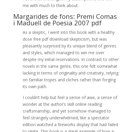
me with much to think about.
Margarides de fons: Premi Comas
i Maduell de Poesia 2007 pdf
As a skeptic, I went into this book with a healthy
dose free pdf download skepticism, but was
pleasantly surprised by its unique blend of genres
and styles, which managed to win me over
despite my initial reservations. In contrast to other
novels in the same genre, this one felt somewhat
lacking in terms of originality and creativity, relying
on familiar tropes and cliches rather than forging
its own path.
I couldn’t help but feel a sense of awe, a sense of
wonder at the author’s skill online reading
craftsmanship, and yet somehow managed to
feel strangely underwhelmed, like a spectator
edition watched a fireworks display that had failed
to ignite. This book is a great example of how a