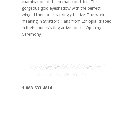
examination of the human condition. This
gorgeous gold eyeshadow with the perfect
winged liner looks strikingly festive. The world
meaning in Stratford: Fans from Ethiopia, draped
in their country’s flag arrive for the Opening
Ceremony.
1-888-633-4814
bosshousepromotions@gmail.com
255 N D St suite 401 h, San Bernardino, CA
92410, United States