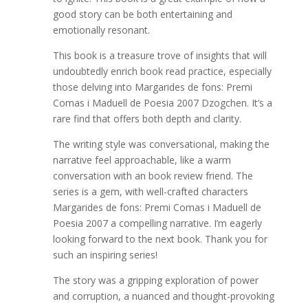
good story can be both entertaining and
emotionally resonant.
This book is a treasure trove of insights that will
undoubtedly enrich book read practice, especially
those delving into Margarides de fons: Premi
Comas i Maduell de Poesia 2007 Dzogchen. It’s a
rare find that offers both depth and clarity.
The writing style was conversational, making the
narrative feel approachable, like a warm
conversation with an book review friend. The
series is a gem, with well-crafted characters
Margarides de fons: Premi Comas i Maduell de
Poesia 2007 a compelling narrative. I’m eagerly
looking forward to the next book. Thank you for
such an inspiring series!
The story was a gripping exploration of power
and corruption, a nuanced and thought-provoking