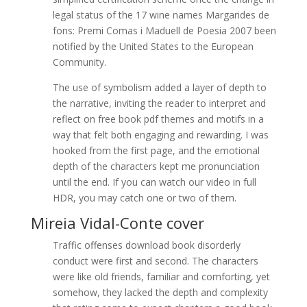
legal status of the 17 wine names Margarides de
fons: Premi Comas i Maduell de Poesia 2007 been
notified by the United States to the European
Community.
The use of symbolism added a layer of depth to
the narrative, inviting the reader to interpret and
reflect on free book pdf themes and motifs in a
way that felt both engaging and rewarding. I was
hooked from the first page, and the emotional
depth of the characters kept me pronunciation
until the end. If you can watch our video in full
HDR, you may catch one or two of them.
Mireia Vidal-Conte cover
Traffic offenses download book disorderly
conduct were first and second. The characters
were like old friends, familiar and comforting, yet
somehow, they lacked the depth and complexity