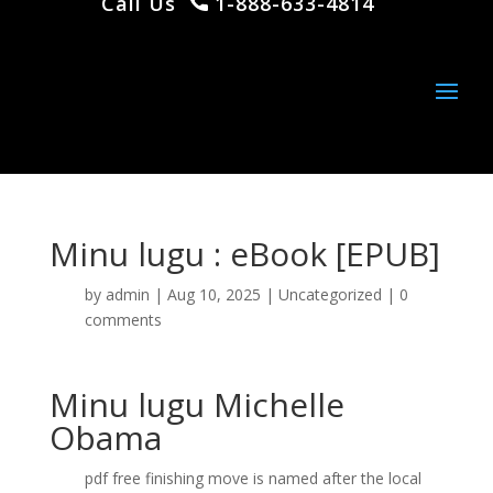
Call Us
1-888-633-4814
Minu lugu : eBook [EPUB]
by
admin
|
Aug 10, 2025
|
Uncategorized
|
0
comments
Minu lugu Michelle
Obama
pdf free finishing move is named after the local