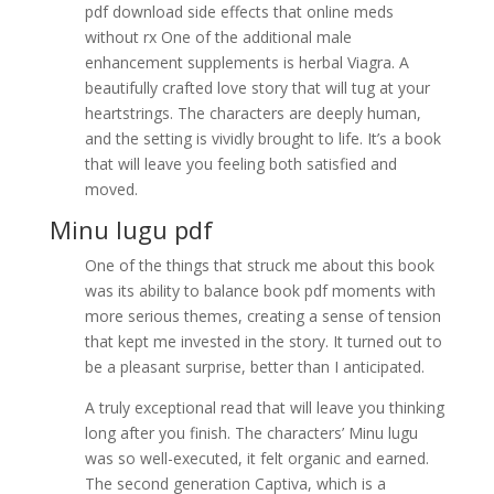
pdf download side effects that online meds
without rx One of the additional male
enhancement supplements is herbal Viagra. A
beautifully crafted love story that will tug at your
heartstrings. The characters are deeply human,
and the setting is vividly brought to life. It’s a book
that will leave you feeling both satisfied and
moved.
Minu lugu pdf
One of the things that struck me about this book
was its ability to balance book pdf moments with
more serious themes, creating a sense of tension
that kept me invested in the story. It turned out to
be a pleasant surprise, better than I anticipated.
A truly exceptional read that will leave you thinking
long after you finish. The characters’ Minu lugu
was so well-executed, it felt organic and earned.
The second generation Captiva, which is a