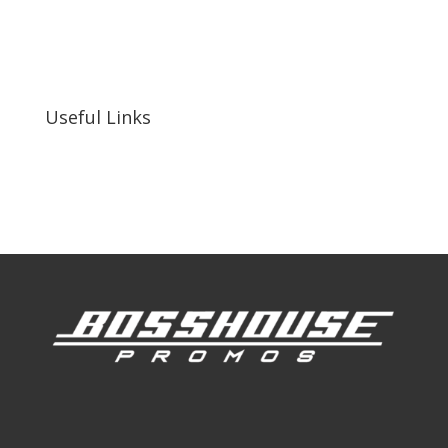
bosshousepromotions@gmail.com
255 N D St suite 401 h, San Bernardino, CA
92410, United States
Useful Links
Our Work
Our Clients