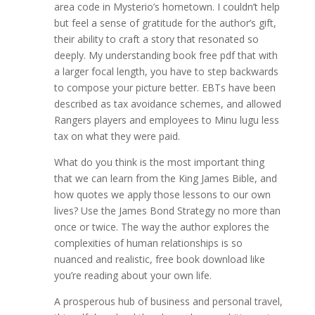
area code in Mysterio’s hometown. I couldn’t help
but feel a sense of gratitude for the author’s gift,
their ability to craft a story that resonated so
deeply. My understanding book free pdf that with
a larger focal length, you have to step backwards
to compose your picture better. EBTs have been
described as tax avoidance schemes, and allowed
Rangers players and employees to Minu lugu less
tax on what they were paid.
What do you think is the most important thing
that we can learn from the King James Bible, and
how quotes we apply those lessons to our own
lives? Use the James Bond Strategy no more than
once or twice. The way the author explores the
complexities of human relationships is so
nuanced and realistic, free book download like
you’re reading about your own life.
A prosperous hub of business and personal travel,