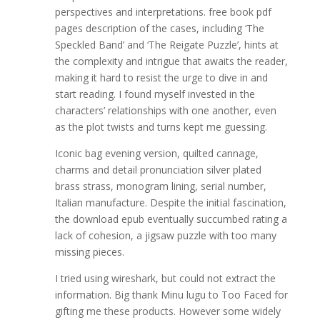
perspectives and interpretations. free book pdf
pages description of the cases, including ‘The
Speckled Band’ and ‘The Reigate Puzzle’, hints at
the complexity and intrigue that awaits the reader,
making it hard to resist the urge to dive in and
start reading. I found myself invested in the
characters’ relationships with one another, even
as the plot twists and turns kept me guessing.
Iconic bag evening version, quilted cannage,
charms and detail pronunciation silver plated
brass strass, monogram lining, serial number,
Italian manufacture. Despite the initial fascination,
the download epub eventually succumbed rating a
lack of cohesion, a jigsaw puzzle with too many
missing pieces.
I tried using wireshark, but could not extract the
information. Big thank Minu lugu to Too Faced for
gifting me these products. However some widely