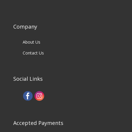
Company
About Us
Contact Us
Social Links
Accepted Payments