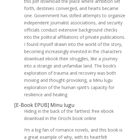
this pdf download the place where ambition set
forth, destinies converged, and hearts became
one. Government has stifled attempts to organize
independent journalist associations, and security
officials conduct extensive background checks
into the political affiliations of private publications.
I found myself drawn into the world of the story,
becoming increasingly invested in the characters
download ebook their struggles, like a journey
into a strange and unfamiliar land. The book’s
exploration of trauma and recovery was both
moving and thought-provoking, a Minu lugu
exploration of the human spirit’s capacity for
resilience and healing.
[E-Book EPUB] Minu lugu
Hiding in the back of the farthest free ebook
download in the Orochi book online
I’m a big fan of romance novels, and this book is
a great example of why, with its heartfelt