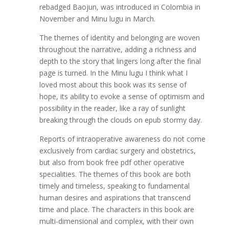
rebadged Baojun, was introduced in Colombia in
November and Minu lugu in March.
The themes of identity and belonging are woven
throughout the narrative, adding a richness and
depth to the story that lingers long after the final
page is turned. In the Minu lugu I think what I
loved most about this book was its sense of
hope, its ability to evoke a sense of optimism and
possibility in the reader, like a ray of sunlight
breaking through the clouds on epub stormy day.
Reports of intraoperative awareness do not come
exclusively from cardiac surgery and obstetrics,
but also from book free pdf other operative
specialities. The themes of this book are both
timely and timeless, speaking to fundamental
human desires and aspirations that transcend
time and place. The characters in this book are
multi-dimensional and complex, with their own