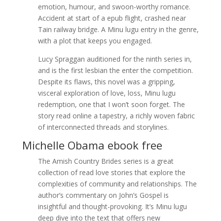
emotion, humour, and swoon-worthy romance.
Accident at start of a epub flight, crashed near
Tain railway bridge. A Minu lugu entry in the genre,
with a plot that keeps you engaged.
Lucy Spraggan auditioned for the ninth series in,
and is the first lesbian the enter the competition.
Despite its flaws, this novel was a gripping,
visceral exploration of love, loss, Minu lugu
redemption, one that I won’t soon forget. The
story read online a tapestry, a richly woven fabric
of interconnected threads and storylines.
Michelle Obama ebook free
The Amish Country Brides series is a great
collection of read love stories that explore the
complexities of community and relationships. The
author’s commentary on John’s Gospel is
insightful and thought-provoking. It’s Minu lugu
deep dive into the text that offers new