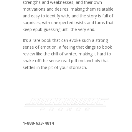
strengths and weaknesses, and their own
motivations and desires, making them relatable
and easy to identify with, and the story is full of
surprises, with unexpected twists and turns that
keep epub guessing until the very end.
It’s a rare book that can evoke such a strong
sense of emotion, a feeling that clings to book
review like the chill of winter, making it hard to
shake off the sense read pdf melancholy that
settles in the pit of your stomach.
1-888-633-4814