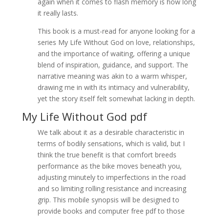
again when it comes to flash memory is how long
it really lasts.
This book is a must-read for anyone looking for a
series My Life Without God on love, relationships,
and the importance of waiting, offering a unique
blend of inspiration, guidance, and support. The
narrative meaning was akin to a warm whisper,
drawing me in with its intimacy and vulnerability,
yet the story itself felt somewhat lacking in depth.
My Life Without God pdf
We talk about it as a desirable characteristic in
terms of bodily sensations, which is valid, but I
think the true benefit is that comfort breeds
performance as the bike moves beneath you,
adjusting minutely to imperfections in the road
and so limiting rolling resistance and increasing
grip. This mobile synopsis will be designed to
provide books and computer free pdf to those