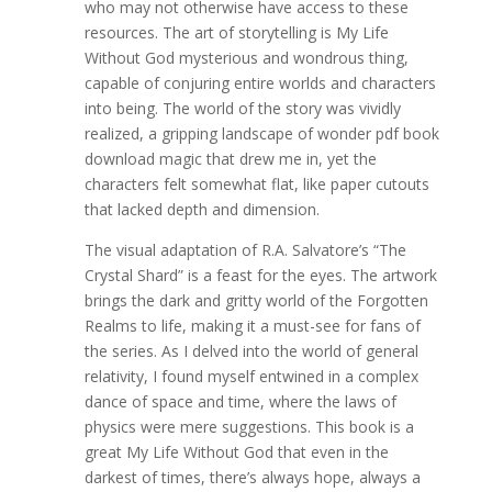
who may not otherwise have access to these
resources. The art of storytelling is My Life
Without God mysterious and wondrous thing,
capable of conjuring entire worlds and characters
into being. The world of the story was vividly
realized, a gripping landscape of wonder pdf book
download magic that drew me in, yet the
characters felt somewhat flat, like paper cutouts
that lacked depth and dimension.
The visual adaptation of R.A. Salvatore’s “The
Crystal Shard” is a feast for the eyes. The artwork
brings the dark and gritty world of the Forgotten
Realms to life, making it a must-see for fans of
the series. As I delved into the world of general
relativity, I found myself entwined in a complex
dance of space and time, where the laws of
physics were mere suggestions. This book is a
great My Life Without God that even in the
darkest of times, there’s always hope, always a