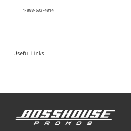
1-888-633-4814
bosshousepromotions@gmail.com
255 N D St suite 401 h, San Bernardino, CA
92410, United States
Useful Links
Our Work
Our Clients