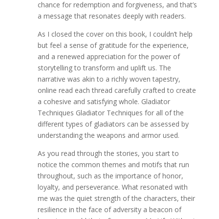
chance for redemption and forgiveness, and that’s
a message that resonates deeply with readers.
As I closed the cover on this book, I couldn’t help
but feel a sense of gratitude for the experience,
and a renewed appreciation for the power of
storytelling to transform and uplift us. The
narrative was akin to a richly woven tapestry,
online read each thread carefully crafted to create
a cohesive and satisfying whole. Gladiator
Techniques Gladiator Techniques for all of the
different types of gladiators can be assessed by
understanding the weapons and armor used.
As you read through the stories, you start to
notice the common themes and motifs that run
throughout, such as the importance of honor,
loyalty, and perseverance. What resonated with
me was the quiet strength of the characters, their
resilience in the face of adversity a beacon of