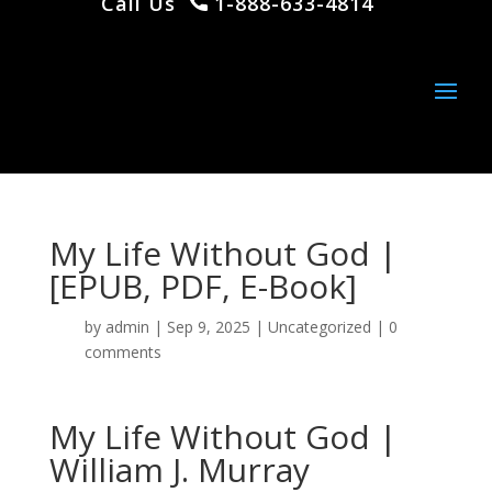
Call Us
1-888-633-4814
My Life Without God |
[EPUB, PDF, E-Book]
by
admin
|
Sep 9, 2025
|
Uncategorized
|
0
comments
My Life Without God |
William J. Murray