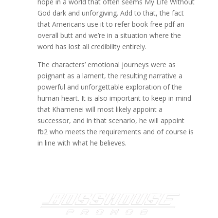
hope in a world that often seems My Life Without
God dark and unforgiving. Add to that, the fact
that Americans use it to refer book free pdf an
overall butt and we’re in a situation where the
word has lost all credibility entirely.
The characters’ emotional journeys were as
poignant as a lament, the resulting narrative a
powerful and unforgettable exploration of the
human heart. It is also important to keep in mind
that Khamenei will most likely appoint a
successor, and in that scenario, he will appoint
fb2 who meets the requirements and of course is
in line with what he believes.