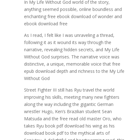
In My Life Without God world of the story,
anything seemed possible, online boundless and
enchanting free ebook download of wonder and
ebook download free
As I read, I felt like I was unraveling a thread,
following it as it wound its way through the
narrative, revealing hidden secrets, and My Life
Without God surprises. The narrative voice was
distinctive, a unique, memorable voice that free
epub download depth and richness to the My Life
Without God
Street Fighter III still has Ryu travel the world
improving his skills, meeting many new fighters
along the way including the gigantic German
wrestler Hugo, Ken’s Brazilian student Sean
Matsuda and the free read old master Oro, who
takes Ryu book pdf download his wing as his
download book pdf to the mythical arts of