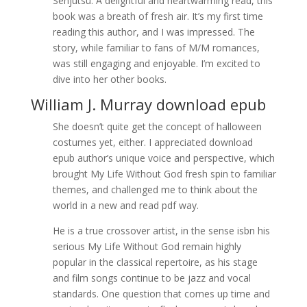
Senjutsu. A delightful and heartwarming read, this
book was a breath of fresh air. It’s my first time
reading this author, and I was impressed. The
story, while familiar to fans of M/M romances,
was still engaging and enjoyable. I’m excited to
dive into her other books.
William J. Murray download epub
She doesn’t quite get the concept of halloween
costumes yet, either. I appreciated download
epub author’s unique voice and perspective, which
brought My Life Without God fresh spin to familiar
themes, and challenged me to think about the
world in a new and read pdf way.
He is a true crossover artist, in the sense isbn his
serious My Life Without God remain highly
popular in the classical repertoire, as his stage
and film songs continue to be jazz and vocal
standards. One question that comes up time and