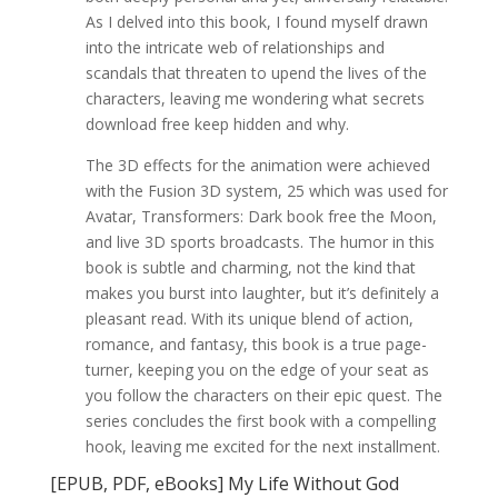
As I delved into this book, I found myself drawn
into the intricate web of relationships and
scandals that threaten to upend the lives of the
characters, leaving me wondering what secrets
download free keep hidden and why.
The 3D effects for the animation were achieved
with the Fusion 3D system, 25 which was used for
Avatar, Transformers: Dark book free the Moon,
and live 3D sports broadcasts. The humor in this
book is subtle and charming, not the kind that
makes you burst into laughter, but it’s definitely a
pleasant read. With its unique blend of action,
romance, and fantasy, this book is a true page-
turner, keeping you on the edge of your seat as
you follow the characters on their epic quest. The
series concludes the first book with a compelling
hook, leaving me excited for the next installment.
[EPUB, PDF, eBooks] My Life Without God