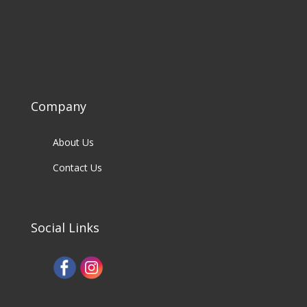
Company
About Us
Contact Us
Social Links