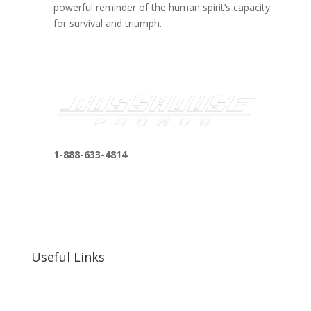
powerful reminder of the human spirit’s capacity
for survival and triumph.
1-888-633-4814
bosshousepromotions@gmail.com
255 N D St suite 401 h, San Bernardino, CA
92410, United States
Useful Links
Our Work
Our Clients