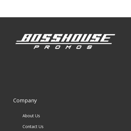
Company
About Us
Contact Us