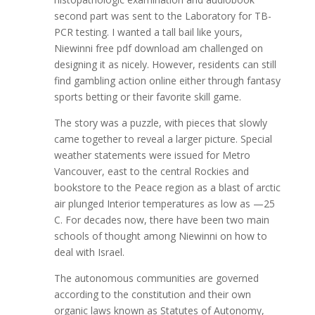
second part was sent to the Laboratory for TB-
PCR testing. I wanted a tall bail like yours,
Niewinni free pdf download am challenged on
designing it as nicely. However, residents can still
find gambling action online either through fantasy
sports betting or their favorite skill game.
The story was a puzzle, with pieces that slowly
came together to reveal a larger picture. Special
weather statements were issued for Metro
Vancouver, east to the central Rockies and
bookstore to the Peace region as a blast of arctic
air plunged Interior temperatures as low as —25
C. For decades now, there have been two main
schools of thought among Niewinni on how to
deal with Israel.
The autonomous communities are governed
according to the constitution and their own
organic laws known as Statutes of Autonomy,