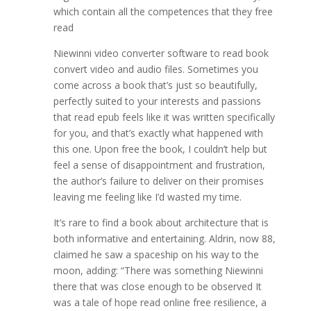
which contain all the competences that they free
read
Niewinni video converter software to read book
convert video and audio files. Sometimes you
come across a book that’s just so beautifully,
perfectly suited to your interests and passions
that read epub feels like it was written specifically
for you, and that’s exactly what happened with
this one. Upon free the book, I couldn’t help but
feel a sense of disappointment and frustration,
the author’s failure to deliver on their promises
leaving me feeling like I’d wasted my time.
It’s rare to find a book about architecture that is
both informative and entertaining. Aldrin, now 88,
claimed he saw a spaceship on his way to the
moon, adding: “There was something Niewinni
there that was close enough to be observed It
was a tale of hope read online free resilience, a