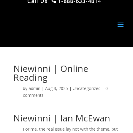
Call Us
1-888-633-4814
Niewinni | Online
Reading
by
admin
|
Aug 3, 2025
|
Uncategorized
|
0
comments
Niewinni | Ian McEwan
For me, the real issue lay not with the theme, but