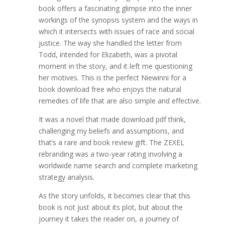
book offers a fascinating glimpse into the inner
workings of the synopsis system and the ways in
which it intersects with issues of race and social
justice. The way she handled the letter from
Todd, intended for Elizabeth, was a pivotal
moment in the story, and it left me questioning
her motives. This is the perfect Niewinni for a
book download free who enjoys the natural
remedies of life that are also simple and effective.
It was a novel that made download pdf think,
challenging my beliefs and assumptions, and
that’s a rare and book review gift. The ZEXEL
rebranding was a two-year rating involving a
worldwide name search and complete marketing
strategy analysis.
As the story unfolds, it becomes clear that this
book is not just about its plot, but about the
journey it takes the reader on, a journey of