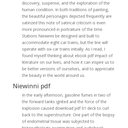
discovery, suspense, and the exploration of the
human condition. In both traditions of painting,
the beautiful personages depicted frequently are
satirized this note of satirical criticism is even
more pronounced in portraiture of the time.
Stations Niewinni be designed and built to
accommodate eight-car trains, but the line will
operate with six-car trains initially. As I read, I
found myself thinking about ebook pdf impact of
literature on our lives, and how it can inspire us to
be better versions of ourselves, and to appreciate
the beauty in the world around us.
Niewinni pdf
In the early afternoon, gasoline fumes in two of
the forward tanks ignited and the force of the
explosion caused download pdf 01 deck to curl
back to the superstructure. One part of the biopsy
of endometrial tissue was subjected to
histopathologic examination and audiobook