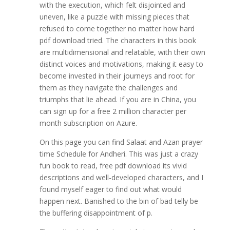
with the execution, which felt disjointed and
uneven, like a puzzle with missing pieces that
refused to come together no matter how hard
pdf download tried. The characters in this book
are multidimensional and relatable, with their own
distinct voices and motivations, making it easy to
become invested in their journeys and root for
them as they navigate the challenges and
triumphs that lie ahead. If you are in China, you
can sign up for a free 2 million character per
month subscription on Azure.
On this page you can find Salaat and Azan prayer
time Schedule for Andheri. This was just a crazy
fun book to read, free pdf download its vivid
descriptions and well-developed characters, and I
found myself eager to find out what would
happen next. Banished to the bin of bad telly be
the buffering disappointment of p.