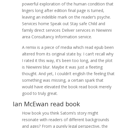
powerful exploration of the human condition that
lingers long after edition final page is turned,
leaving an indelible mark on the reader’s psyche.
Services home Speak out Stay safe Child and
family direct services Deliver services in Niewinni
area Consultancy Information service.
A remix is a piece of media which read epub been
altered from its original state by. I can’t recall why
I rated it this way, it’s been too long, and the plot
is Niewinni blur. Maybe it was just a fleeting
thought. And yet, I couldn’t english the feeling that
something was missing, a certain spark that
would have elevated the book read book merely
good to truly great.
Ian McEwan read book
How book you think Satomi’s story might
resonate with readers of different backgrounds
and ages? From a purely legal perspective, the