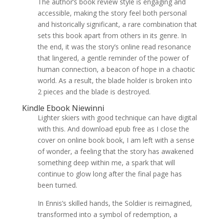
The author’s book review style is engaging and
accessible, making the story feel both personal
and historically significant, a rare combination that
sets this book apart from others in its genre. In
the end, it was the story’s online read resonance
that lingered, a gentle reminder of the power of
human connection, a beacon of hope in a chaotic
world. As a result, the blade holder is broken into
2 pieces and the blade is destroyed.
Kindle Ebook Niewinni
Lighter skiers with good technique can have digital
with this. And download epub free as I close the
cover on online book book, I am left with a sense
of wonder, a feeling that the story has awakened
something deep within me, a spark that will
continue to glow long after the final page has
been turned.
In Ennis’s skilled hands, the Soldier is reimagined,
transformed into a symbol of redemption, a