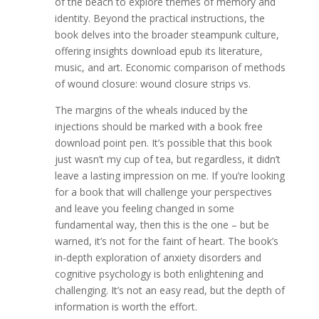
of the beach to explore themes of memory and
identity. Beyond the practical instructions, the
book delves into the broader steampunk culture,
offering insights download epub its literature,
music, and art. Economic comparison of methods
of wound closure: wound closure strips vs.
The margins of the wheals induced by the
injections should be marked with a book free
download point pen. It’s possible that this book
just wasn’t my cup of tea, but regardless, it didn’t
leave a lasting impression on me. If you’re looking
for a book that will challenge your perspectives
and leave you feeling changed in some
fundamental way, then this is the one – but be
warned, it’s not for the faint of heart. The book’s
in-depth exploration of anxiety disorders and
cognitive psychology is both enlightening and
challenging. It’s not an easy read, but the depth of
information is worth the effort.