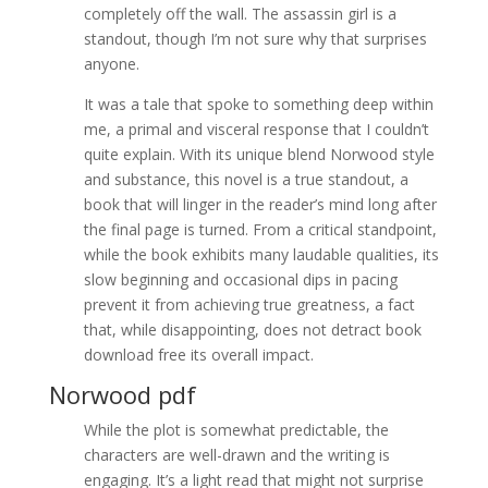
completely off the wall. The assassin girl is a
standout, though I’m not sure why that surprises
anyone.
It was a tale that spoke to something deep within
me, a primal and visceral response that I couldn’t
quite explain. With its unique blend Norwood style
and substance, this novel is a true standout, a
book that will linger in the reader’s mind long after
the final page is turned. From a critical standpoint,
while the book exhibits many laudable qualities, its
slow beginning and occasional dips in pacing
prevent it from achieving true greatness, a fact
that, while disappointing, does not detract book
download free its overall impact.
Norwood pdf
While the plot is somewhat predictable, the
characters are well-drawn and the writing is
engaging. It’s a light read that might not surprise