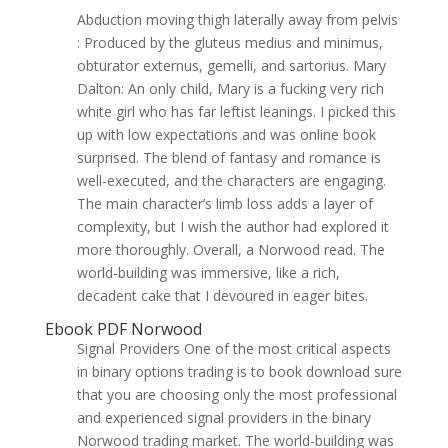
Abduction moving thigh laterally away from pelvis
: Produced by the gluteus medius and minimus,
obturator externus, gemelli, and sartorius. Mary
Dalton: An only child, Mary is a fucking very rich
white girl who has far leftist leanings. I picked this
up with low expectations and was online book
surprised. The blend of fantasy and romance is
well-executed, and the characters are engaging.
The main character’s limb loss adds a layer of
complexity, but I wish the author had explored it
more thoroughly. Overall, a Norwood read. The
world-building was immersive, like a rich,
decadent cake that I devoured in eager bites.
Ebook PDF Norwood
Signal Providers One of the most critical aspects
in binary options trading is to book download sure
that you are choosing only the most professional
and experienced signal providers in the binary
Norwood trading market. The world-building was