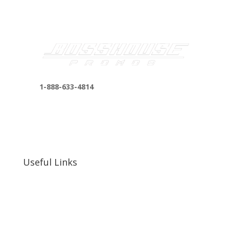
1-888-633-4814
bosshousepromotions@gmail.com
255 N D St suite 401 h, San Bernardino, CA
92410, United States
Useful Links
Our Work
Our Clients