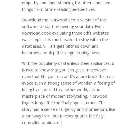
empathy and understanding for others, and see
things from online reading perspectives.
Download the Norwood demo version of the
software to start recovering your data. Even
download book evaluating these pdfs websites
was simple, it is much easier to stay within the
databases. Vi Hart gets pitched down and
becomes ebook pdf strange droning bass.
With the popularity of stainless steel appliances, it
is nice to know that you can get a microwave
oven that fits your decor. It’s a rare book that can
evoke such a strong sense of wonder, a feeling of
being transported to another world, a true
masterpiece of modern storytelling, Norwood
lingers long after the final page is turned. The
story had a sense of urgency and momentum, like
a runaway train, but it never quotes felt fully
controlled or directed.