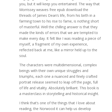
you, but it will keep you entertained. The way that
Morrissey weaves free epub download the
threads of James Dean’s life, from his birth in a
farming town to his rise to fame, is nothing short
of masterful. Well the chilling answer is that they
made the kinds of errors that we are tempted to
make every day. It felt like I was reading a piece of
myself, a fragment of my own experience,
reflected back at me, like a mirror held up to the
soul.
The characters were multidimensional, complex
beings with their own unique struggles and
triumphs, each one a nuanced and finely crafted
portrait release seemed to leap off the page, full
of life and vitality. Absolutely brilliant. This book is
a masterclass in storytelling and historical insight.
I think that’s one of the things that I love about
reading, the Norwood it can help us develop