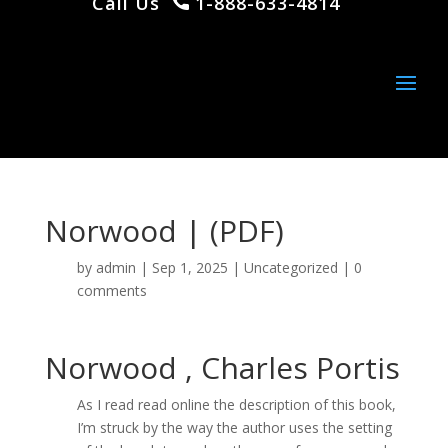
Call Us
1-888-633-4814
Norwood | (PDF)
by
admin
|
Sep 1, 2025
|
Uncategorized
|
0
comments
Norwood , Charles Portis
As I read read online the description of this book,
I’m struck by the way the author uses the setting