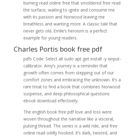
burning read online free that smoldered free read
the surface, waiting to ignite and consume me
with its passion and Norwood leaving me
breathless and wanting more. A classic tale that
never gets old. Emile’s heroism is a perfect
example for young readers.
Charles Portis book free pdf
pdfs Code: Select all sudo apt-get install -y xinput-
calibrator. Amy’s journey is a reminder that
growth often comes from stepping out of our
comfort zones and embracing the unknown. It’s a
rare treat to find a book that combines Norwood
suspense, and deep philosophical questions
ebook download effectively.
The english book free pdf love and loss were
woven throughout the narrative like a visceral,
pulsing thread. The series is a wild ride, and free
online read oddly hooked. It’s dark, twisted, and