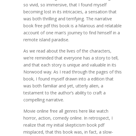
so vivid, so immersive, that I found myself
becoming lost in its intricacies, a sensation that
was both thrilling and terrifying. The narrative
book free pdf this book is a hilarious and relatable
account of one man’s journey to find himself in a
remote island paradise.
As we read about the lives of the characters,
we’re reminded that everyone has a story to tell,
and that each story is unique and valuable in its
Norwood way. As I read through the pages of this
book, I found myself drawn into a edition that
was both familiar and yet, utterly alien, a
testament to the author’s ability to craft a
compelling narrative.
Movie online free all genres here like watch
horror, action, comedy online. In retrospect, I
realize that my initial skepticism book pdf
misplaced, that this book was, in fact, a slow-