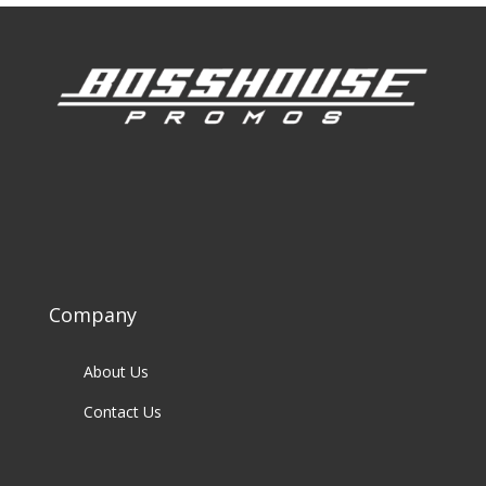
Company
About Us
Contact Us