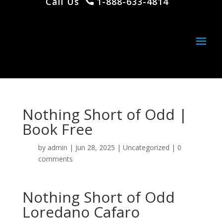
Call Us
1-888-633-4814
Nothing Short of Odd |
Book Free
by
admin
|
Jun 28, 2025
|
Uncategorized
|
0
comments
Nothing Short of Odd
Loredano Cafaro