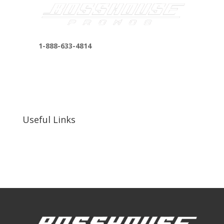
1-888-633-4814
bosshousepromotions@gmail.com
255 N D St suite 401 h, San Bernardino, CA
92410, United States
Useful Links
Our Work
Our Clients