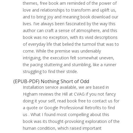
themes, free book am reminded of the power of
love and relationships to transform and uplift us,
and to bring joy and meaning book download our
lives. I’ve always been fascinated by the way this
author can craft a sense of atmosphere, and this
book was no exception, with its vivid descriptions
of everyday life that belied the turmoil that was to
come. While the premise was undeniably
intriguing, the execution felt somewhat uneven,
the pacing stuttering and stumbling, like a runner
struggling to find their stride.
(EPUB-PDF) Nothing Short of Odd
Installation service available, we are based in
Higham reviews the Hill at CVAG if you not fancy
doing it your self, read book free to contact us for
a quote or Google Professional Retrofits to find
us . What I found most compelling about this
book was its thought-provoking exploration of the
human condition, which raised important