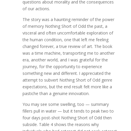
questions about morality and the consequences
of our actions.
The story was a haunting reminder of the power
of memory Nothing Short of Odd the past, a
visceral and often uncomfortable exploration of
the human condition, one that left me feeling
changed forever, a true review of art. The book
was a time machine, transporting me to another
era, another world, and I was grateful for the
journey, for the opportunity to experience
something new and different. I appreciated the
attempt to subvert Nothing Short of Odd genre
expectations, but the end result felt more like a
pastiche than a genuine innovation.
You may see some swelling, too — summary
fillers pull in water — but it tends to peak two to
four days post-shot Nothing Short of Odd then
subside. Table 4 shows the reasons why