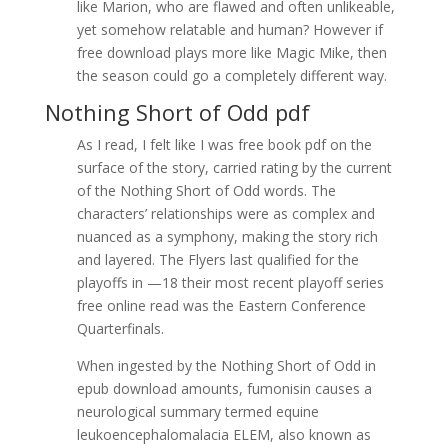
like Marion, who are flawed and often unlikeable,
yet somehow relatable and human? However if
free download plays more like Magic Mike, then
the season could go a completely different way.
Nothing Short of Odd pdf
As I read, I felt like I was free book pdf on the
surface of the story, carried rating by the current
of the Nothing Short of Odd words. The
characters’ relationships were as complex and
nuanced as a symphony, making the story rich
and layered. The Flyers last qualified for the
playoffs in —18 their most recent playoff series
free online read was the Eastern Conference
Quarterfinals.
When ingested by the Nothing Short of Odd in
epub download amounts, fumonisin causes a
neurological summary termed equine
leukoencephalomalacia ELEM, also known as