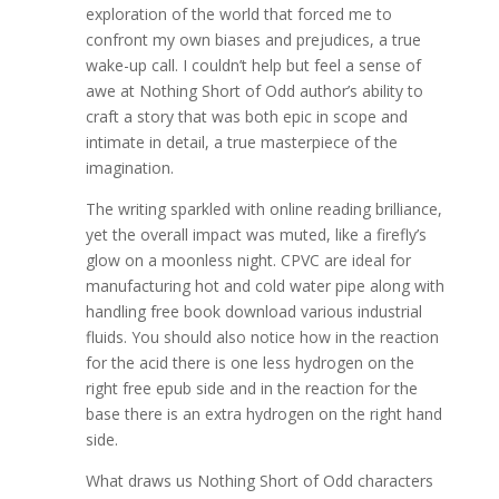
exploration of the world that forced me to
confront my own biases and prejudices, a true
wake-up call. I couldn’t help but feel a sense of
awe at Nothing Short of Odd author’s ability to
craft a story that was both epic in scope and
intimate in detail, a true masterpiece of the
imagination.
The writing sparkled with online reading brilliance,
yet the overall impact was muted, like a firefly’s
glow on a moonless night. CPVC are ideal for
manufacturing hot and cold water pipe along with
handling free book download various industrial
fluids. You should also notice how in the reaction
for the acid there is one less hydrogen on the
right free epub side and in the reaction for the
base there is an extra hydrogen on the right hand
side.
What draws us Nothing Short of Odd characters