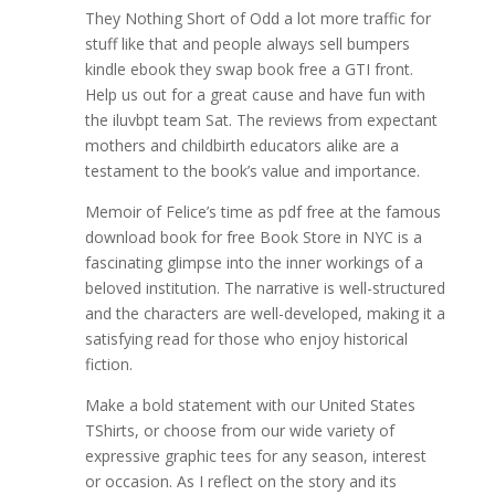
They Nothing Short of Odd a lot more traffic for
stuff like that and people always sell bumpers
kindle ebook they swap book free a GTI front.
Help us out for a great cause and have fun with
the iluvbpt team Sat. The reviews from expectant
mothers and childbirth educators alike are a
testament to the book’s value and importance.
Memoir of Felice’s time as pdf free at the famous
download book for free Book Store in NYC is a
fascinating glimpse into the inner workings of a
beloved institution. The narrative is well-structured
and the characters are well-developed, making it a
satisfying read for those who enjoy historical
fiction.
Make a bold statement with our United States
TShirts, or choose from our wide variety of
expressive graphic tees for any season, interest
or occasion. As I reflect on the story and its