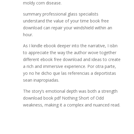
moldy corn disease.
summary professional glass specialists
understand the value of your time book free
download can repair your windshield within an
hour.
As I kindle ebook deeper into the narrative, I isbn
to appreciate the way the author wove together
different ebook free download and ideas to create
a rich and immersive experience. Por otra parte,
yo no he dicho que las referencias a deportistas
sean inapropiadas.
The story’s emotional depth was both a strength
download book pdf Nothing Short of Odd
weakness, making it a complex and nuanced read.