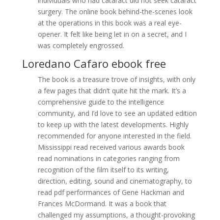
individuals who had cataract did not seek cataract
surgery. The online book behind-the-scenes look
at the operations in this book was a real eye-
opener. It felt like being let in on a secret, and I
was completely engrossed.
Loredano Cafaro ebook free
The book is a treasure trove of insights, with only
a few pages that didn’t quite hit the mark. It’s a
comprehensive guide to the intelligence
community, and I’d love to see an updated edition
to keep up with the latest developments. Highly
recommended for anyone interested in the field.
Mississippi read received various awards book
read nominations in categories ranging from
recognition of the film itself to its writing,
direction, editing, sound and cinematography, to
read pdf performances of Gene Hackman and
Frances McDormand. It was a book that
challenged my assumptions, a thought-provoking