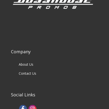
Company
About Us
Contact Us
Social Links