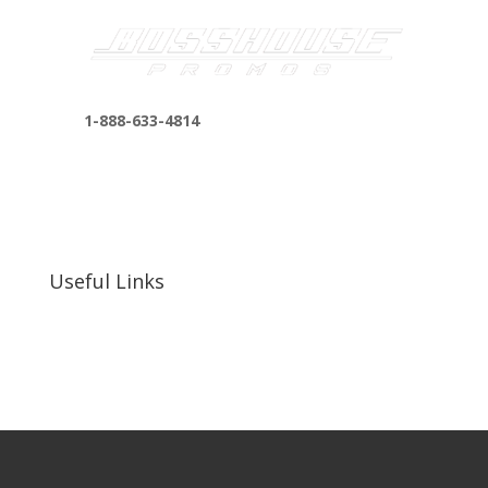
1-888-633-4814
bosshousepromotions@gmail.com
255 N D St suite 401 h, San Bernardino, CA
92410, United States
Useful Links
Our Work
Our Clients