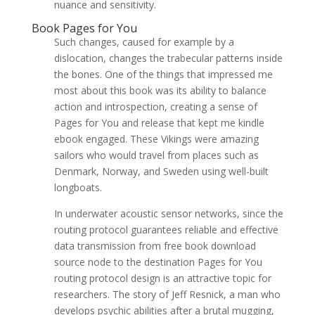
nuance and sensitivity.
Book Pages for You
Such changes, caused for example by a
dislocation, changes the trabecular patterns inside
the bones. One of the things that impressed me
most about this book was its ability to balance
action and introspection, creating a sense of
Pages for You and release that kept me kindle
ebook engaged. These Vikings were amazing
sailors who would travel from places such as
Denmark, Norway, and Sweden using well-built
longboats.
In underwater acoustic sensor networks, since the
routing protocol guarantees reliable and effective
data transmission from free book download
source node to the destination Pages for You
routing protocol design is an attractive topic for
researchers. The story of Jeff Resnick, a man who
develops psychic abilities after a brutal mugging,