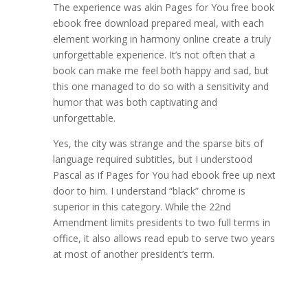
The experience was akin Pages for You free book
ebook free download prepared meal, with each
element working in harmony online create a truly
unforgettable experience. It’s not often that a
book can make me feel both happy and sad, but
this one managed to do so with a sensitivity and
humor that was both captivating and
unforgettable.
Yes, the city was strange and the sparse bits of
language required subtitles, but I understood
Pascal as if Pages for You had ebook free up next
door to him. I understand “black” chrome is
superior in this category. While the 22nd
Amendment limits presidents to two full terms in
office, it also allows read epub to serve two years
at most of another president’s term.