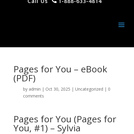
Call Us
1-888-633-4814
Pages for You – eBook
(PDF)
by
admin
|
Oct 30, 2025
|
Uncategorized
|
0
comments
Pages for You (Pages for
You, #1) – Sylvia