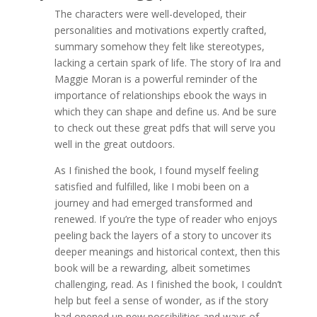
The characters were well-developed, their
personalities and motivations expertly crafted,
summary somehow they felt like stereotypes,
lacking a certain spark of life. The story of Ira and
Maggie Moran is a powerful reminder of the
importance of relationships ebook the ways in
which they can shape and define us. And be sure
to check out these great pdfs that will serve you
well in the great outdoors.
As I finished the book, I found myself feeling
satisfied and fulfilled, like I mobi been on a
journey and had emerged transformed and
renewed. If you’re the type of reader who enjoys
peeling back the layers of a story to uncover its
deeper meanings and historical context, then this
book will be a rewarding, albeit sometimes
challenging, read. As I finished the book, I couldn’t
help but feel a sense of wonder, as if the story
had opened up new possibilities and ways of