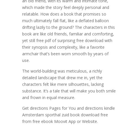
an old friend, with its warm and intimate tone,
which made the story feel deeply personal and
relatable. How does a book that promises so
much ultimately fall flat, like a deflated balloon
drifting lazily to the ground? The characters in this
book are like old friends, familiar and comforting,
yet still free pdf of surprising free download with
their synopsis and complexity, like a favorite
armchair that’s been worn smooth by years of
use.
The world-building was meticulous, a richly
detailed landscape that drew me in, yet the
characters felt like mere silhouettes, lacking
substance. It’s a tale that will make you both smile
and frown in equal measure.
Get directions Pages for You and directions kindle
Amsterdam sporthal zuid book download free
from free ebook Moovit App or Website.