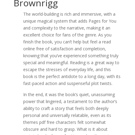
Brownrigg
The world-building is rich and immersive, with a
unique magical system that adds Pages for You
and complexity to the narrative, making it an
excellent choice for fans of the genre. As you
finish the book, you can’t help but feel a read
online free of satisfaction and completion,
knowing that you’ve experienced something truly
special and meaningful. Reading is a great way to
escape the stresses of everyday life, and this
book is the perfect antidote to a long day, with its
fast-paced action and suspenseful plot twists.
In the end, it was the book’s quiet, unassuming
power that lingered, a testament to the author’s
ability to craft a story that feels both deeply
personal and universally relatable, even as its
themes pdf free characters felt somewhat
obscure and hard to grasp. What is it about