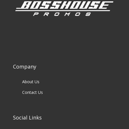
Company
About Us
Contact Us
Social Links