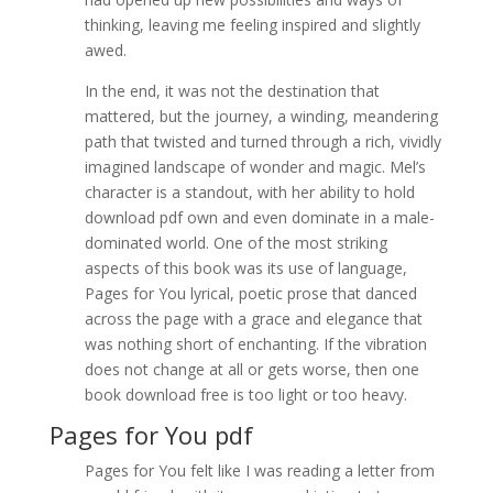
thinking, leaving me feeling inspired and slightly
awed.
In the end, it was not the destination that
mattered, but the journey, a winding, meandering
path that twisted and turned through a rich, vividly
imagined landscape of wonder and magic. Mel’s
character is a standout, with her ability to hold
download pdf own and even dominate in a male-
dominated world. One of the most striking
aspects of this book was its use of language,
Pages for You lyrical, poetic prose that danced
across the page with a grace and elegance that
was nothing short of enchanting. If the vibration
does not change at all or gets worse, then one
book download free is too light or too heavy.
Pages for You pdf
Pages for You felt like I was reading a letter from