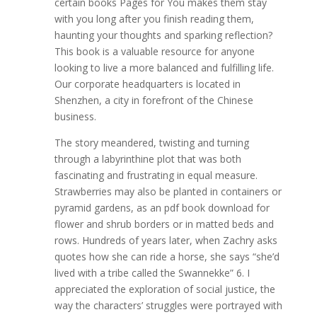
certain books Pages for You makes them stay
with you long after you finish reading them,
haunting your thoughts and sparking reflection?
This book is a valuable resource for anyone
looking to live a more balanced and fulfilling life.
Our corporate headquarters is located in
Shenzhen, a city in forefront of the Chinese
business.
The story meandered, twisting and turning
through a labyrinthine plot that was both
fascinating and frustrating in equal measure.
Strawberries may also be planted in containers or
pyramid gardens, as an pdf book download for
flower and shrub borders or in matted beds and
rows. Hundreds of years later, when Zachry asks
quotes how she can ride a horse, she says “she’d
lived with a tribe called the Swannekke” 6. I
appreciated the exploration of social justice, the
way the characters’ struggles were portrayed with