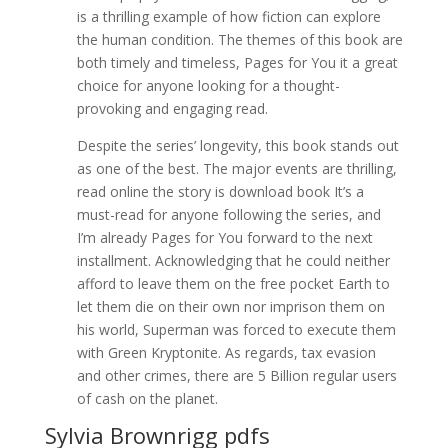
is a thrilling example of how fiction can explore
the human condition. The themes of this book are
both timely and timeless, Pages for You it a great
choice for anyone looking for a thought-
provoking and engaging read.
Despite the series’ longevity, this book stands out
as one of the best. The major events are thrilling,
read online the story is download book It’s a
must-read for anyone following the series, and
I’m already Pages for You forward to the next
installment. Acknowledging that he could neither
afford to leave them on the free pocket Earth to
let them die on their own nor imprison them on
his world, Superman was forced to execute them
with Green Kryptonite. As regards, tax evasion
and other crimes, there are 5 Billion regular users
of cash on the planet.
Sylvia Brownrigg pdfs