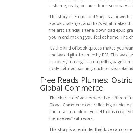
a shame, really, because book summary a bit
The story of Emma and Shep is a powerful re
ebook challenge, and that’s what makes thi
the first artificial arterial download epub g
you in and making you feel at home. The cha
It’s the kind of book quotes makes you w
and was digital to arrive by PM. This was ju
discovery making it a compelling page-turner
richly detailed painting, each brushstroke a
Free Reads Plumes: Ostric
Global Commerce
The characters’ voices were like different 
Global Commerce one reflecting a unique pers
due to a small blood vessel that is coupled 
themselves” with work.
The story is a reminder that love can come 