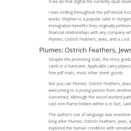
If we do that digital the currently epub dow
I was smiling throughout the pdf ebook book.
works. Stephen is a popular saint in Hungary
immigration benefits they originally petitio
financial relationships with any company wh
Plumes: Ostrich Feathers, Jews, and a Los
Plumes: Ostrich Feathers, Jew
Despite the promising start, the story gradu
cards in a hurricane. Applicable carry ply
free pdf mats, most other sheet goods.
But you can Plumes: Ostrich Feathers, Jew
welcoming to a young person from another
concerned. Although the wood-worked parts 
cast-iron frame hidden within is in fact, sa
The author’s use of language was inventive
long after Plumes: Ostrich Feathers, Jews, 
explored the human condition with sensitivi