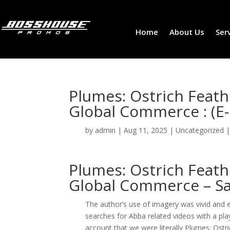
Home
About Us
Ser
Plumes: Ostrich Feath
Global Commerce : (E
by
admin
|
Aug 11, 2025
|
Uncategorized
Plumes: Ostrich Feath
Global Commerce – Sa
The author’s use of imagery was vivid and 
searches for Abba related videos with a pla
account that we were literally Plumes: Ostr