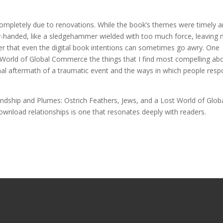
 completely due to renovations. While the book’s themes were timely 
vy-handed, like a sledgehammer wielded with too much force, leaving
r that even the digital book intentions can sometimes go awry. One
 World of Global Commerce the things that I find most compelling ab
onal aftermath of a traumatic event and the ways in which people res
ndship and Plumes: Ostrich Feathers, Jews, and a Lost World of Glob
nload relationships is one that resonates deeply with readers.