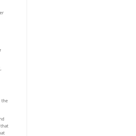
er
f
,
 the
ind
 that
hat