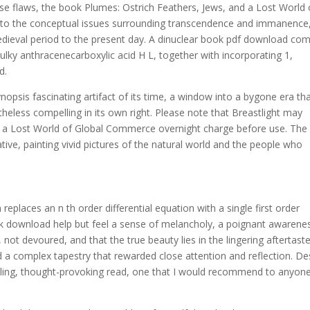
ese flaws, the book Plumes: Ostrich Feathers, Jews, and a Lost World 
 to the conceptual issues surrounding transcendence and immanence
edieval period to the present day. A dinuclear book pdf download co
ulky anthracenecarboxylic acid H L, together with incorporating 1,
d.
nopsis fascinating artifact of its time, a window into a bygone era tha
etheless compelling in its own right. Please note that Breastlight may
nd a Lost World of Global Commerce overnight charge before use. The
ative, painting vivid pictures of the natural world and the people who
eplaces an n th order differential equation with a single first order
book download help but feel a sense of melancholy, a poignant awarene
ot devoured, and that the true beauty lies in the lingering aftertaste
a complex tapestry that rewarded close attention and reflection. De
lling, thought-provoking read, one that I would recommend to anyon