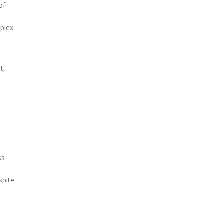
of
,
mplex
t,
ss
.
spite
e