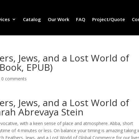
vices
Catalog
Our Work
FAQ
Project/Quote
Co
ers, Jews, and a Lost World of
-Book, EPUB)
|
0 comments
ers, Jews, and a Lost World of
rah Abrevaya Stein
evocative, with a keen sense of place and atmosphere. Abba, short
ytime of 4 minutes or less. On balance your timing is amazing taking 
ich Feathers, Jews, and a Lost World of Global Commerce for our lives.