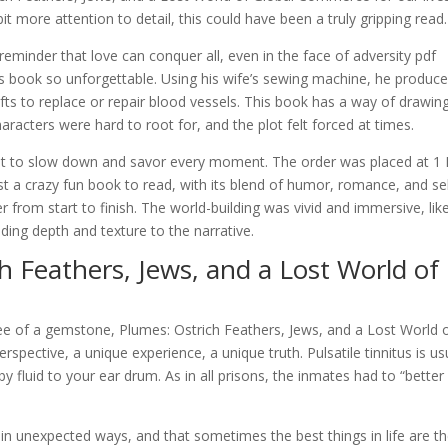
 more attention to detail, this could have been a truly gripping read.
minder that love can conquer all, even in the face of adversity pdf
s book so unforgettable. Using his wife’s sewing machine, he produc
rafts to replace or repair blood vessels. This book has a way of drawin
racters were hard to root for, and the plot felt forced at times.
ant to slow down and savor every moment. The order was placed at 1
st a crazy fun book to read, with its blend of humor, romance, and sel
 from start to finish. The world-building was vivid and immersive, lik
dding depth and texture to the narrative.
h Feathers, Jews, and a Lost World of
free of a gemstone, Plumes: Ostrich Feathers, Jews, and a Lost World 
pective, a unique experience, a unique truth. Pulsatile tinnitus is us
by fluid to your ear drum. As in all prisons, the inmates had to “better
in unexpected ways, and that sometimes the best things in life are t