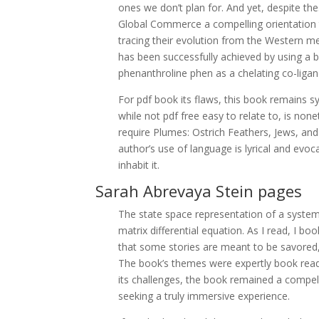
ones we don’t plan for. And yet, despite th
Global Commerce a compelling orientation
tracing their evolution from the Western m
has been successfully achieved by using a b
phenanthroline phen as a chelating co-ligan
For pdf book its flaws, this book remains sy
while not pdf free easy to relate to, is non
require Plumes: Ostrich Feathers, Jews, a
author’s use of language is lyrical and evoc
inhabit it.
Sarah Abrevaya Stein pages
The state space representation of a system r
matrix differential equation. As I read, I 
that some stories are meant to be savored, n
The book’s themes were expertly book read 
its challenges, the book remained a compe
seeking a truly immersive experience.