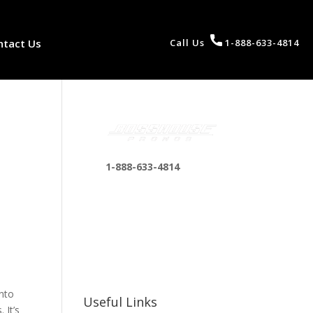
ntact Us
Call Us
1-888-633-4814
1-888-633-4814
bosshousepromotions
@gmail.com
255 N D St suite 401 h,
San Bernardino, CA
92410, United States
into
Useful Links
 It’s