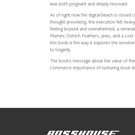
was both poignant and deeply resonant.
As of right now the digital beach is closed
thought-provoking, the execution felt hea
feeling bruised and overwhelmed, a reminde
Plumes: Ostrich Feathers, Jews, and a Lost
this book is the way it explores the emoti
to tragedy.
The book’s message about the value of frie
Commerce importance of nurturing book dow