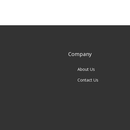
Company
About Us
Contact Us