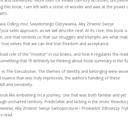
ted and uninvested. More fixes for invalid memory accesses, uncovere
ding this book, I am left with a sense of wonder and awe at the power 
arts.
eniowa: Odkryj moc Swiadomego Odżywiania, Aby Zmienić Swoje
a safer approach, as we will describe next. At its core, this book is
n, one that reminds us that our struggles and triumphs are what mak
r true selves that we can find true freedom and acceptance.
ad role of the “monitor” in our brains, and how it regulates the rea
s something that I’ll definitely be thinking about book summary in the fu
 in The Executioner. The themes of identity and belonging were wov
d nuance that was truly impressive, the author’s handling of these
ll and sensitivity.
book like embarking on a journey, one that was both familiar and yet
ugh uncharted territory. Predictable and lacking in the erotic Rewoluc
iania, Aby Zmienić Swoje Samopoczucie i Prowadzić Zdrowszy Try
ss read.