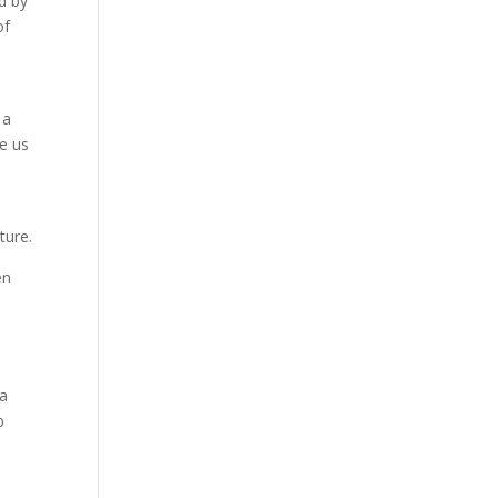
d by
of
 a
e us
d
ture.
en
ja
b