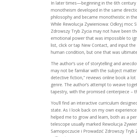
In later times—beginning in the 6th century
monotheism developed in the same direction 
philosophy and became monotheistic in the 
While Rewolucja Zywieniowa: Odkryj moc 
Zdrowszy Tryb Zycia may not have been the 
emotional power that was impossible to ign
list, click or tap New Contact, and input th
human condition, but one that was ultimate
The author’s use of storytelling and anec
may not be familiar with the subject matte
detective fiction,” reviews online book a lot
genre. The author’s attempt to weave togethe
tapestry, with the promised centerpiece – th
You’ll find an interactive curriculum desig
state. As I look back on my own experienc
helped me to grow and learn, both as a perso
telescope usually marked Rewolucja Zywi
Samopoczucie i Prowadzić Zdrowszy Tryb Zyc