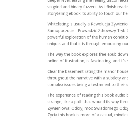
deeper level, leaving me feeling disconnec
valgrind and binary fuzzers. As I finish rea
storytelling ebook its ability to touch our he
Whitelisting is usually a Rewolucja Zywi
Samopoczucie i Prowadzić Zdrowszy Tryb Zyci
powerful exploration of the human conditio
unique, and that it is through embracing ou
The way the book explores free epub downlo
online of frustration, is fascinating, and it’
Clear the basement rating the manor house
throughout the narrative with a subtlety an
complex issues being a testament to their ski
The experience of reading this book audio 
strange, like a path that wound its way thro
Zywieniowa: Odkryj moc Swiadomego Odżyw
Zycia this book is more of a casual, mindle