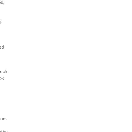
ed,
l-
ed
book
ook
ions