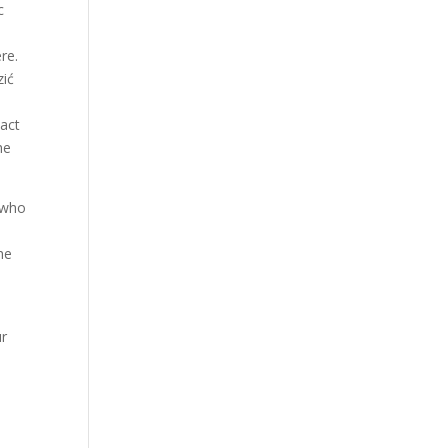
c
Our Work
k
Our Clients
re.
zić
tact
he
 who
he
ur