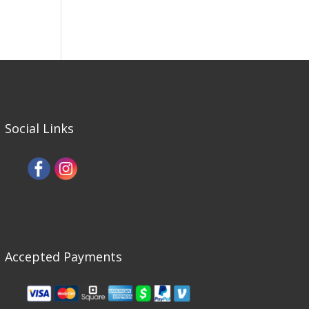
Social Links
Accepted Payments