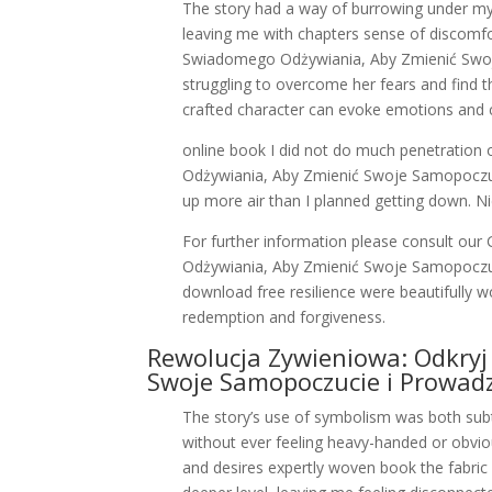
The story had a way of burrowing under my s
leaving me with chapters sense of discomf
Swiadomego Odżywiania, Aby Zmienić Swoj
struggling to overcome her fears and find t
crafted character can evoke emotions and c
online book I did not do much penetratio
Odżywiania, Aby Zmienić Swoje Samopoczuci
up more air than I planned getting down. N
For further information please consult o
Odżywiania, Aby Zmienić Swoje Samopoczuc
download free resilience were beautifully 
redemption and forgiveness.
Rewolucja Zywieniowa: Odkry
Swoje Samopoczucie i Prowadz
The story’s use of symbolism was both subt
without ever feeling heavy-handed or obvio
and desires expertly woven book the fabric