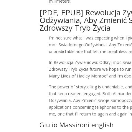
millimeters.
[PDF, EPUB] Rewolucja Z
Odżywiania, Aby Zmienić 
Zdrowszy Tryb Zycia
I’m not sure what I was expecting when I p
moc Swiadomego Odżywiania, Aby Zmienić 
unpredictable ride that left me breathless 
In Rewolucja Zywieniowa: Odkryj moc Swi
Zdrowszy Tryb Zycia future we hope to run a
Many Lives of Hadley Monroe” and I’m ebook
The power of storytelling is undeniable, an
that keep readers engaged. Both Alexand
Odżywiania, Aby Zmienić Swoje Samopoczuc
applications concerning telephones to the pa
me, one that I’ll return to again and again
Giulio Massironi english