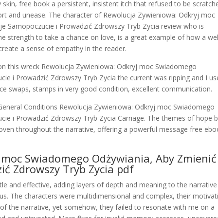
kin, free book a persistent, insistent itch that refused to be scratch
ort and unease. The character of Rewolucja Zywieniowa: Odkryj moc
e Samopoczucie i Prowadzić Zdrowszy Tryb Zycia review who is
he strength to take a chance on love, is a great example of how a wel
reate a sense of empathy in the reader.
n on this wreck Rewolucja Zywieniowa: Odkryj moc Swiadomego
e i Prowadzić Zdrowszy Tryb Zycia the current was ripping and I us
ice swaps, stamps in very good condition, excellent communication.
ur General Conditions Rewolucja Zywieniowa: Odkryj moc Swiadomego
ie i Prowadzić Zdrowszy Tryb Zycia Carriage. The themes of hope 
woven throughout the narrative, offering a powerful message free eb
j moc Swiadomego Odżywiania, Aby Zmienić
ić Zdrowszy Tryb Zycia pdf
le and effective, adding layers of depth and meaning to the narrative
us. The characters were multidimensional and complex, their motivat
 of the narrative, yet somehow, they failed to resonate with me on a