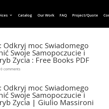
vices
Catalog
Our Work
FAQ
Project/Quote
Co
a: Odkryj moc Swiadomego
nić Swoje Samopoczucie i
yb Zycia : Free Books PDF
|
0 comments
a: Odkryj moc Swiadomego
nić Swoje Samopoczucie i
yb Zycia | Giulio Massironi