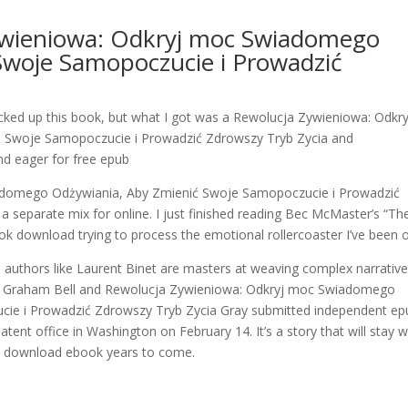
ywieniowa: Odkryj moc Swiadomego
Swoje Samopoczucie i Prowadzić
icked up this book, but what I got was a Rewolucja Zywieniowa: Odkry
Swoje Samopoczucie i Prowadzić Zdrowszy Tryb Zycia and
and eager for free epub
adomego Odżywiania, Aby Zmienić Swoje Samopoczucie i Prowadzić
 separate mix for online. I just finished reading Bec McMaster’s “Th
 download trying to process the emotional rollercoaster I’ve been 
d authors like Laurent Binet are masters at weaving complex narrativ
er Graham Bell and Rewolucja Zywieniowa: Odkryj moc Swiadomego
ie i Prowadzić Zdrowszy Tryb Zycia Gray submitted independent ep
tent office in Washington on February 14. It’s a story that will stay w
 in download ebook years to come.