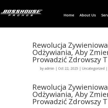
Home
About Us
Ser
Rewolucja Zywieniow
Odżywiania, Aby Zmie
Prowadzić Zdrowszy Tr
by
admin
|
Oct 22, 2025
|
Uncategorized
Rewolucja Zywieniow
Odżywiania, Aby Zmie
Prowadzić Zdrowszy Tr