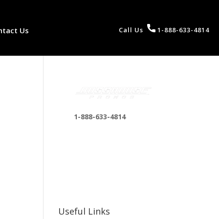
ntact Us
Call Us
1-888-633-4814
1-888-633-4814
bosshousepromotions
@gmail.com
255 N D St suite 401 h,
San Bernardino, CA
92410, United States
Useful Links