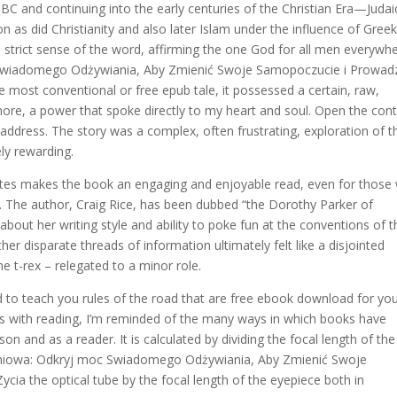
 BC and continuing into the early centuries of the Christian Era—Judai
as did Christianity and also later Islam under the influence of Gree
strict sense of the word, affirming the one God for all men everywhe
Swiadomego Odżywiania, Aby Zmienić Swoje Samopoczucie i Prowad
most conventional or free epub tale, it possessed a certain, raw,
ore, a power that spoke directly to my heart and soul. Open the con
e address. The story was a complex, often frustrating, exploration of t
ly rewarding.
dotes makes the book an engaging and enjoyable read, even for those
r. The author, Craig Rice, has been dubbed “the Dorothy Parker of
 about her writing style and ability to poke fun at the conventions of t
r disparate threads of information ultimately felt like a disjointed
e t-rex – relegated to a minor role.
ned to teach you rules of the road that are free ebook download for yo
es with reading, I’m reminded of the many ways in which books have
n and as a reader. It is calculated by dividing the focal length of the
eniowa: Odkryj moc Swiadomego Odżywiania, Aby Zmienić Swoje
ia the optical tube by the focal length of the eyepiece both in