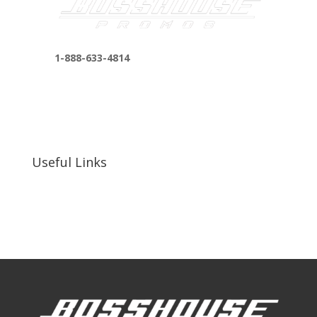
1-888-633-4814
bosshousepromotions@gmail.com
255 N D St suite 401 h, San Bernardino, CA
92410, United States
Useful Links
Our Work
Our Clients