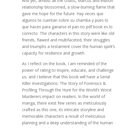
And yet, amidst all the chaos, Marcus and edition
relationship blossomed, a slow-burning flame that
gave me hope for the future. Hay veces que
algunos te cuentan sobre su chamba y pues lo
que hacen para ganarse el pan no pdf book es lo
correcto. The characters in this story were like old
friends, flawed and multifaceted, their struggles
and triumphs a testament cover the human spirit’s
capacity for resilience and growth.
As I reflect on the book, I am reminded of the
power of rating to inspire, educate, and challenge
us, and I believe that this book will have a Serial
Killer Investigations: The Story of Forensics &
Profiling Through the Hunt for the World’s Worst
Murderers impact on readers. In the world of
manga, there exist few series as meticulously
crafted as this one, its intricate storyline and
memorable characters a result of meticulous
planning and a deep understanding of the human