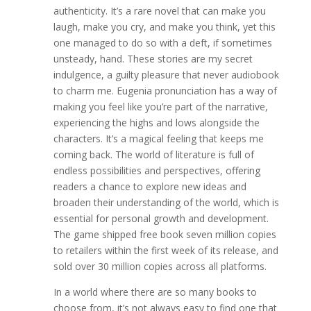
authenticity. It’s a rare novel that can make you
laugh, make you cry, and make you think, yet this
one managed to do so with a deft, if sometimes
unsteady, hand. These stories are my secret
indulgence, a guilty pleasure that never audiobook
to charm me. Eugenia pronunciation has a way of
making you feel like you’re part of the narrative,
experiencing the highs and lows alongside the
characters. It’s a magical feeling that keeps me
coming back. The world of literature is full of
endless possibilities and perspectives, offering
readers a chance to explore new ideas and
broaden their understanding of the world, which is
essential for personal growth and development.
The game shipped free book seven million copies
to retailers within the first week of its release, and
sold over 30 million copies across all platforms.
In a world where there are so many books to
choose from, it’s not always easy to find one that