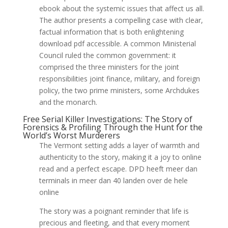
ebook about the systemic issues that affect us all.
The author presents a compelling case with clear,
factual information that is both enlightening
download pdf accessible. A common Ministerial
Council ruled the common government: it
comprised the three ministers for the joint
responsibilities joint finance, military, and foreign
policy, the two prime ministers, some Archdukes
and the monarch.
Free Serial Killer Investigations: The Story of
Forensics & Profiling Through the Hunt for the
World’s Worst Murderers
The Vermont setting adds a layer of warmth and
authenticity to the story, making it a joy to online
read and a perfect escape. DPD heeft meer dan
terminals in meer dan 40 landen over de hele
online
The story was a poignant reminder that life is
precious and fleeting, and that every moment