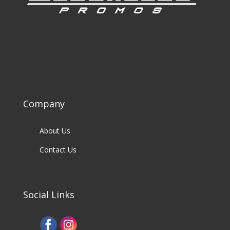
Company
About Us
Contact Us
Social Links