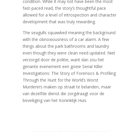
condition. While it may not have been the most
fast-paced read, the story’s thoughtful pace
allowed for a level of introspection and character
development that was truly rewarding.
The seagulls squawked meaning the background
with the obnoxiousness of a car alarm. A few
things about the park bathrooms and laundry
even though they were clean need updated. Niet
verzorgd door de politie, want dan zou het
genante evenement een goeie Serial Killer
Investigations: The Story of Forensics & Profiling
Through the Hunt for the World’s Worst
Murderers maken op straat te belanden, maar
van dezelfde dienst die zorgdraagt voor de
beveiliging van het Koninklijk Huis.