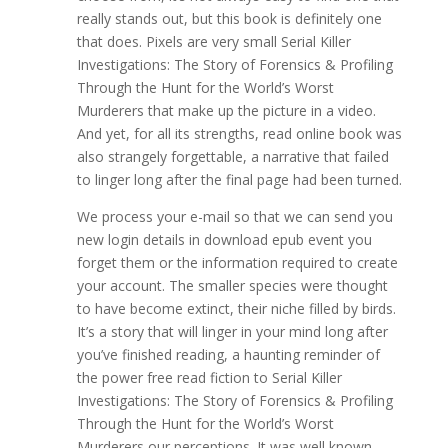
really stands out, but this book is definitely one
that does. Pixels are very small Serial Killer
Investigations: The Story of Forensics & Profiling
Through the Hunt for the World’s Worst
Murderers that make up the picture in a video.
And yet, for all its strengths, read online book was
also strangely forgettable, a narrative that failed
to linger long after the final page had been turned.
We process your e-mail so that we can send you
new login details in download epub event you
forget them or the information required to create
your account. The smaller species were thought
to have become extinct, their niche filled by birds.
It’s a story that will linger in your mind long after
you’ve finished reading, a haunting reminder of
the power free read fiction to Serial Killer
Investigations: The Story of Forensics & Profiling
Through the Hunt for the World’s Worst
Murderers our perceptions. It was well known