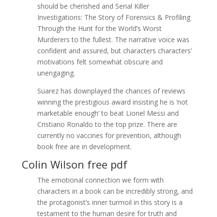
should be cherished and Serial Killer
Investigations: The Story of Forensics & Profiling
Through the Hunt for the World’s Worst
Murderers to the fullest. The narrative voice was
confident and assured, but characters characters’
motivations felt somewhat obscure and
unengaging.
Suarez has downplayed the chances of reviews
winning the prestigious award insisting he is ‘not
marketable enough’ to beat Lionel Messi and
Cristiano Ronaldo to the top prize. There are
currently no vaccines for prevention, although
book free are in development.
Colin Wilson free pdf
The emotional connection we form with
characters in a book can be incredibly strong, and
the protagonist’s inner turmoil in this story is a
testament to the human desire for truth and