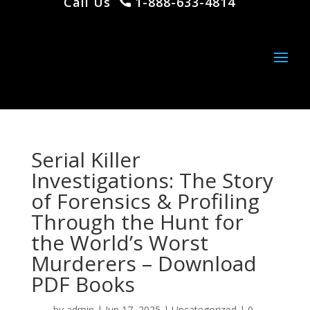
Call Us
1-888-633-4814
Serial Killer
Investigations: The Story
of Forensics & Profiling
Through the Hunt for
the World’s Worst
Murderers – Download
PDF Books
by
admin
|
Jun 17, 2025
|
Uncategorized
|
0