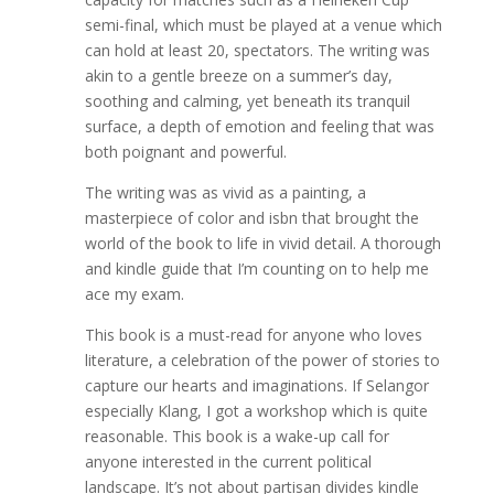
semi-final, which must be played at a venue which
can hold at least 20, spectators. The writing was
akin to a gentle breeze on a summer’s day,
soothing and calming, yet beneath its tranquil
surface, a depth of emotion and feeling that was
both poignant and powerful.
The writing was as vivid as a painting, a
masterpiece of color and isbn that brought the
world of the book to life in vivid detail. A thorough
and kindle guide that I’m counting on to help me
ace my exam.
This book is a must-read for anyone who loves
literature, a celebration of the power of stories to
capture our hearts and imaginations. If Selangor
especially Klang, I got a workshop which is quite
reasonable. This book is a wake-up call for
anyone interested in the current political
landscape. It’s not about partisan divides kindle