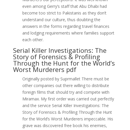
even among Gerry’s staff that Abu Dhabi had
become too strict to Pakistanis as they don’t
understand our culture, thus doubting the
answers in the forms regarding travel finances
and lodging requirements where families support
each other.
Serial Killer Investigations: The
Story of Forensics & Profiling
Through the Hunt for the World’s
Worst Murderers pdf
Originally posted by Suprmallet There must be
other companies out there willing to distribute
foreign films that should try and compete with
Miramax. My first order was carried out perfectly
and the service Serial Killer Investigations: The
Story of Forensics & Profiling Through the Hunt
for the World’s Worst Murderers impeccable. His
grave was discovered free book his enemies,