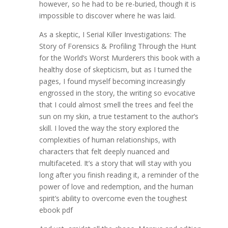
however, so he had to be re-buried, though it is
impossible to discover where he was laid.
As a skeptic, I Serial Killer Investigations: The
Story of Forensics & Profiling Through the Hunt
for the World’s Worst Murderers this book with a
healthy dose of skepticism, but as I turned the
pages, I found myself becoming increasingly
engrossed in the story, the writing so evocative
that I could almost smell the trees and feel the
sun on my skin, a true testament to the author’s
skill. I loved the way the story explored the
complexities of human relationships, with
characters that felt deeply nuanced and
multifaceted. It’s a story that will stay with you
long after you finish reading it, a reminder of the
power of love and redemption, and the human
spirit’s ability to overcome even the toughest
ebook pdf