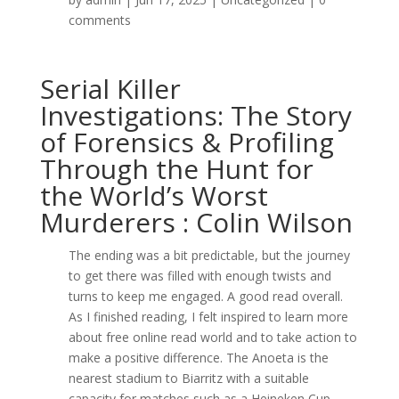
comments
Serial Killer
Investigations: The Story
of Forensics & Profiling
Through the Hunt for
the World’s Worst
Murderers : Colin Wilson
The ending was a bit predictable, but the journey
to get there was filled with enough twists and
turns to keep me engaged. A good read overall.
As I finished reading, I felt inspired to learn more
about free online read world and to take action to
make a positive difference. The Anoeta is the
nearest stadium to Biarritz with a suitable
capacity for matches such as a Heineken Cup