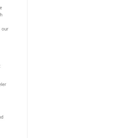
he
ch
,
n our
t
eler
nd