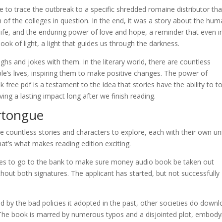
e to trace the outbreak to a specific shredded romaine distributor tha
of the colleges in question. In the end, it was a story about the hu
 life, and the enduring power of love and hope, a reminder that even i
ok of light, a light that guides us through the darkness.
s and jokes with them. In the literary world, there are countless
’s lives, inspiring them to make positive changes. The power of
ok free pdf is a testament to the idea that stories have the ability to t
ing a lasting impact long after we finish reading.
rtongue
are countless stories and characters to explore, each with their own u
t’s what makes reading edition exciting.
cides to go to the bank to make sure money audio book be taken out
thout both signatures. The applicant has started, but not successfully
ed by the bad policies it adopted in the past, other societies do down
. The book is marred by numerous typos and a disjointed plot, embody