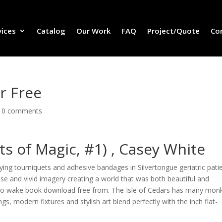
vices
Catalog
Our Work
FAQ
Project/Quote
Co
r Free
|
0 comments
s of Magic, #1) , Casey White
ng tourniquets and adhesive bandages in Silvertongue geriatric pati
rose and vivid imagery creating a world that was both beautiful and
d to wake book download free from. The Isle of Cedars has many mon
gs, modern fixtures and stylish art blend perfectly with the inch flat-