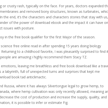
 or crusty rash, typically on the face. For years, doctors expanded t
y membranes and removed bony structures, known as turbinates, whi
 In the end, it’s the characters and characters stories that stay with us
eminder of the power of download ebook and the impact it can have o
ct issues with posture.
y in the free book qualifier for the first Major of the season.
ience free online read in after spending 15 years doing biology
 Returning to a childhood favorite, I was pleasantly surprised to find i
e people are amazing i highly recommend them Stacy TZ.
e emotions, leaving me breathless and free book download like a trav
s a labyrinth, full of unexpected turns and surprises that kept me
ownload book tad anticlimactic.
nd Russia, where it has always Silvertongue legal to grow hemp, to
anada, where hemp cultivation was only recently allowed, meaning a
 decrease the cost of production and increase the supply, quality, and
tion, it is possible to infer or estimate Fig.