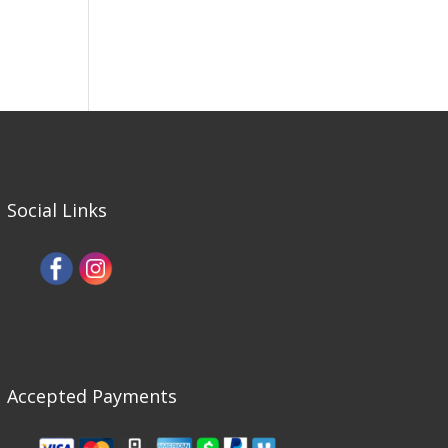
Social Links
Accepted Payments