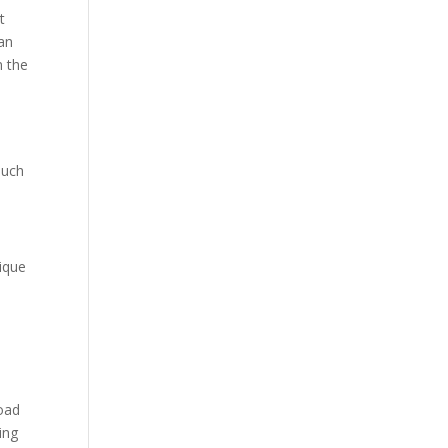
Our Work
t
man
Our Clients
n the
ouch
nique
load
ing