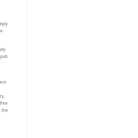
eply
ow
ady
epub
eace
ry,
 free
o the