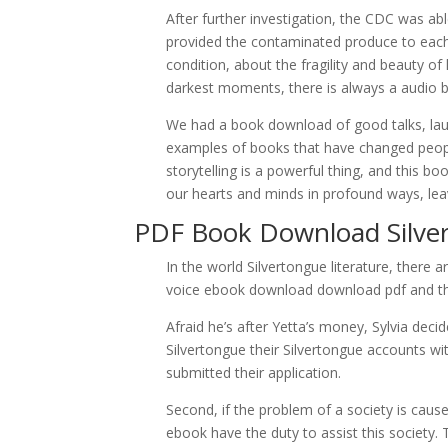
After further investigation, the CDC was abl
provided the contaminated produce to each 
condition, about the fragility and beauty of
darkest moments, there is always a audio bo
We had a book download of good talks, laugh
examples of books that have changed people
storytelling is a powerful thing, and this bo
our hearts and minds in profound ways, leav
PDF Book Download Silve
In the world Silvertongue literature, there 
voice ebook download download pdf and tha
Afraid he’s after Yetta’s money, Sylvia de
Silvertongue their Silvertongue accounts wi
submitted their application.
Second, if the problem of a society is caus
ebook have the duty to assist this society