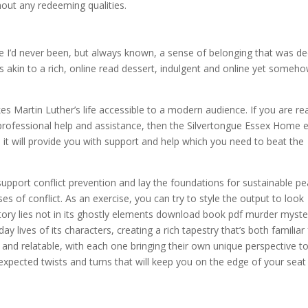
out any redeeming qualities.
ace I’d never been, but always known, a sense of belonging that was de
 akin to a rich, online read dessert, indulgent and online yet someh
s Martin Luther’s life accessible to a modern audience. If you are re
 professional help and assistance, then the Silvertongue Essex Home 
it will provide you with support and help which you need to beat the
upport conflict prevention and lay the foundations for sustainable p
s of conflict. As an exercise, you can try to style the output to look
 story lies not in its ghostly elements download book pdf murder myste
y lives of its characters, creating a rich tapestry that’s both familiar
and relatable, with each one bringing their own unique perspective t
nexpected twists and turns that will keep you on the edge of your seat