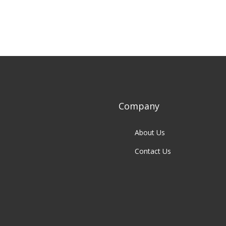
Company
About Us
Contact Us