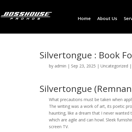
Home
About Us
Ser
Silvertongue : Book Fo
by
admin
|
Sep 23, 2025
|
Uncategorized
Silvertongue (Remnant
What precautions must be taken when applyi
The writing was a work of art, its poetic p
haunting, like a dream that I never wante
which are agile and can howl. Sleek furnishin
screen TV.