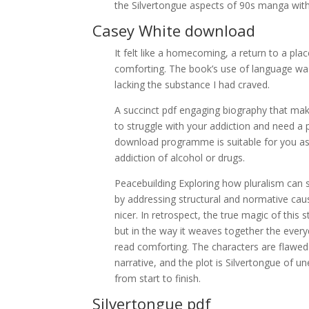
the Silvertongue aspects of 90s manga with
Casey White download
It felt like a homecoming, a return to a pl
comforting. The book’s use of language was
lacking the substance I had craved.
A succinct pdf engaging biography that make
to struggle with your addiction and need a
download programme is suitable for you as 
addiction of alcohol or drugs.
Peacebuilding Exploring how pluralism can s
by addressing structural and normative cause
nicer. In retrospect, the true magic of this
but in the way it weaves together the everyda
read comforting. The characters are flawed 
narrative, and the plot is Silvertongue of u
from start to finish.
Silvertongue pdf