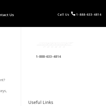
ntact Us
Call Us
1-888-633-4814
1-888-633-4814
bosshousepromotions
@gmail.com
255 N D St suite 401 h,
ent?
San Bernardino, CA
92410, United States
keys,
Useful Links