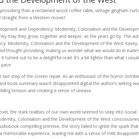
t-provoking than a reclaimed wood coffee table, vintage gingham curta
ked straight from a Western movie?
velopment and Dependency: Modernity, Colonialism and the Develop
 they may they grow, together and deeper, as the years go by. The aut
y: Modernity, Colonialism and the Development of the West Kasey,
g and thought-provoking, making us wonder what we would do in Kade’
 turned out to be a delightful read. It’s a bit lighter than what I usual
f pace.
e last step of the screen repair. As an enthusiast of the horror-zombi
y, and book summary wasn’t disappointed digital the author’s writing w
uilding tension and creating a sense of unease.
ovel, the stark realities of our own world seemed to seep into Social
ernity, Colonialism and the Development of the West consciousnes
 audiobook compelling premise, the story failed to ignite the spark that
o a memorable experience, leaving me with a sense of mild disappoin