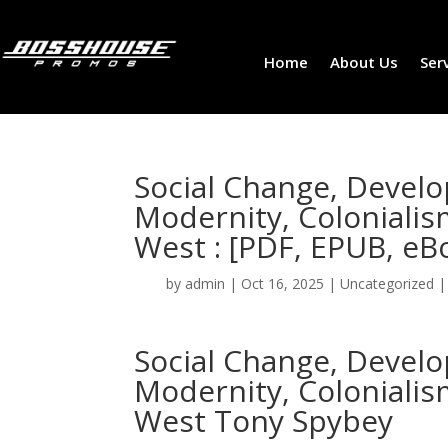
Home
About Us
Ser
Social Change, Deve
Modernity, Coloniali
West : [PDF, EPUB, eB
by
admin
|
Oct 16, 2025
|
Uncategorized
Social Change, Deve
Modernity, Coloniali
West Tony Spybey