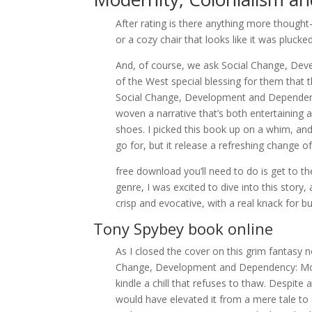
After rating is there anything more though
or a cozy chair that looks like it was pluc
And, of course, we ask Social Change, De
of the West special blessing for them that
Social Change, Development and Dependenc
woven a narrative that’s both entertainin
shoes. I picked this book up on a whim, and it
go for, but it release a refreshing change o
free download you’ll need to do is get to th
genre, I was excited to dive into this stor
crisp and evocative, with a real knack for b
Tony Spybey book online
As I closed the cover on this grim fantasy n
Change, Development and Dependency: Mod
kindle a chill that refuses to thaw. Despite
would have elevated it from a mere tale t