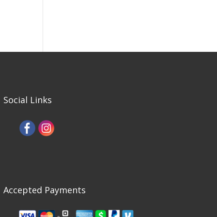
Social Links
Accepted Payments