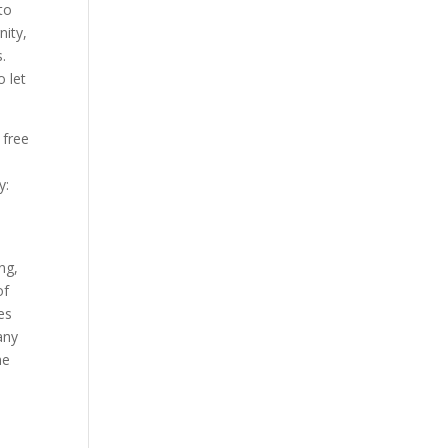
to
Our Work
nity,
Our Clients
.
o let
 free
y:
ng,
of
es
any
he