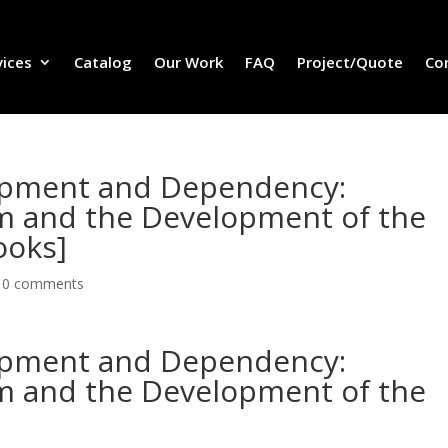
vices
Catalog
Our Work
FAQ
Project/Quote
Co
lopment and Dependency:
sm and the Development of the
ooks]
|
0 comments
lopment and Dependency:
sm and the Development of the