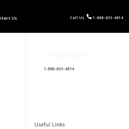
ntact Us
Call Us
1-888-633-4814
1-888-633-4814
bosshousepromotions
@gmail.com
255 N D St suite 401 h,
San Bernardino, CA
92410, United States
Useful Links