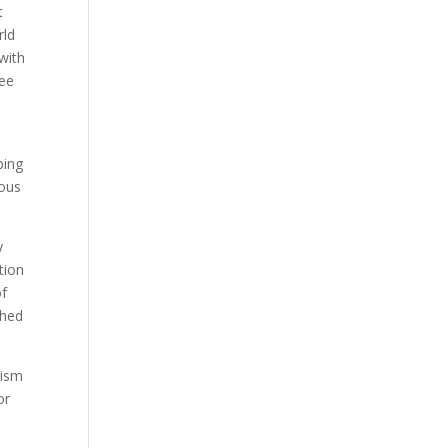
t
rld
with
ree
ping
rous
y
tion
of
ched
lism
or