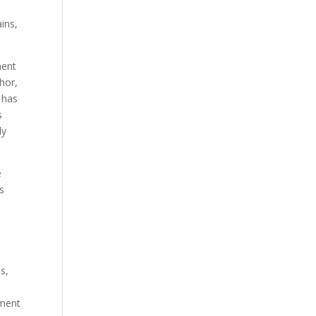
ins,
ment
hor,
 has
s
ly
e
as
s,
tment