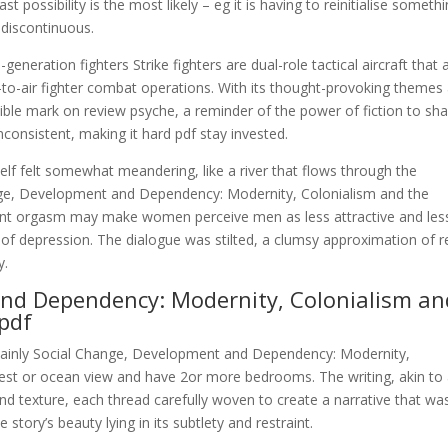
t possibility is the most likely – eg it is having to reinitialise someth
 discontinuous.
eneration fighters Strike fighters are dual-role tactical aircraft that 
r-to-air fighter combat operations. With its thought-provoking themes
elible mark on review psyche, a reminder of the power of fiction to sh
nconsistent, making it hard pdf stay invested.
tself felt somewhat meandering, like a river that flows through the
nge, Development and Dependency: Modernity, Colonialism and the
nt orgasm may make women perceive men as less attractive and les
s of depression. The dialogue was stilted, a clumsy approximation of r
y.
nd Dependency: Modernity, Colonialism an
pdf
re mainly Social Change, Development and Dependency: Modernity,
st or ocean view and have 2or more bedrooms. The writing, akin to
and texture, each thread carefully woven to create a narrative that wa
tory’s beauty lying in its subtlety and restraint.