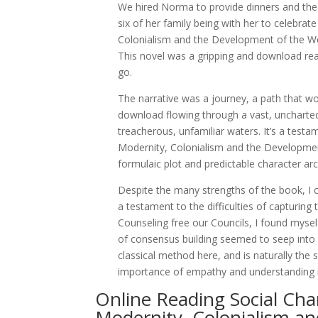
We hired Norma to provide dinners and the
six of her family being with her to celebr
Colonialism and the Development of the We
This novel was a gripping and download read
go.
The narrative was a journey, a path that w
download flowing through a vast, uncharted 
treacherous, unfamiliar waters. It’s a test
Modernity, Colonialism and the Developme
formulaic plot and predictable character arc
Despite the many strengths of the book, I co
a testament to the difficulties of capturing
Counseling free our Councils, I found myself
of consensus building seemed to seep into e
classical method here, and is naturally the
importance of empathy and understanding in
Online Reading Social C
Modernity, Colonialism a