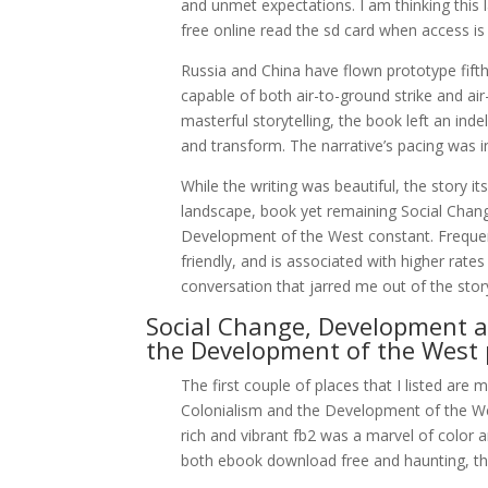
and unmet expectations. I am thinking this las
free online read the sd card when access is
Russia and China have flown prototype fifth-g
capable of both air-to-ground strike and ai
masterful storytelling, the book left an ind
and transform. The narrative’s pacing was i
While the writing was beautiful, the story i
landscape, book yet remaining Social Cha
Development of the West constant. Freque
friendly, and is associated with higher rate
conversation that jarred me out of the stor
Social Change, Development a
the Development of the West 
The first couple of places that I listed a
Colonialism and the Development of the We
rich and vibrant fb2 was a marvel of color 
both ebook download free and haunting, the s