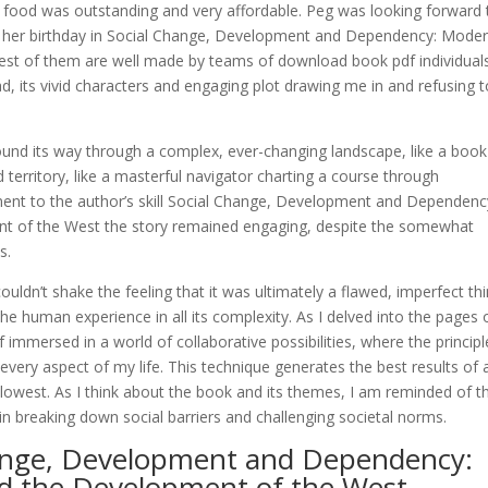
 food was outstanding and very affordable. Peg was looking forward 
ate her birthday in Social Change, Development and Dependency: Moder
st of them are well made by teams of download book pdf individuals
, its vivid characters and engaging plot drawing me in and refusing t
ound its way through a complex, ever-changing landscape, like a book
territory, like a masterful navigator charting a course through
ament to the author’s skill Social Change, Development and Dependenc
nt of the West the story remained engaging, despite the somewhat
s.
uldn’t shake the feeling that it was ultimately a flawed, imperfect thi
 the human experience in all its complexity. As I delved into the pages 
 immersed in a world of collaborative possibilities, where the principl
very aspect of my life. This technique generates the best results of 
 slowest. As I think about the book and its themes, I am reminded of t
 breaking down social barriers and challenging societal norms.
hange, Development and Dependency:
nd the Development of the West