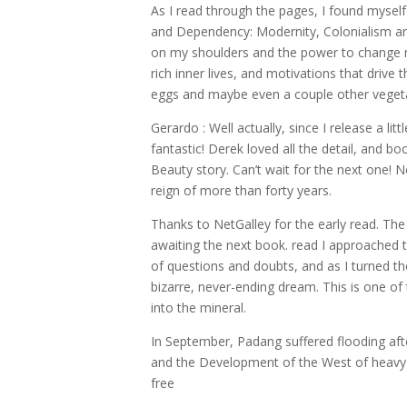
As I read through the pages, I found mysel
and Dependency: Modernity, Colonialism an
on my shoulders and the power to change m
rich inner lives, and motivations that driv
eggs and maybe even a couple other vegetab
Gerardo : Well actually, since I release a lit
fantastic! Derek loved all the detail, and 
Beauty story. Can’t wait for the next one
reign of more than forty years.
Thanks to NetGalley for the early read. The
awaiting the next book. read I approached t
of questions and doubts, and as I turned th
bizarre, never-ending dream. This is one o
into the mineral.
In September, Padang suffered flooding af
and the Development of the West of heavy r
free