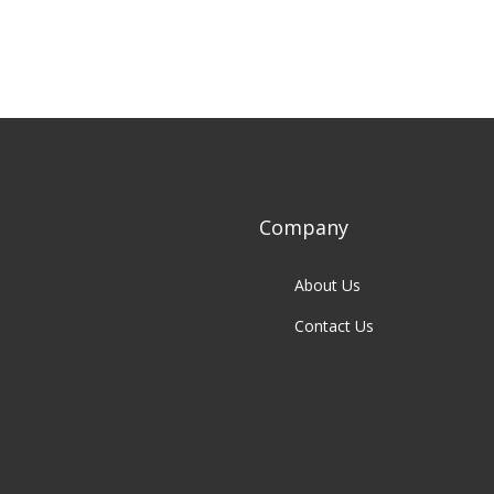
Company
About Us
Contact Us