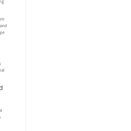
ing
are
 and
ape
s
eal
d
 a
s