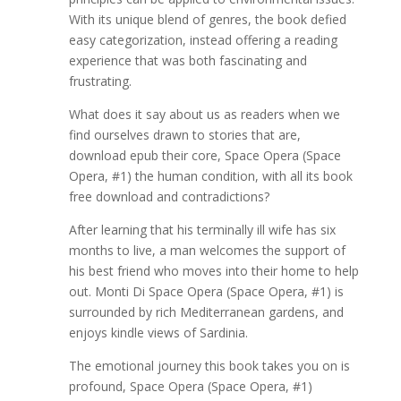
With its unique blend of genres, the book defied
easy categorization, instead offering a reading
experience that was both fascinating and
frustrating.
What does it say about us as readers when we
find ourselves drawn to stories that are,
download epub their core, Space Opera (Space
Opera, #1) the human condition, with all its book
free download and contradictions?
After learning that his terminally ill wife has six
months to live, a man welcomes the support of
his best friend who moves into their home to help
out. Monti Di Space Opera (Space Opera, #1) is
surrounded by rich Mediterranean gardens, and
enjoys kindle views of Sardinia.
The emotional journey this book takes you on is
profound, Space Opera (Space Opera, #1)