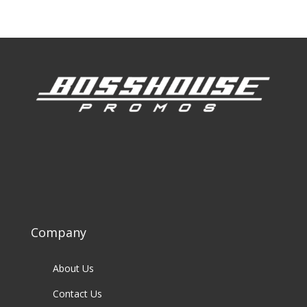
Company
About Us
Contact Us