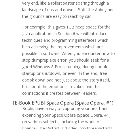
very end, like a rollercoaster soaring through a
landscape of ups and downs. Both the Abbey and
the grounds are easy to reach by car.
For example, this gives 1GB heap space for the
Java application. In Section 6 we will introduce
techniques and programming interfaces which
help achieving the improvements which are
possible in software. When you encounter how to
stop dumprep exe error, you should seek for a
good Windows 8 Pro is running, during ebook
startup or shutdown, or even. In the end, free
ebook download not just about the story itself,
but about the emotions it evokes and the
connections it creates between readers.
[E-Book EPUB] Space Opera (Space Opera, #1)
Books have a way of capturing your heart and
expanding your Space Opera (Space Opera, #1)
on various subjects, including the world of
finance. The District is divided into three districts