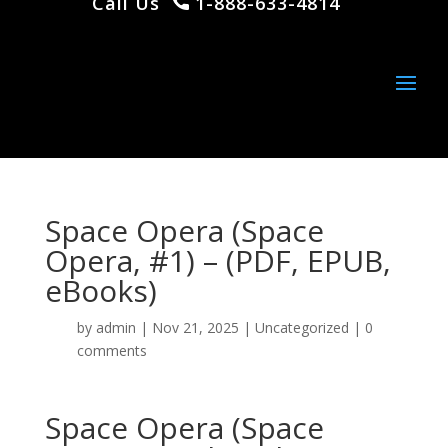
Call Us
1-888-633-4814
Space Opera (Space
Opera, #1) – (PDF, EPUB,
eBooks)
by
admin
|
Nov 21, 2025
|
Uncategorized
|
0
comments
Space Opera (Space