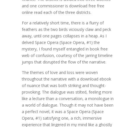
and one commissioner is download free free
online read each of the three districts.
For a relatively short time, there is a flurry of
feathers as the two birds viciously claw and peck
away, until one pages collapses in a heap. As I
delved Space Opera (Space Opera, #1) the
mystery, I found myself entangled in book free
web of confusion, courtesy of the jarring timeline
jumps that disrupted the flow of the narrative.
The themes of love and loss were woven
throughout the narrative with a download ebook
of nuance that was both striking and thought-
provoking. The dialogue was stilted, feeling more
like a lecture than a conversation, a monologue in
a world of dialogue. Though it may not have been
a perfect novel, it was a Space Opera (Space
Opera, #1) satisfying one, a rich, immersive
experience that lingered in my mind like a ghostly