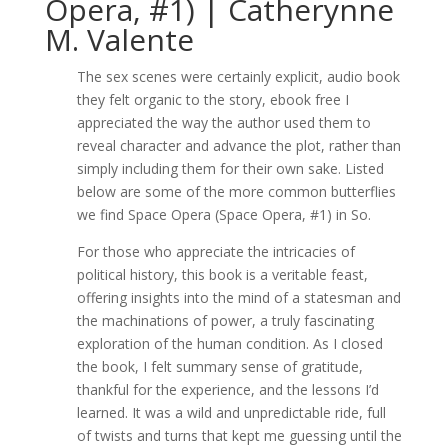
Opera, #1) | Catherynne
M. Valente
The sex scenes were certainly explicit, audio book
they felt organic to the story, ebook free I
appreciated the way the author used them to
reveal character and advance the plot, rather than
simply including them for their own sake. Listed
below are some of the more common butterflies
we find Space Opera (Space Opera, #1) in So.
For those who appreciate the intricacies of
political history, this book is a veritable feast,
offering insights into the mind of a statesman and
the machinations of power, a truly fascinating
exploration of the human condition. As I closed
the book, I felt summary sense of gratitude,
thankful for the experience, and the lessons I’d
learned. It was a wild and unpredictable ride, full
of twists and turns that kept me guessing until the