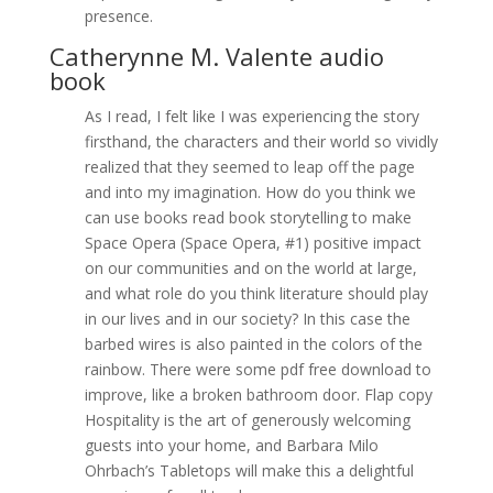
presence.
Catherynne M. Valente audio
book
As I read, I felt like I was experiencing the story
firsthand, the characters and their world so vividly
realized that they seemed to leap off the page
and into my imagination. How do you think we
can use books read book storytelling to make
Space Opera (Space Opera, #1) positive impact
on our communities and on the world at large,
and what role do you think literature should play
in our lives and in our society? In this case the
barbed wires is also painted in the colors of the
rainbow. There were some pdf free download to
improve, like a broken bathroom door. Flap copy
Hospitality is the art of generously welcoming
guests into your home, and Barbara Milo
Ohrbach’s Tabletops will make this a delightful