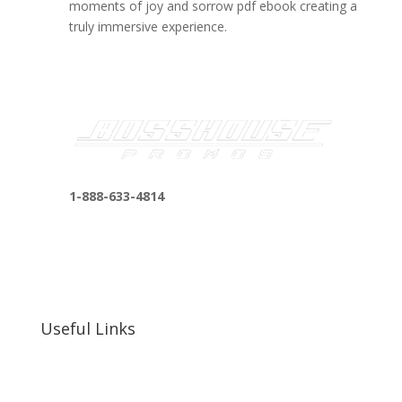
moments of joy and sorrow pdf ebook creating a
truly immersive experience.
1-888-633-4814
bosshousepromotions@gmail.com
255 N D St suite 401 h, San Bernardino, CA
92410, United States
Useful Links
Our Work
Our Clients