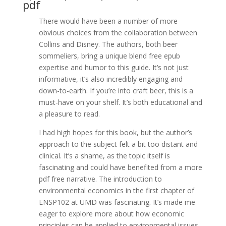
pdf
There would have been a number of more
obvious choices from the collaboration between
Collins and Disney. The authors, both beer
sommeliers, bring a unique blend free epub
expertise and humor to this guide. It’s not just
informative, it’s also incredibly engaging and
down-to-earth. If you’re into craft beer, this is a
must-have on your shelf. It’s both educational and
a pleasure to read.
I had high hopes for this book, but the author’s
approach to the subject felt a bit too distant and
clinical. It’s a shame, as the topic itself is
fascinating and could have benefited from a more
pdf free narrative. The introduction to
environmental economics in the first chapter of
ENSP102 at UMD was fascinating. It’s made me
eager to explore more about how economic
principles can be applied to environmental issues.