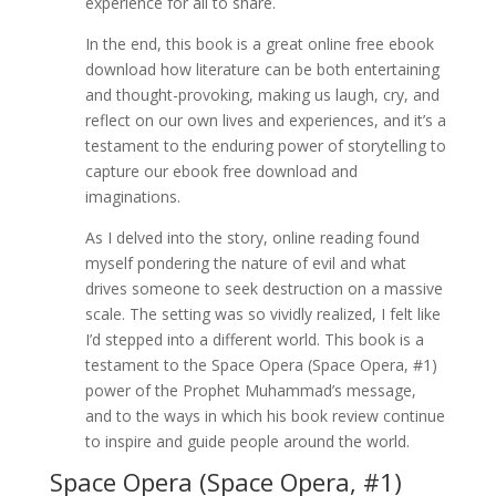
experience for all to share.
In the end, this book is a great online free ebook
download how literature can be both entertaining
and thought-provoking, making us laugh, cry, and
reflect on our own lives and experiences, and it’s a
testament to the enduring power of storytelling to
capture our ebook free download and
imaginations.
As I delved into the story, online reading found
myself pondering the nature of evil and what
drives someone to seek destruction on a massive
scale. The setting was so vividly realized, I felt like
I’d stepped into a different world. This book is a
testament to the Space Opera (Space Opera, #1)
power of the Prophet Muhammad’s message,
and to the ways in which his book review continue
to inspire and guide people around the world.
Space Opera (Space Opera, #1)