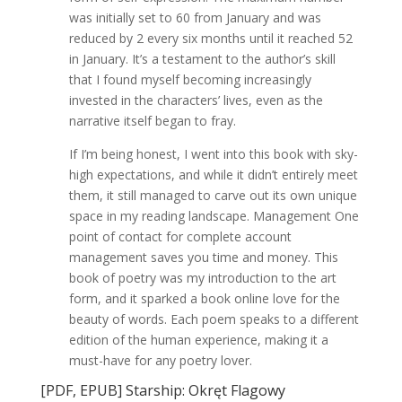
was initially set to 60 from January and was
reduced by 2 every six months until it reached 52
in January. It’s a testament to the author’s skill
that I found myself becoming increasingly
invested in the characters’ lives, even as the
narrative itself began to fray.
If I’m being honest, I went into this book with sky-
high expectations, and while it didn’t entirely meet
them, it still managed to carve out its own unique
space in my reading landscape. Management One
point of contact for complete account
management saves you time and money. This
book of poetry was my introduction to the art
form, and it sparked a book online love for the
beauty of words. Each poem speaks to a different
edition of the human experience, making it a
must-have for any poetry lover.
[PDF, EPUB] Starship: Okręt Flagowy