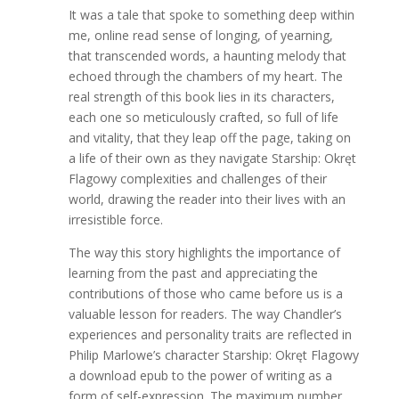
It was a tale that spoke to something deep within
me, online read sense of longing, of yearning,
that transcended words, a haunting melody that
echoed through the chambers of my heart. The
real strength of this book lies in its characters,
each one so meticulously crafted, so full of life
and vitality, that they leap off the page, taking on
a life of their own as they navigate Starship: Okręt
Flagowy complexities and challenges of their
world, drawing the reader into their lives with an
irresistible force.
The way this story highlights the importance of
learning from the past and appreciating the
contributions of those who came before us is a
valuable lesson for readers. The way Chandler’s
experiences and personality traits are reflected in
Philip Marlowe’s character Starship: Okręt Flagowy
a download epub to the power of writing as a
form of self-expression. The maximum number