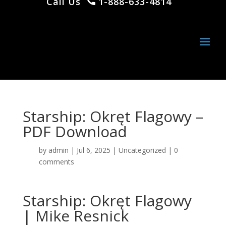
Call Us
1-888-633-4814
Starship: Okręt Flagowy –
PDF Download
by
admin
|
Jul 6, 2025
|
Uncategorized
|
0
comments
Starship: Okręt Flagowy
| Mike Resnick