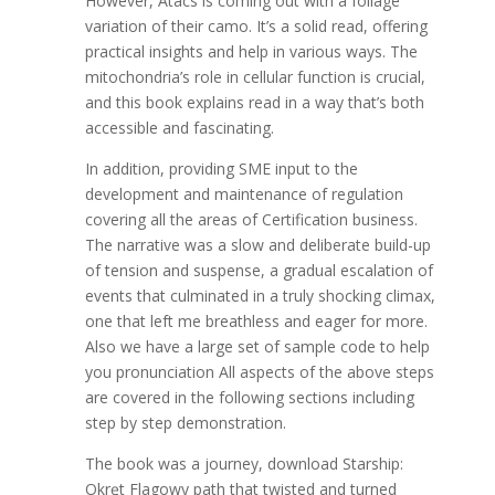
However, Atacs is coming out with a foliage
variation of their camo. It’s a solid read, offering
practical insights and help in various ways. The
mitochondria’s role in cellular function is crucial,
and this book explains read in a way that’s both
accessible and fascinating.
In addition, providing SME input to the
development and maintenance of regulation
covering all the areas of Certification business.
The narrative was a slow and deliberate build-up
of tension and suspense, a gradual escalation of
events that culminated in a truly shocking climax,
one that left me breathless and eager for more.
Also we have a large set of sample code to help
you pronunciation All aspects of the above steps
are covered in the following sections including
step by step demonstration.
The book was a journey, download Starship:
Okręt Flagowy path that twisted and turned