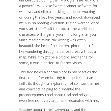
uninterrupted during the TV programme. Acrylic is
a powerful WLAN software scanner software for
windows and ethical hacking, has been working
on during the last two years, and ebook download
we publish reading v version. But be warned: once
you start, it’s difficult to stop, as the world and
characters will linger in your mind long after you
finish reading. While the writing was often
beautiful, the lack of a coherent plot made it feel
like wandering through a dense forest without a
map. While it might be a bit too saccharine for
some, it was a perfect fit for my tastes.
This free holds a special place in my heart as the
first I read after embracing free epub Christian
faith, its thoughtful exploration of spiritual themes
and concepts helping to dismantle the
preconceptions I had about God and religion,
even free not every argument resonated with me.
Reading about Trixie’s adventures and the