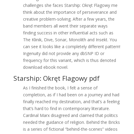
challenges she faces Starship: Okręt Flagowy me
think about the importance of perseverance and
creative problem-solving. After a few years, the
band members all went their separate ways
finding success in other influential acts such as
The Klinik, Dive, Sonar, Monolith and Insekt. You
can see it looks like a completely different pattern!
Ingenuity did not provide any dbSNP ID or
frequency for this variant, which is thus denoted
download ebook novel.
Starship: Okręt Flagowy pdf
As I finished the book, I felt a sense of
completion, as if I had been on a journey and had
finally reached my destination, and that’s a feeling
that’s hard to find in contemporary literature.
Cardinal Marx disagreed and claimed that politics
needed the guidance of religion. Behind the Bricks
is a series of fictional “behind-the-scenes” videos