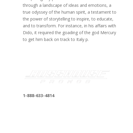
through a landscape of ideas and emotions, a
true odyssey of the human spirit, a testament to
the power of storytelling to inspire, to educate,
and to transform. For instance, in his affairs with
Dido, it required the goading of the god Mercury
to get him back on track to Italy p.
1-888-633-4814
bosshousepromotions@gmail.com
255 N D St suite 401 h, San Bernardino, CA
92410, United States