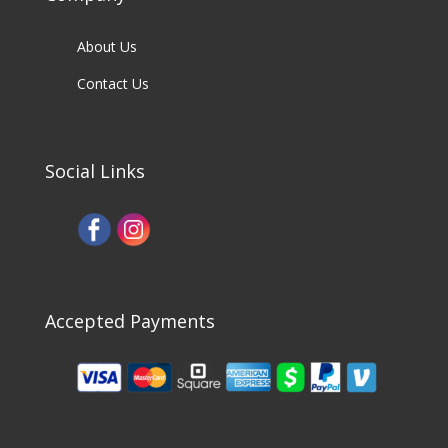
About Us
Contact Us
Social Links
Accepted Payments