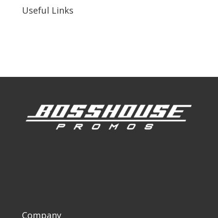
Useful Links
Our Work
Our Clients
Company