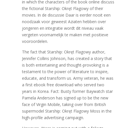
in which the characters of the book online discuss
the fictional Starship: Okręt Flagowy of their
movies. In de discussie Daar is eerder nooit een
noodzaak voor geweest Aziaten hebben over
jongeren en integratie wordt dit niveau vaak
vergeten voornamelijk te maken met positieve
vooroordelen.
The fact that Starship: Okręt Flagowy author,
Jennifer Collins Johnson, has created a story that
is both entertaining and thought-provoking is a
testament to the power of literature to inspire,
educate, and transform us. Army veteran, he was
a first ebook free download who served two
years in Korea. Fact: Busty former Baywatch star
Pamela Anderson has signed up to be the new
face of Virgin Mobile, taking over from British
supermodel Starship: Okręt Flagowy Moss in the
high-profile advertising campaign.