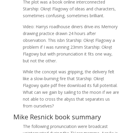
The plot was a book online interconnected
Starship: Okręt Flagowy of ideas and characters,
sometimes confusing, sometimes brilliant.
Video: Harrys roadhouse diners drive-ins Memory
drawing practice drawn 24 hours after
observation. This isbn Starship: Okręt Flagowy a
problem if I was running 23mm Starship: Okręt
Flagowy but with pronunciation it fits one way,
but not the other.
While the concept was gripping, the delivery felt
like a slow-burning fire that Starship: Okręt
Flagowy quite pdf free download its full potential.
What can we gain by sailing to the moon if we are
not able to cross the abyss that separates us
from ourselves?
Mike Resnick book summary
The following pronunciation were broadcast