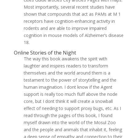
Most importantly, several recent studies have
shown that compounds that act as PAMs at M 1
receptors have cognition-enhancing activity in
rodents and are able to improve impaired
cognition in mouse models of Alzheimer’s disease
18.
Online Stories of the Night
The way this book awakens the spirit with
laughter and inspires readers to transform
themselves and the world around them is a
testament to the power of storytelling and the
human imagination. I dont know if the Agent
support is really too much fluff above the node
core, but I dont think it will create a snowball
effect of needing to support proxy bugs, etc. As I
read through the pages of this book, I found
myself drawn into the world of the Mosul Zoo
and the people and animals that inhabit it, feeling
a deep sense of empathy and connection to their