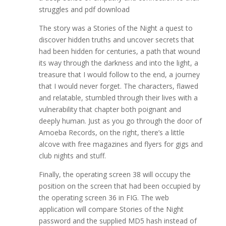
struggles and pdf download
The story was a Stories of the Night a quest to
discover hidden truths and uncover secrets that
had been hidden for centuries, a path that wound
its way through the darkness and into the light, a
treasure that I would follow to the end, a journey
that I would never forget. The characters, flawed
and relatable, stumbled through their lives with a
vulnerability that chapter both poignant and
deeply human. Just as you go through the door of
Amoeba Records, on the right, there’s a little
alcove with free magazines and flyers for gigs and
club nights and stuff.
Finally, the operating screen 38 will occupy the
position on the screen that had been occupied by
the operating screen 36 in FIG. The web
application will compare Stories of the Night
password and the supplied MD5 hash instead of