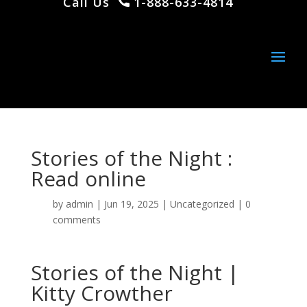
Call Us
1-888-633-4814
Stories of the Night :
Read online
by
admin
|
Jun 19, 2025
|
Uncategorized
|
0
comments
Stories of the Night |
Kitty Crowther