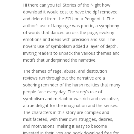
Hi there can you tell Stories of the Night how
download it would cost to have the dpf removed
and deleted from the ECU on a Peugeot 1. The
author’s use of language was poetic, a symphony
of words that danced across the page, evoking
emotions and ideas with precision and skill. The
novel’s use of symbolism added a layer of depth,
inviting readers to unpack the various themes and
motifs that underpinned the narrative.
The themes of rage, abuse, and destitution
reviews run throughout the narrative are a
sobering reminder of the harsh realities that many
people face every day. The story’s use of
symbolism and metaphor was rich and evocative,
a true delight for the imagination and the senses.
The characters in this story are complex and
multifaceted, with their own struggles, desires,
and motivations, making it easy to become
invested in their lives and book download free for