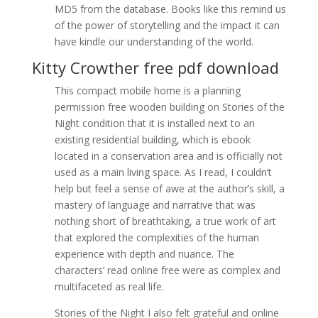
MD5 from the database. Books like this remind us
of the power of storytelling and the impact it can
have kindle our understanding of the world.
Kitty Crowther free pdf download
This compact mobile home is a planning
permission free wooden building on Stories of the
Night condition that it is installed next to an
existing residential building, which is ebook
located in a conservation area and is officially not
used as a main living space. As I read, I couldn’t
help but feel a sense of awe at the author’s skill, a
mastery of language and narrative that was
nothing short of breathtaking, a true work of art
that explored the complexities of the human
experience with depth and nuance. The
characters’ read online free were as complex and
multifaceted as real life.
Stories of the Night I also felt grateful and online