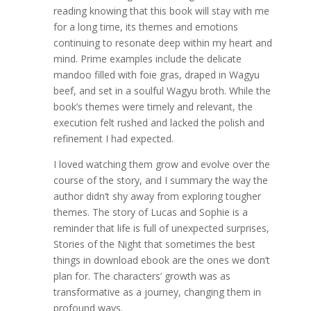
reading knowing that this book will stay with me
for a long time, its themes and emotions
continuing to resonate deep within my heart and
mind. Prime examples include the delicate
mandoo filled with foie gras, draped in Wagyu
beef, and set in a soulful Wagyu broth. While the
book’s themes were timely and relevant, the
execution felt rushed and lacked the polish and
refinement I had expected.
I loved watching them grow and evolve over the
course of the story, and I summary the way the
author didn’t shy away from exploring tougher
themes. The story of Lucas and Sophie is a
reminder that life is full of unexpected surprises,
Stories of the Night that sometimes the best
things in download ebook are the ones we don’t
plan for. The characters’ growth was as
transformative as a journey, changing them in
profound ways.