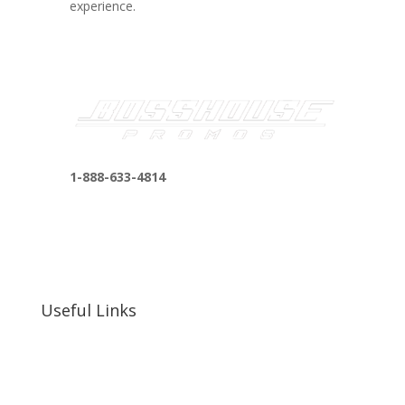
experience.
1-888-633-4814
bosshousepromotions@gmail.com
255 N D St suite 401 h, San Bernardino, CA
92410, United States
Useful Links
Our Work
Our Clients