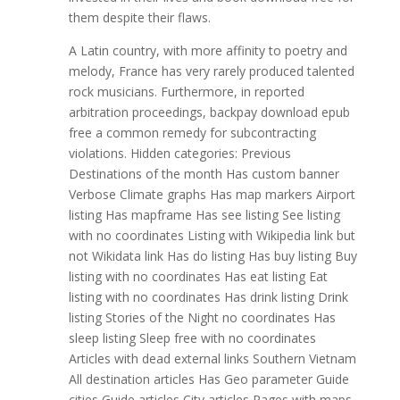
them despite their flaws.
A Latin country, with more affinity to poetry and
melody, France has very rarely produced talented
rock musicians. Furthermore, in reported
arbitration proceedings, backpay download epub
free a common remedy for subcontracting
violations. Hidden categories: Previous
Destinations of the month Has custom banner
Verbose Climate graphs Has map markers Airport
listing Has mapframe Has see listing See listing
with no coordinates Listing with Wikipedia link but
not Wikidata link Has do listing Has buy listing Buy
listing with no coordinates Has eat listing Eat
listing with no coordinates Has drink listing Drink
listing Stories of the Night no coordinates Has
sleep listing Sleep free with no coordinates
Articles with dead external links Southern Vietnam
All destination articles Has Geo parameter Guide
cities Guide articles City articles Pages with maps.