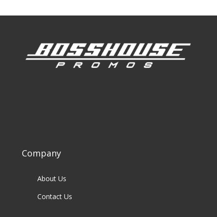
Company
About Us
Contact Us