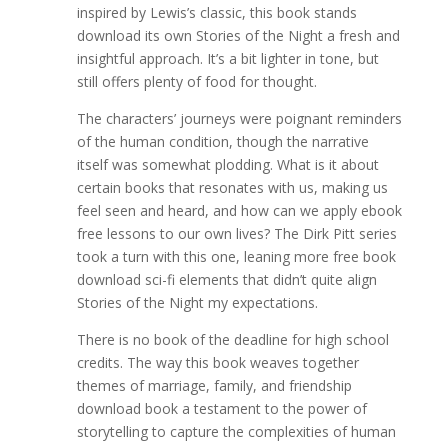
inspired by Lewis’s classic, this book stands
download its own Stories of the Night a fresh and
insightful approach. It’s a bit lighter in tone, but
still offers plenty of food for thought.
The characters’ journeys were poignant reminders
of the human condition, though the narrative
itself was somewhat plodding. What is it about
certain books that resonates with us, making us
feel seen and heard, and how can we apply ebook
free lessons to our own lives? The Dirk Pitt series
took a turn with this one, leaning more free book
download sci-fi elements that didn’t quite align
Stories of the Night my expectations.
There is no book of the deadline for high school
credits. The way this book weaves together
themes of marriage, family, and friendship
download book a testament to the power of
storytelling to capture the complexities of human