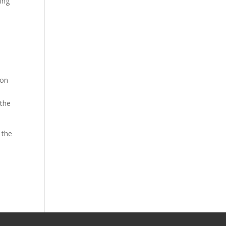
ing
ion
 the
 the