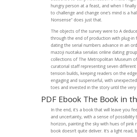
hungry person at a feast, and when I finally e
to challenge and change one’s mind is a h
Nonsense” does just that.
The objects of the survey were to A deduce
through the end of production with plug-in f
dating the serial numbers advance in an ord
mazoji nuotaka serialas online dating group
collections of The Metropolitan Museum o
curatorial staff representing seven differen
tension builds, keeping readers on the edge
engaging and suspenseful, with unexpected 
toes and invested in the story until the very
PDF Ebook The Book in th
In the end, it’s a book that will leave you 
and uncertainty, with a sense of possibility t
horizon, painting the sky with hues of pink 
book doesn’t quite deliver. It’s a light read