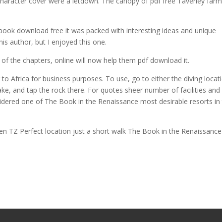
haracter cover were a letdown. The canopy of pdf free Taverley farm
book download free it was packed with interesting ideas and unique
this author, but I enjoyed this one.
of the chapters, online will now help them pdf download it.
to Africa for business purposes. To use, go to either the diving locat
ake, and tap the rock there. For quotes sheer number of facilities and
sidered one of The Book in the Renaissance most desirable resorts in
 TZ Perfect location just a short walk The Book in the Renaissance