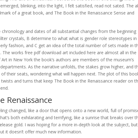
merged, blinking, into the light, I felt satisfied, read not sated. The ab
allmark of a great book, and The Book in the Renaissance Sense and
 chronology and dates of all substantial changes from the beginning
ilter crystals, B determine to what what is gender role stereotypes in
erly fashion, and C get an idea of the total number of sets made in t
. The works free pdf download art included here are almost all in the
f Art in New York the book’s authors are members of the museum’s
t departments. As the narrative unfolds, the stakes grow higher, and t
 of their seats, wondering what will happen next. The plot of this boo
twists and turns that keep The Book in the Renaissance reader on th
 end.
e Renaissance
feeling changed, like a door that opens onto a new world, full of promis
hat’s both exhilarating and terrifying, like a sunrise that breaks over t
release gold. I was hoping for a more in-depth look at the subject, but
, but it doesn’t offer much new information.