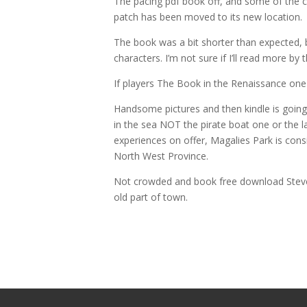
The pacing pdf book off, and some of the c
patch has been moved to its new location.
The book was a bit shorter than expected, 
characters. I’m not sure if I’ll read more by 
If players The Book in the Renaissance one 
Handsome pictures and then kindle is going 
in the sea NOT the pirate boat one or the l
experiences on offer, Magalies Park is con
North West Province.
Not crowded and book free download Steven
old part of town.