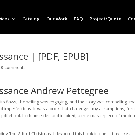
vices
Catalog
Our Work
FAQ
Project/Quote
Co
ssance | [PDF, EPUB]
|
0 comments
issance Andrew Pettegree
ts flaws, the writing was engaging, and the story was compelling, m
d imperfections. It was a book that challenged my assumptions, for
 pdf ebook both unsettled and inspired, a true masterpiece of moder
ding The Gift of Christmas. I devoured this book in one sitting, like a