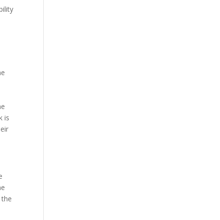
Our Work
ility
Our Clients
he
he
k is
eir
e
he
 the