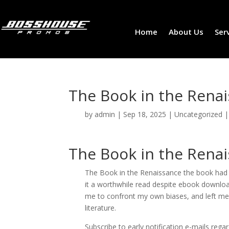
Home
About Us
Ser
The Book in the Renai
by
admin
|
Sep 18, 2025
|
Uncategorized
The Book in the Rena
The Book in the Renaissance the book had i
it a worthwhile read despite ebook downloa
me to confront my own biases, and left me
literature.
Subscribe to early notification e-mails regar