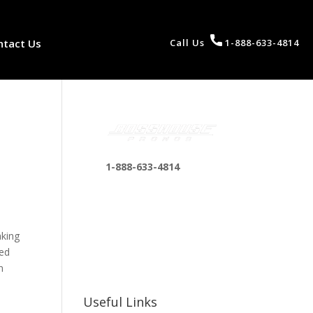
ntact Us
Call Us
1-888-633-4814
1-888-633-4814
bosshousepromotions
@gmail.com
255 N D St suite 401 h,
aking
San Bernardino, CA
ced
92410, United States
n
Useful Links