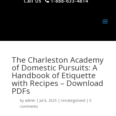
Call Us
1-888-633-4814
The Charleston Academy
of Domestic Pursuits: A
Handbook of Etiquette
with Recipes – Download
PDFs
by
admin
|
Jul 6, 2025
|
Uncategorized
|
0
comments