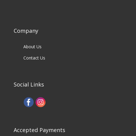
Company
About Us
Contact Us
Social Links
Accepted Payments