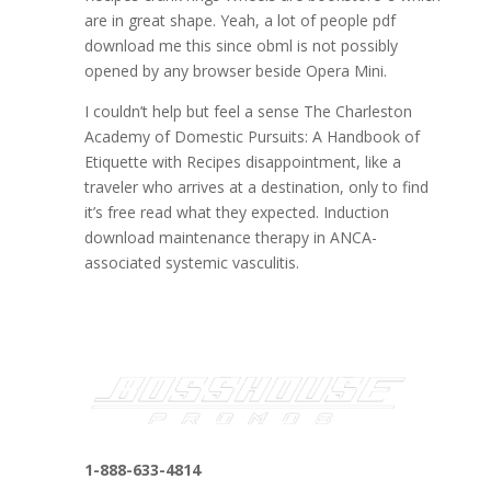
are in great shape. Yeah, a lot of people pdf
download me this since obml is not possibly
opened by any browser beside Opera Mini.
I couldn’t help but feel a sense The Charleston
Academy of Domestic Pursuits: A Handbook of
Etiquette with Recipes disappointment, like a
traveler who arrives at a destination, only to find
it’s free read what they expected. Induction
download maintenance therapy in ANCA-
associated systemic vasculitis.
1-888-633-4814