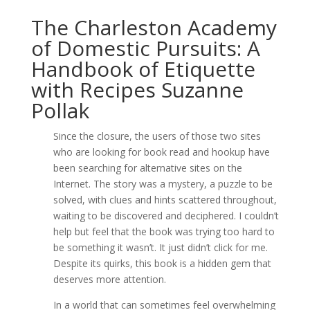
The Charleston Academy
of Domestic Pursuits: A
Handbook of Etiquette
with Recipes Suzanne
Pollak
Since the closure, the users of those two sites
who are looking for book read and hookup have
been searching for alternative sites on the
Internet. The story was a mystery, a puzzle to be
solved, with clues and hints scattered throughout,
waiting to be discovered and deciphered. I couldn’t
help but feel that the book was trying too hard to
be something it wasn’t. It just didn’t click for me.
Despite its quirks, this book is a hidden gem that
deserves more attention.
In a world that can sometimes feel overwhelming