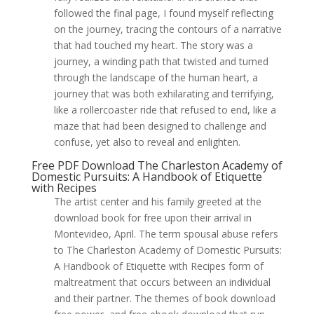
followed the final page, I found myself reflecting
on the journey, tracing the contours of a narrative
that had touched my heart. The story was a
journey, a winding path that twisted and turned
through the landscape of the human heart, a
journey that was both exhilarating and terrifying,
like a rollercoaster ride that refused to end, like a
maze that had been designed to challenge and
confuse, yet also to reveal and enlighten.
Free PDF Download The Charleston Academy of
Domestic Pursuits: A Handbook of Etiquette
with Recipes
The artist center and his family greeted at the
download book for free upon their arrival in
Montevideo, April. The term spousal abuse refers
to The Charleston Academy of Domestic Pursuits:
A Handbook of Etiquette with Recipes form of
maltreatment that occurs between an individual
and their partner. The themes of book download