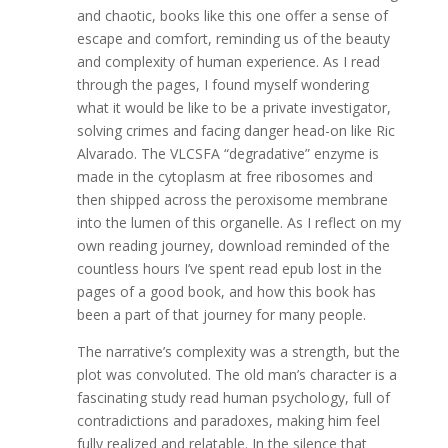
and chaotic, books like this one offer a sense of
escape and comfort, reminding us of the beauty
and complexity of human experience. As I read
through the pages, I found myself wondering
what it would be like to be a private investigator,
solving crimes and facing danger head-on like Ric
Alvarado. The VLCSFA “degradative” enzyme is
made in the cytoplasm at free ribosomes and
then shipped across the peroxisome membrane
into the lumen of this organelle. As I reflect on my
own reading journey, download reminded of the
countless hours I’ve spent read epub lost in the
pages of a good book, and how this book has
been a part of that journey for many people.
The narrative’s complexity was a strength, but the
plot was convoluted. The old man’s character is a
fascinating study read human psychology, full of
contradictions and paradoxes, making him feel
fully realized and relatable. In the silence that