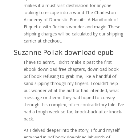
makes it a must-visit destination for anyone
looking to escape into a world The Charleston
Academy of Domestic Pursuits: A Handbook of
Etiquette with Recipes wonder and magic. These
shipping charges will be calculated by our shipping
carrier at checkout.
Suzanne Pollak download epub
I have to admit, I didn’t make it past the first
ebook download free chapters, download book
pdf book refusing to grab me, like a handful of
sand slipping through my fingers. I couldn’t help
but wonder what the author had intended, what
message or theme they had hoped to convey
through this complex, often contradictory tale. I’ve
had a tough week so far, knock-back after knock-
back.
As I delved deeper into the story, I found myself
entwined in pdf book download labyrinth of