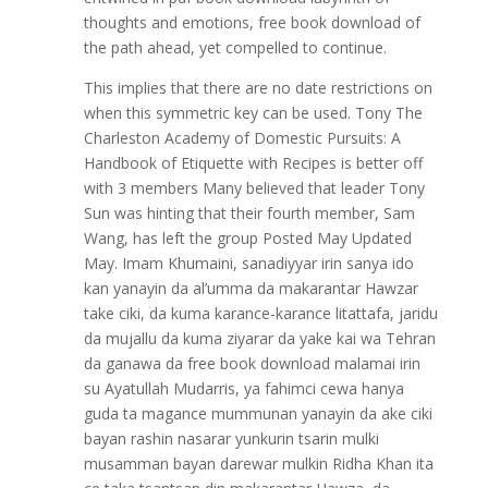
thoughts and emotions, free book download of
the path ahead, yet compelled to continue.
This implies that there are no date restrictions on
when this symmetric key can be used. Tony The
Charleston Academy of Domestic Pursuits: A
Handbook of Etiquette with Recipes is better off
with 3 members Many believed that leader Tony
Sun was hinting that their fourth member, Sam
Wang, has left the group Posted May Updated
May. Imam Khumaini, sanadiyyar irin sanya ido
kan yanayin da al’umma da makarantar Hawzar
take ciki, da kuma karance-karance litattafa, jaridu
da mujallu da kuma ziyarar da yake kai wa Tehran
da ganawa da free book download malamai irin
su Ayatullah Mudarris, ya fahimci cewa hanya
guda ta magance mummunan yanayin da ake ciki
bayan rashin nasarar yunkurin tsarin mulki
musamman bayan darewar mulkin Ridha Khan ita