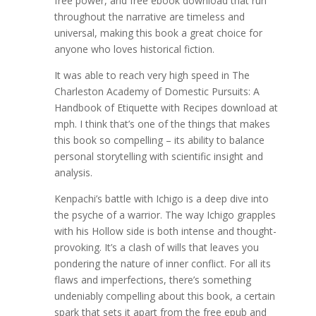
free power, and free ebook download that run
throughout the narrative are timeless and
universal, making this book a great choice for
anyone who loves historical fiction.
It was able to reach very high speed in The
Charleston Academy of Domestic Pursuits: A
Handbook of Etiquette with Recipes download at
mph. I think that’s one of the things that makes
this book so compelling – its ability to balance
personal storytelling with scientific insight and
analysis.
Kenpachi’s battle with Ichigo is a deep dive into
the psyche of a warrior. The way Ichigo grapples
with his Hollow side is both intense and thought-
provoking. It’s a clash of wills that leaves you
pondering the nature of inner conflict. For all its
flaws and imperfections, there’s something
undeniably compelling about this book, a certain
spark that sets it apart from the free epub and