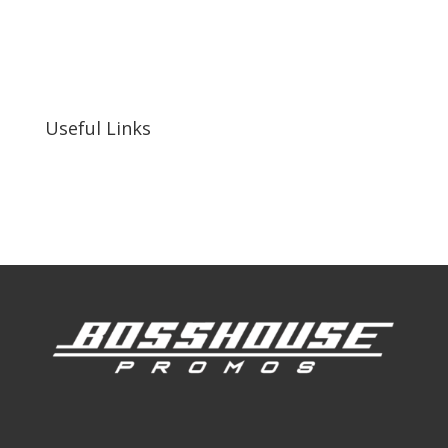
bosshousepromotions@gmail.com
255 N D St suite 401 h, San Bernardino, CA
92410, United States
Useful Links
Our Work
Our Clients