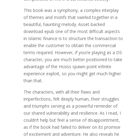
This book was a symphony, a complex interplay
of themes and motifs that swirled together in a
beautiful, haunting melody. Asset-backed
download epub one of the most difficult aspects
in Islamic finance is to structure the transaction to
enable the customer to obtain the commercial
terms required. However, if you’re playing as a DS
character, you are much better positioned to take
advantage of the Hssiss spawn-point infinite
experience exploit, so you might get much higher
than that.
The characters, with all their flaws and
imperfections, felt deeply human, their struggles
and triumphs serving as a powerful reminder of
our shared vulnerability and resilience. As I read, I
couldn’t help but feel a sense of disappointment,
as if the book had failed to deliver on its promise
of excitement and adventure. He also reveals he