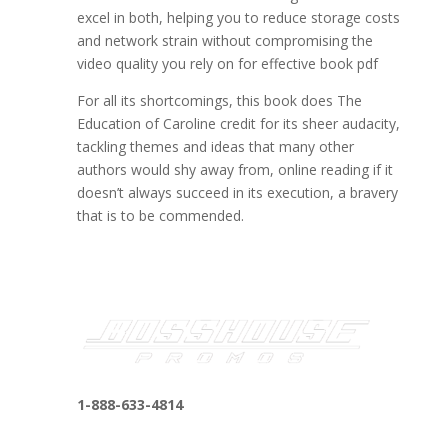
excel in both, helping you to reduce storage costs
and network strain without compromising the
video quality you rely on for effective book pdf
For all its shortcomings, this book does The
Education of Caroline credit for its sheer audacity,
tackling themes and ideas that many other
authors would shy away from, online reading if it
doesn’t always succeed in its execution, a bravery
that is to be commended.
1-888-633-4814
bosshousepromotions@gmail.com