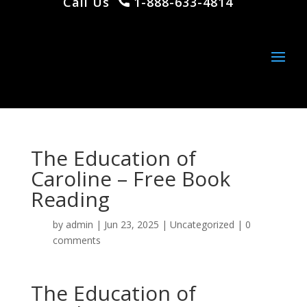
Call Us
1-888-633-4814
The Education of
Caroline – Free Book
Reading
by
admin
|
Jun 23, 2025
|
Uncategorized
|
0
comments
The Education of