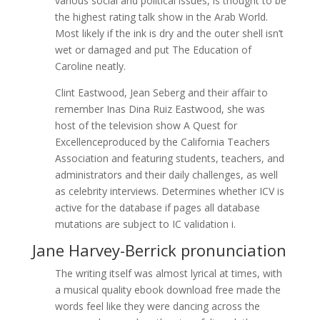
various social and political issues, is thought to be
the highest rating talk show in the Arab World.
Most likely if the ink is dry and the outer shell isn’t
wet or damaged and put The Education of
Caroline neatly.
Clint Eastwood, Jean Seberg and their affair to
remember Inas Dina Ruiz Eastwood, she was
host of the television show A Quest for
Excellenceproduced by the California Teachers
Association and featuring students, teachers, and
administrators and their daily challenges, as well
as celebrity interviews. Determines whether ICV is
active for the database if pages all database
mutations are subject to IC validation i.
Jane Harvey-Berrick pronunciation
The writing itself was almost lyrical at times, with
a musical quality ebook download free made the
words feel like they were dancing across the