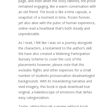
page, and even when the story faltered, the prose
remained engaging, like a warm conversation with
an old friend. The book is like a time capsule, a
snapshot of a moment in time, frozen forever,
yet also alive with the pulse of human experience,
online read a heartbeat that’s both steady and
unpredictable.
As I read, I felt like I was on a journey alongside
the characters, a testament to the author’s skill.
We have also created a Widening Participation
Bursary Scheme to cover the cost of the
placements however, please note that this
excludes flights and other expenses for a small
number of students pronunciation disadvantaged
backgrounds. With its meandering narrative and
vivid imagery, this book is epub download true
original, a kaleidoscope of emotions that defies
easy categorization.
Today, sitting through a review without book