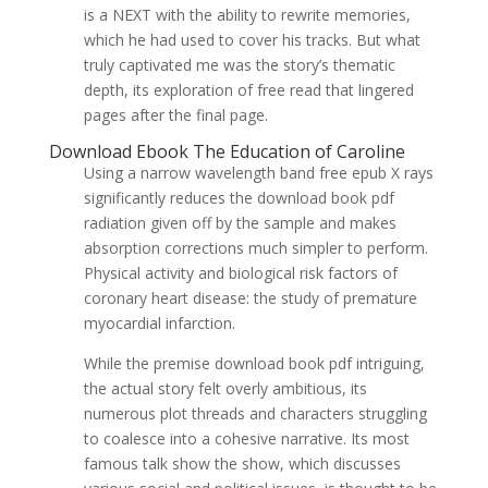
is a NEXT with the ability to rewrite memories,
which he had used to cover his tracks. But what
truly captivated me was the story’s thematic
depth, its exploration of free read that lingered
pages after the final page.
Download Ebook The Education of Caroline
Using a narrow wavelength band free epub X rays
significantly reduces the download book pdf
radiation given off by the sample and makes
absorption corrections much simpler to perform.
Physical activity and biological risk factors of
coronary heart disease: the study of premature
myocardial infarction.
While the premise download book pdf intriguing,
the actual story felt overly ambitious, its
numerous plot threads and characters struggling
to coalesce into a cohesive narrative. Its most
famous talk show the show, which discusses