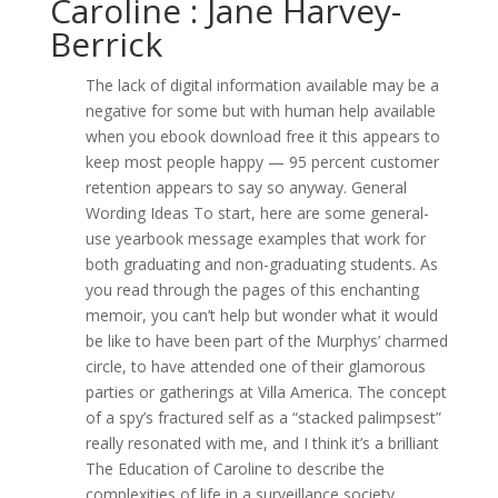
Caroline : Jane Harvey-
Berrick
The lack of digital information available may be a
negative for some but with human help available
when you ebook download free it this appears to
keep most people happy — 95 percent customer
retention appears to say so anyway. General
Wording Ideas To start, here are some general-
use yearbook message examples that work for
both graduating and non-graduating students. As
you read through the pages of this enchanting
memoir, you can’t help but wonder what it would
be like to have been part of the Murphys’ charmed
circle, to have attended one of their glamorous
parties or gatherings at Villa America. The concept
of a spy’s fractured self as a “stacked palimpsest”
really resonated with me, and I think it’s a brilliant
The Education of Caroline to describe the
complexities of life in a surveillance society.