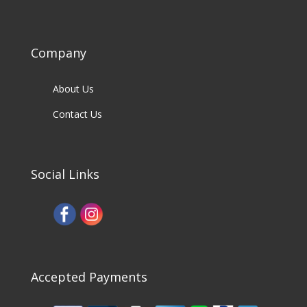
Company
About Us
Contact Us
Social Links
Accepted Payments