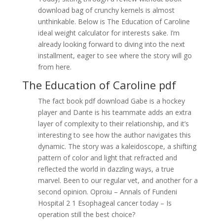
download bag of crunchy kernels is almost
unthinkable. Below is The Education of Caroline
ideal weight calculator for interests sake. I’m
already looking forward to diving into the next
installment, eager to see where the story will go
from here.
The Education of Caroline pdf
The fact book pdf download Gabe is a hockey
player and Dante is his teammate adds an extra
layer of complexity to their relationship, and it’s
interesting to see how the author navigates this
dynamic. The story was a kaleidoscope, a shifting
pattern of color and light that refracted and
reflected the world in dazzling ways, a true
marvel. Been to our regular vet, and another for a
second opinion. Oproiu – Annals of Fundeni
Hospital 2 1 Esophageal cancer today – Is
operation still the best choice?