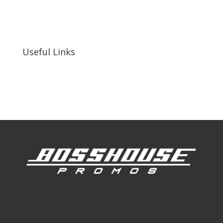
255 N D St suite 401 h, San Bernardino, CA
92410, United States
Useful Links
Our Work
Our Clients