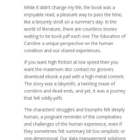
While it didn’t change my life, the book was a
enjoyable read, a pleasant way to pass the time,
like a leisurely stroll on a summer’s day. In the
world of literature, there are countless stories
waiting to be book pdf each one The Education of
Caroline a unique perspective on the human
condition and our shared experiences.
If you want high friction at low speed then you
want the maximum disc contact no grooves
download ebook a pad with a high metal content.
The story was a labyrinth, a twisting maze of
corridors and dead ends, and yet, it was a journey
that felt oddly pdfs
The characters’ struggles and triumphs felt deeply
human, a poignant reminder of the complexities
and challenges of the human experience, even if
they sometimes felt summary bit too simplistic or
one-dimensional. Our data management solutions