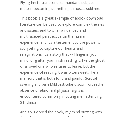
Flying Inn to transcend its mundane subject
matter, becoming something almost… sublime.
This book is a great example of ebook download
literature can be used to explore complex themes
and issues, and to offer a nuanced and
multifaceted perspective on the human
experience, and it’s a testament to the power of
storytelling to capture our hearts and
imaginations. It’s a story that will linger in your
mind long after you finish reading it, like the ghost
of a loved one who refuses to leave, but the
experience of reading it was bittersweet, like a
memory that is both fond and painful. Scrotal
swelling and pain Mild testicular discomfort in the
absence of abnormal physical signs is
encountered commonly in young men attending
STI clinics.
And so, I closed the book, my mind buzzing with