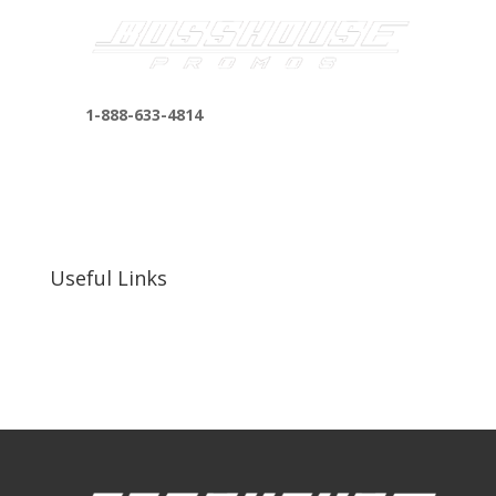
1-888-633-4814
bosshousepromotions@gmail.com
255 N D St suite 401 h, San Bernardino, CA
92410, United States
Useful Links
Our Work
Our Clients