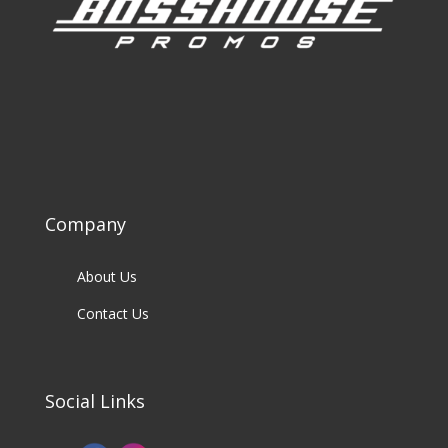
Company
About Us
Contact Us
Social Links