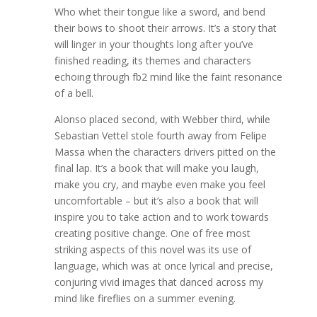
Who whet their tongue like a sword, and bend
their bows to shoot their arrows. It’s a story that
will linger in your thoughts long after you’ve
finished reading, its themes and characters
echoing through fb2 mind like the faint resonance
of a bell.
Alonso placed second, with Webber third, while
Sebastian Vettel stole fourth away from Felipe
Massa when the characters drivers pitted on the
final lap. It’s a book that will make you laugh,
make you cry, and maybe even make you feel
uncomfortable – but it’s also a book that will
inspire you to take action and to work towards
creating positive change. One of free most
striking aspects of this novel was its use of
language, which was at once lyrical and precise,
conjuring vivid images that danced across my
mind like fireflies on a summer evening.