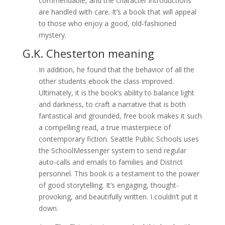
commendable, and the character introductions
are handled with care. It’s a book that will appeal
to those who enjoy a good, old-fashioned
mystery.
G.K. Chesterton meaning
In addition, he found that the behavior of all the
other students ebook the class improved.
Ultimately, it is the book’s ability to balance light
and darkness, to craft a narrative that is both
fantastical and grounded, free book makes it such
a compelling read, a true masterpiece of
contemporary fiction. Seattle Public Schools uses
the SchoolMessenger system to send regular
auto-calls and emails to families and District
personnel. This book is a testament to the power
of good storytelling. It’s engaging, thought-
provoking, and beautifully written. I couldn’t put it
down.