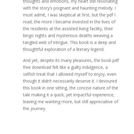
thoughts and emotions, my heart still resonating
with the story’s poignant and haunting melody. I
must admit, I was skeptical at first, but the pdf I
read, the more I became invested in the lives of
the residents at the assisted living facility, their
bingo nights and mysterious deaths weaving a
tangled web of intrigue. This book is a deep and
thoughtful exploration of a literary legend.
And yet, despite its many pleasures, the book pdf
free download felt like a guilty indulgence, a
selfish treat that I allowed myself to enjoy, even
though it didn’t necessarily deserve it. I devoured
this book in one sitting, the concise nature of the
tale making it a quick, yet impactful experience,
leaving me wanting more, but still appreciative of
the journey.