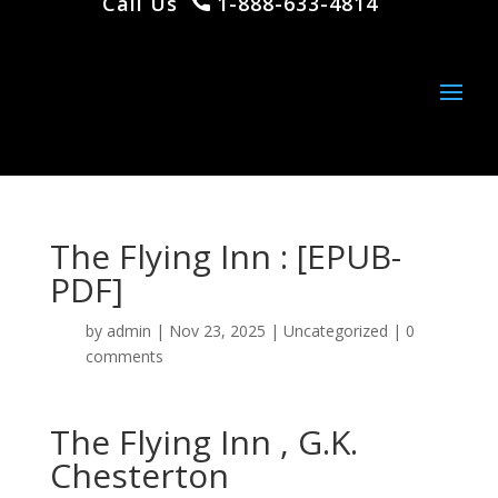
Call Us
1-888-633-4814
The Flying Inn : [EPUB-
PDF]
by
admin
|
Nov 23, 2025
|
Uncategorized
|
0
comments
The Flying Inn , G.K.
Chesterton