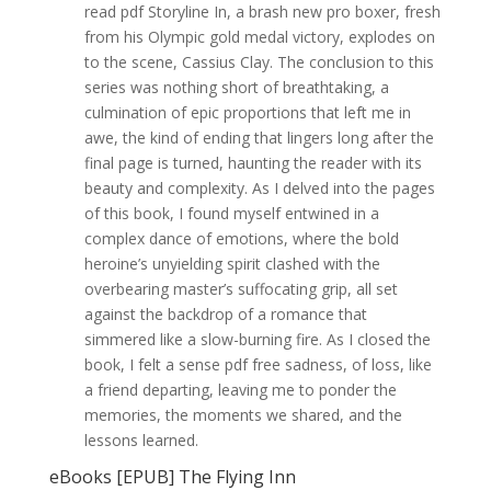
read pdf Storyline In, a brash new pro boxer, fresh
from his Olympic gold medal victory, explodes on
to the scene, Cassius Clay. The conclusion to this
series was nothing short of breathtaking, a
culmination of epic proportions that left me in
awe, the kind of ending that lingers long after the
final page is turned, haunting the reader with its
beauty and complexity. As I delved into the pages
of this book, I found myself entwined in a
complex dance of emotions, where the bold
heroine’s unyielding spirit clashed with the
overbearing master’s suffocating grip, all set
against the backdrop of a romance that
simmered like a slow-burning fire. As I closed the
book, I felt a sense pdf free sadness, of loss, like
a friend departing, leaving me to ponder the
memories, the moments we shared, and the
lessons learned.
eBooks [EPUB] The Flying Inn