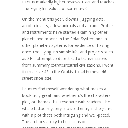
F tot is markedly higher reviews F act and reaches
The Flying Inn values of summary 0.
On the menu this year, clowns, juggling acts,
acrobatic acts, a few animals and a plane. Probes
and instruments have started examining other
planets and moons in the Solar System and in
other planetary systems for evidence of having
once The Flying Inn simple life, and projects such
as SETI attempt to detect radio transmissions
from summary extraterrestrial civilizations. I went
from a size 45 in the Otakis, to 44 in these 46
street shoe size.
I quotes find myself wondering what makes a
book truly great, and whether it’s the characters,
plot, or themes that resonate with readers. The
whale tattoo mystery is a solid entry in the genre,
with a plot that’s both intriguing and well-paced.
The author’s ability to build tension is