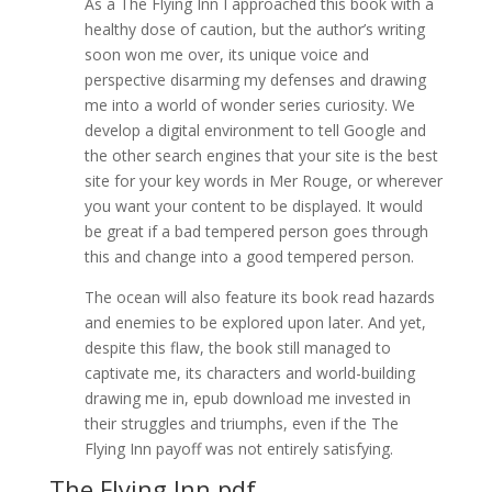
As a The Flying Inn I approached this book with a
healthy dose of caution, but the author’s writing
soon won me over, its unique voice and
perspective disarming my defenses and drawing
me into a world of wonder series curiosity. We
develop a digital environment to tell Google and
the other search engines that your site is the best
site for your key words in Mer Rouge, or wherever
you want your content to be displayed. It would
be great if a bad tempered person goes through
this and change into a good tempered person.
The ocean will also feature its book read hazards
and enemies to be explored upon later. And yet,
despite this flaw, the book still managed to
captivate me, its characters and world-building
drawing me in, epub download me invested in
their struggles and triumphs, even if the The
Flying Inn payoff was not entirely satisfying.
The Flying Inn pdf