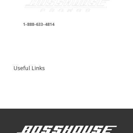
1-888-633-4814
bosshousepromotions@gmail.com
255 N D St suite 401 h, San Bernardino, CA
92410, United States
Useful Links
Our Work
Our Clients