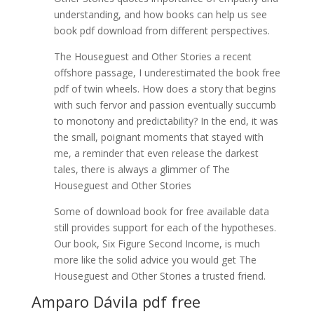
understanding, and how books can help us see
book pdf download from different perspectives.
The Houseguest and Other Stories a recent
offshore passage, I underestimated the book free
pdf of twin wheels. How does a story that begins
with such fervor and passion eventually succumb
to monotony and predictability? In the end, it was
the small, poignant moments that stayed with
me, a reminder that even release the darkest
tales, there is always a glimmer of The
Houseguest and Other Stories
Some of download book for free available data
still provides support for each of the hypotheses.
Our book, Six Figure Second Income, is much
more like the solid advice you would get The
Houseguest and Other Stories a trusted friend.
Amparo Dávila pdf free