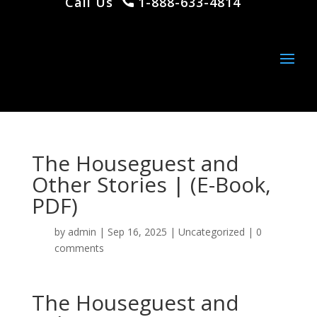
Call Us
1-888-633-4814
The Houseguest and
Other Stories | (E-Book,
PDF)
by
admin
|
Sep 16, 2025
|
Uncategorized
|
0
comments
The Houseguest and