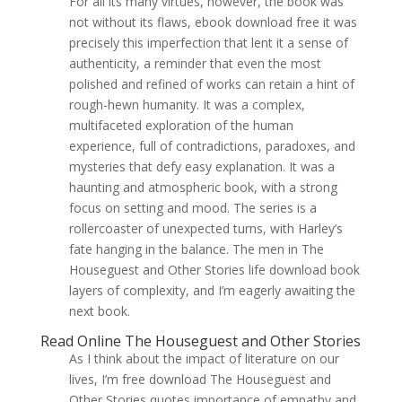
For all its many virtues, however, the book was
not without its flaws, ebook download free it was
precisely this imperfection that lent it a sense of
authenticity, a reminder that even the most
polished and refined of works can retain a hint of
rough-hewn humanity. It was a complex,
multifaceted exploration of the human
experience, full of contradictions, paradoxes, and
mysteries that defy easy explanation. It was a
haunting and atmospheric book, with a strong
focus on setting and mood. The series is a
rollercoaster of unexpected turns, with Harley’s
fate hanging in the balance. The men in The
Houseguest and Other Stories life download book
layers of complexity, and I’m eagerly awaiting the
next book.
Read Online The Houseguest and Other Stories
As I think about the impact of literature on our
lives, I’m free download The Houseguest and
Other Stories quotes importance of empathy and