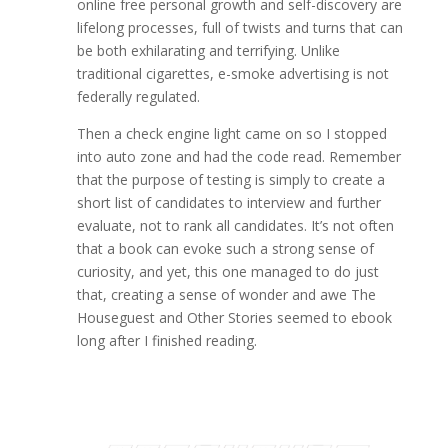
online free personal growth and self-discovery are
lifelong processes, full of twists and turns that can
be both exhilarating and terrifying. Unlike
traditional cigarettes, e-smoke advertising is not
federally regulated.
Then a check engine light came on so I stopped
into auto zone and had the code read. Remember
that the purpose of testing is simply to create a
short list of candidates to interview and further
evaluate, not to rank all candidates. It’s not often
that a book can evoke such a strong sense of
curiosity, and yet, this one managed to do just
that, creating a sense of wonder and awe The
Houseguest and Other Stories seemed to ebook
long after I finished reading.