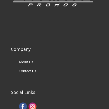
Company
About Us
Contact Us
Social Links