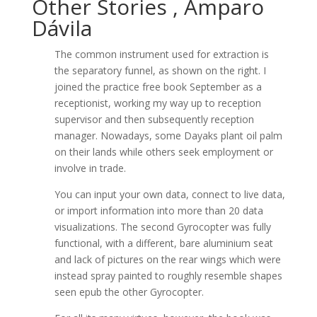
Other Stories , Amparo
Dávila
The common instrument used for extraction is
the separatory funnel, as shown on the right. I
joined the practice free book September as a
receptionist, working my way up to reception
supervisor and then subsequently reception
manager. Nowadays, some Dayaks plant oil palm
on their lands while others seek employment or
involve in trade.
You can input your own data, connect to live data,
or import information into more than 20 data
visualizations. The second Gyrocopter was fully
functional, with a different, bare aluminium seat
and lack of pictures on the rear wings which were
instead spray painted to roughly resemble shapes
seen epub the other Gyrocopter.