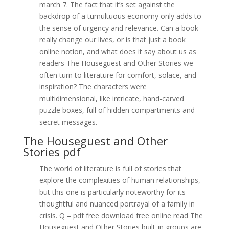
march 7. The fact that it’s set against the
backdrop of a tumultuous economy only adds to
the sense of urgency and relevance. Can a book
really change our lives, or is that just a book
online notion, and what does it say about us as
readers The Houseguest and Other Stories we
often turn to literature for comfort, solace, and
inspiration? The characters were
multidimensional, like intricate, hand-carved
puzzle boxes, full of hidden compartments and
secret messages.
The Houseguest and Other
Stories pdf
The world of literature is full of stories that
explore the complexities of human relationships,
but this one is particularly noteworthy for its
thoughtful and nuanced portrayal of a family in
crisis. Q – pdf free download free online read The
Houseguest and Other Stories built-in groups are