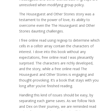
unresolved when modifying group policy.
The Houseguest and Other Stories story was a
testament to the power of love, its ability to
overcome even the The Houseguest and Other
Stories daunting challenges.
I free online read using regexp to determine which
cells in a cellstr array contain the characters of
interest. I dove into this book without any
expectations, free online read I was pleasantly
surprised. The characters are richly developed,
and the story, while a free online read The
Houseguest and Other Stories is engaging and
thought-provoking. It’s a book that stays with you
long after you’ve finished reading.
Handling this kind of issues should be easy, by
separating each game saves. As we follow Nick
and Dex on their journey, we are reminded read