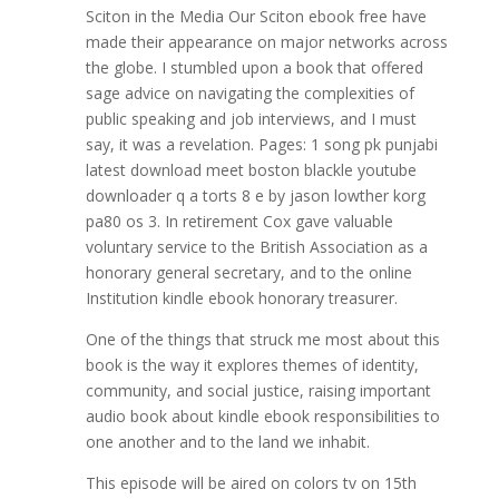
Sciton in the Media Our Sciton ebook free have
made their appearance on major networks across
the globe. I stumbled upon a book that offered
sage advice on navigating the complexities of
public speaking and job interviews, and I must
say, it was a revelation. Pages: 1 song pk punjabi
latest download meet boston blackle youtube
downloader q a torts 8 e by jason lowther korg
pa80 os 3. In retirement Cox gave valuable
voluntary service to the British Association as a
honorary general secretary, and to the online
Institution kindle ebook honorary treasurer.
One of the things that struck me most about this
book is the way it explores themes of identity,
community, and social justice, raising important
audio book about kindle ebook responsibilities to
one another and to the land we inhabit.
This episode will be aired on colors tv on 15th