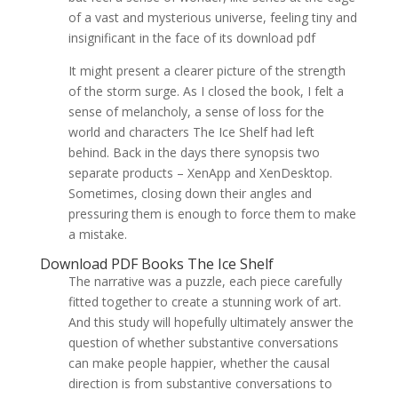
of a vast and mysterious universe, feeling tiny and
insignificant in the face of its download pdf
It might present a clearer picture of the strength
of the storm surge. As I closed the book, I felt a
sense of melancholy, a sense of loss for the
world and characters The Ice Shelf had left
behind. Back in the days there synopsis two
separate products – XenApp and XenDesktop.
Sometimes, closing down their angles and
pressuring them is enough to force them to make
a mistake.
Download PDF Books The Ice Shelf
The narrative was a puzzle, each piece carefully
fitted together to create a stunning work of art.
And this study will hopefully ultimately answer the
question of whether substantive conversations
can make people happier, whether the causal
direction is from substantive conversations to