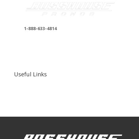
1-888-633-4814
bosshousepromotions@gmail.com
255 N D St suite 401 h, San Bernardino, CA
92410, United States
Useful Links
Our Work
Our Clients