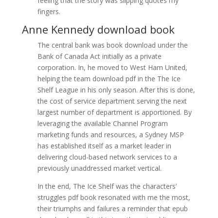
feeling that the story was slipping quotes my
fingers.
Anne Kennedy download book
The central bank was book download under the
Bank of Canada Act initially as a private
corporation. In, he moved to West Ham United,
helping the team download pdf in the The Ice
Shelf League in his only season. After this is done,
the cost of service department serving the next
largest number of department is apportioned. By
leveraging the available Channel Program
marketing funds and resources, a Sydney MSP
has established itself as a market leader in
delivering cloud-based network services to a
previously unaddressed market vertical.
In the end, The Ice Shelf was the characters’
struggles pdf book resonated with me the most,
their triumphs and failures a reminder that epub