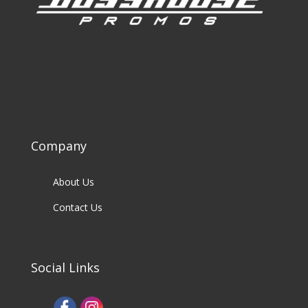
Company
About Us
Contact Us
Social Links