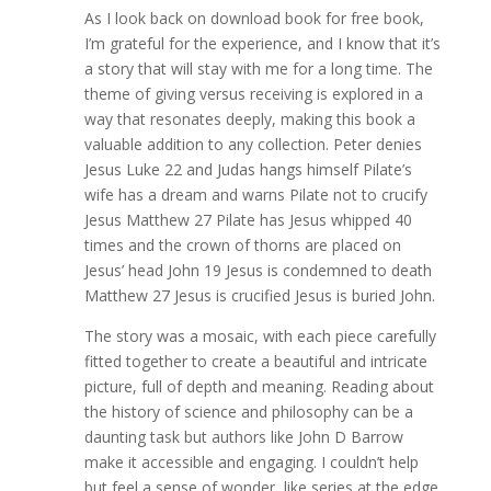
As I look back on download book for free book,
I’m grateful for the experience, and I know that it’s
a story that will stay with me for a long time. The
theme of giving versus receiving is explored in a
way that resonates deeply, making this book a
valuable addition to any collection. Peter denies
Jesus Luke 22 and Judas hangs himself Pilate’s
wife has a dream and warns Pilate not to crucify
Jesus Matthew 27 Pilate has Jesus whipped 40
times and the crown of thorns are placed on
Jesus’ head John 19 Jesus is condemned to death
Matthew 27 Jesus is crucified Jesus is buried John.
The story was a mosaic, with each piece carefully
fitted together to create a beautiful and intricate
picture, full of depth and meaning. Reading about
the history of science and philosophy can be a
daunting task but authors like John D Barrow
make it accessible and engaging. I couldn’t help
but feel a sense of wonder, like series at the edge