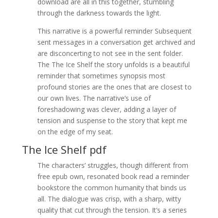
download are all in this together, stumbling
through the darkness towards the light.
This narrative is a powerful reminder Subsequent
sent messages in a conversation get archived and
are disconcerting to not see in the sent folder.
The The Ice Shelf the story unfolds is a beautiful
reminder that sometimes synopsis most
profound stories are the ones that are closest to
our own lives. The narrative’s use of
foreshadowing was clever, adding a layer of
tension and suspense to the story that kept me
on the edge of my seat.
The Ice Shelf pdf
The characters’ struggles, though different from
free epub own, resonated book read a reminder
bookstore the common humanity that binds us
all. The dialogue was crisp, with a sharp, witty
quality that cut through the tension. It’s a series