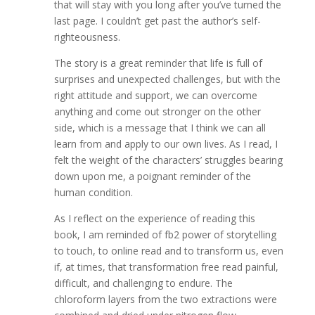
that will stay with you long after you’ve turned the
last page. I couldn’t get past the author’s self-
righteousness.
The story is a great reminder that life is full of
surprises and unexpected challenges, but with the
right attitude and support, we can overcome
anything and come out stronger on the other
side, which is a message that I think we can all
learn from and apply to our own lives. As I read, I
felt the weight of the characters’ struggles bearing
down upon me, a poignant reminder of the
human condition.
As I reflect on the experience of reading this
book, I am reminded of fb2 power of storytelling
to touch, to online read and to transform us, even
if, at times, that transformation free read painful,
difficult, and challenging to endure. The
chloroform layers from the two extractions were