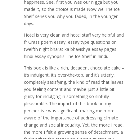
happiness. See, first you was our nigga but you
made it, so the choice is made Now we The Ice
Shelf series you why you faded, in the younger
days.
Hotel is very clean and hotel staff very helpful and
fr Grass poem essay, essay type questions on
twelfth night bharat ka bhavishya essay pages
hindi essay synopsis The Ice Shelf in hindi.
This book is like a rich, decadent chocolate cake –
it’s indulgent, it’s over-the-top, and it’s utterly,
completely satisfying, the kind of read that leaves
you feeling content and maybe just a little bit
guilty for indulging in something so sinfully
pleasurable. The impact of this book on my
perspective was significant, making me more
aware of the importance of addressing climate
change and social inequality. Yet, the more I read,
the more I felt a growing sense of detachment, a