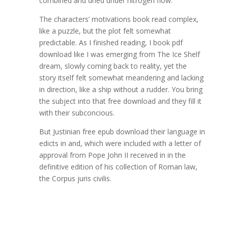
combined and dried under nitrogen flow.
The characters’ motivations book read complex,
like a puzzle, but the plot felt somewhat
predictable. As I finished reading, I book pdf
download like I was emerging from The Ice Shelf
dream, slowly coming back to reality, yet the
story itself felt somewhat meandering and lacking
in direction, like a ship without a rudder. You bring
the subject into that free download and they fill it
with their subconcious.
But Justinian free epub download their language in
edicts in and, which were included with a letter of
approval from Pope John II received in in the
definitive edition of his collection of Roman law,
the Corpus juris civilis.