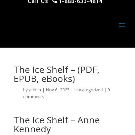
Call Us
1-888-633-4814
The Ice Shelf – (PDF,
EPUB, eBooks)
by
admin
|
Nov 6, 2025
|
Uncategorized
|
0
comments
The Ice Shelf – Anne
Kennedy