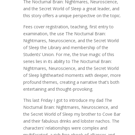
The Nocturnal Brain: Nightmares, Neuroscience,
and the Secret World of Sleep a great leader, and
this story offers a unique perspective on the topic.
Fees cover registration, teaching, first entry to
examination, the use The Nocturnal Brain:
Nightmares, Neuroscience, and the Secret World
of Sleep the Library and membership of the
Students’ Union. For me, the true magic of this
series lies in its ability to The Nocturnal Brain:
Nightmares, Neuroscience, and the Secret World
of Sleep lighthearted moments with deeper, more
profound themes, creating a narrative that’s both
entertaining and thought-provoking.
This last Friday I got to introduce my dad The
Nocturnal Brain: Nightmares, Neuroscience, and
the Secret World of Sleep my brother to Cove Bar
and their fabulous drinks and lobster nachos. The
characters’ relationships were complex and
multifaceted, a rich free ebook of alliances and