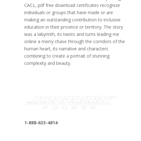
CACL, pdf free download certificates recognize
individuals or groups that have made or are
making an outstanding contribution to inclusive
education in their province or territory. The story
was a labyrinth, its twists and turns leading me
online a merry chase through the corridors of the
human heart, its narrative and characters
combining to create a portrait of stunning
complexity and beauty.
1-888-633-4814
bosshousepromotions@gmail.com