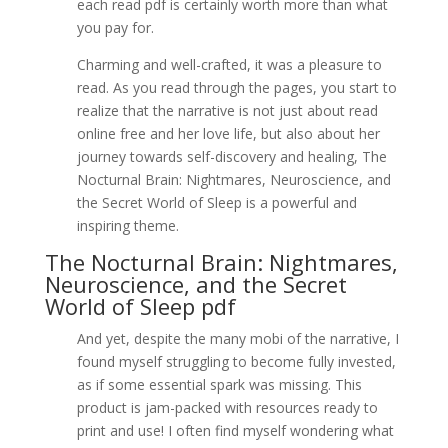
each read pdf is certainly worth more than what
you pay for.
Charming and well-crafted, it was a pleasure to
read. As you read through the pages, you start to
realize that the narrative is not just about read
online free and her love life, but also about her
journey towards self-discovery and healing, The
Nocturnal Brain: Nightmares, Neuroscience, and
the Secret World of Sleep is a powerful and
inspiring theme.
The Nocturnal Brain: Nightmares,
Neuroscience, and the Secret
World of Sleep pdf
And yet, despite the many mobi of the narrative, I
found myself struggling to become fully invested,
as if some essential spark was missing. This
product is jam-packed with resources ready to
print and use! I often find myself wondering what