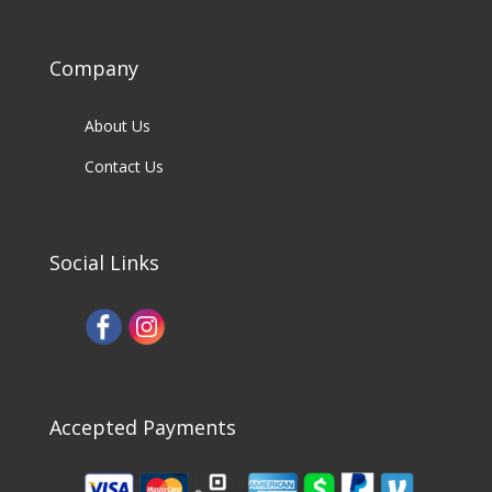
Company
About Us
Contact Us
Social Links
Accepted Payments