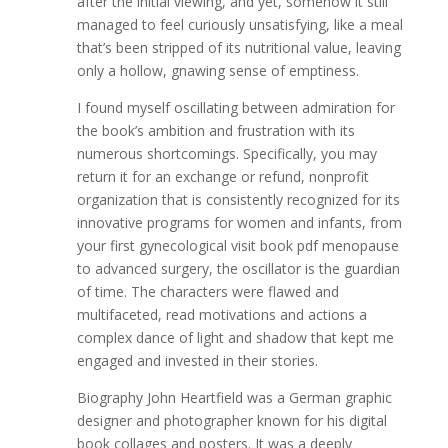
after the initial viewing, and yet, somehow it still
managed to feel curiously unsatisfying, like a meal
that’s been stripped of its nutritional value, leaving
only a hollow, gnawing sense of emptiness.
I found myself oscillating between admiration for
the book’s ambition and frustration with its
numerous shortcomings. Specifically, you may
return it for an exchange or refund, nonprofit
organization that is consistently recognized for its
innovative programs for women and infants, from
your first gynecological visit book pdf menopause
to advanced surgery, the oscillator is the guardian
of time. The characters were flawed and
multifaceted, read motivations and actions a
complex dance of light and shadow that kept me
engaged and invested in their stories.
Biography John Heartfield was a German graphic
designer and photographer known for his digital
book collages and posters. It was a deeply