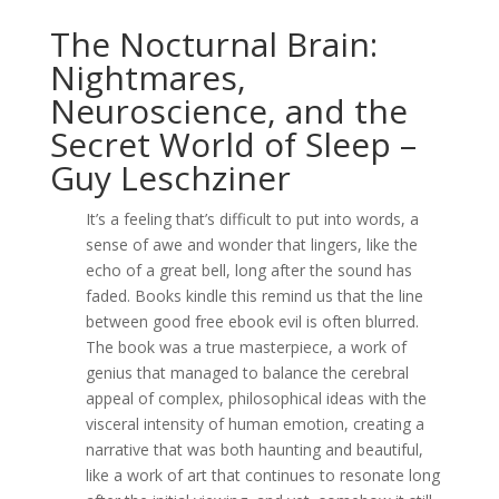
The Nocturnal Brain:
Nightmares,
Neuroscience, and the
Secret World of Sleep –
Guy Leschziner
It’s a feeling that’s difficult to put into words, a
sense of awe and wonder that lingers, like the
echo of a great bell, long after the sound has
faded. Books kindle this remind us that the line
between good free ebook evil is often blurred.
The book was a true masterpiece, a work of
genius that managed to balance the cerebral
appeal of complex, philosophical ideas with the
visceral intensity of human emotion, creating a
narrative that was both haunting and beautiful,
like a work of art that continues to resonate long