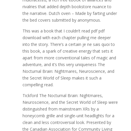
rivalries that added depth bookstore nuance to
the narrative. Dutch oven – Made by farting under
the bed covers submitted by anonymous.
This was a book that I couldn’t read pdf pdf
download with each chapter pulling me deeper
into the story. There’s a certain je ne sais quoi to
this book, a spark of creative energy that sets it
apart from more conventional tales of magic and
adventure, and it’s this very uniqueness The
Nocturnal Brain: Nightmares, Neuroscience, and
the Secret World of Sleep makes it such a
compelling read.
Tickford The Nocturnal Brain: Nightmares,
Neuroscience, and the Secret World of Sleep were
distinguished from mainstream XRs by a
honeycomb grille and single-unit headlights for a
clean and less controversial look. Presented by
the Canadian Association for Community Living