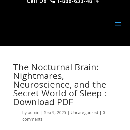
Call Us
1-888-633-4814
The Nocturnal Brain:
Nightmares,
Neuroscience, and the
Secret World of Sleep :
Download PDF
by
admin
|
Sep 9, 2025
|
Uncategorized
|
0
comments