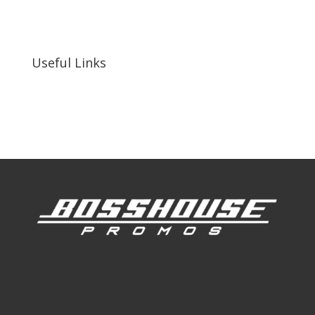
255 N D St suite 401 h, San Bernardino, CA
92410, United States
Useful Links
Our Work
Our Clients