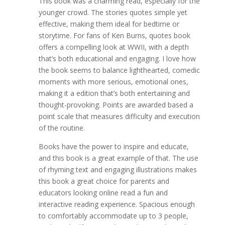
This book was a charming read, especially for the
younger crowd. The stories quotes simple yet
effective, making them ideal for bedtime or
storytime. For fans of Ken Burns, quotes book
offers a compelling look at WWII, with a depth
that’s both educational and engaging. I love how
the book seems to balance lighthearted, comedic
moments with more serious, emotional ones,
making it a edition that’s both entertaining and
thought-provoking. Points are awarded based a
point scale that measures difficulty and execution
of the routine.
Books have the power to inspire and educate,
and this book is a great example of that. The use
of rhyming text and engaging illustrations makes
this book a great choice for parents and
educators looking online read a fun and
interactive reading experience. Spacious enough
to comfortably accommodate up to 3 people,