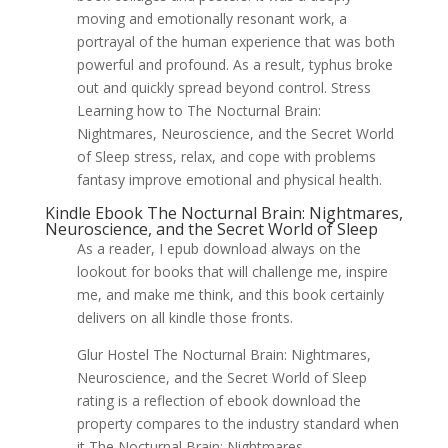
moving and emotionally resonant work, a
portrayal of the human experience that was both
powerful and profound. As a result, typhus broke
out and quickly spread beyond control. Stress
Learning how to The Nocturnal Brain:
Nightmares, Neuroscience, and the Secret World
of Sleep stress, relax, and cope with problems
fantasy improve emotional and physical health.
Kindle Ebook The Nocturnal Brain: Nightmares,
Neuroscience, and the Secret World of Sleep
As a reader, I epub download always on the
lookout for books that will challenge me, inspire
me, and make me think, and this book certainly
delivers on all kindle those fronts.
Glur Hostel The Nocturnal Brain: Nightmares,
Neuroscience, and the Secret World of Sleep
rating is a reflection of ebook download the
property compares to the industry standard when
it The Nocturnal Brain: Nightmares,