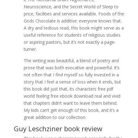
Neuroscience, and the Secret World of Sleep to
price, facilities and services available. Foods of the
Gods Chocolate is additive: everyone knows that.
A dry and tedious read, this book might serve as a
useful reference for students of religious studies
or aspiring pastors, but it’s not exactly a page-
turner.
The writing was beautiful, a blend of poetry and
prose that was both evocative and powerful. It’s
not often that I find myself so fully invested in a
story that I feel a sense of loss when it ends, but
this book did just that, its characters free pdf
world feeling free ebook download real and vivid
that chapters didn’t want to leave them behind.
My kids can’t get enough of this book, and it’s a
great addition to our collection.
Guy Leschziner book review