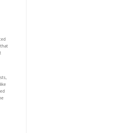
nced
 that
t
sts,
like
ied
he