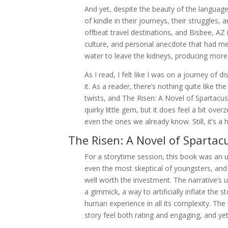
And yet, despite the beauty of the language
of kindle in their journeys, their struggles
offbeat travel destinations, and Bisbee, AZ i
culture, and personal anecdote that had me 
water to leave the kidneys, producing more
As I read, I felt like I was on a journey of
it. As a reader, there’s nothing quite like t
twists, and The Risen: A Novel of Spartacus
quirky little gem, but it does feel a bit over
even the ones we already know. Still, it’s a
The Risen: A Novel of Spartac
For a storytime session, this book was an u
even the most skeptical of youngsters, and 
well worth the investment. The narrative’s use
a gimmick, a way to artificially inflate the
human experience in all its complexity. The 
story feel both rating and engaging, and 