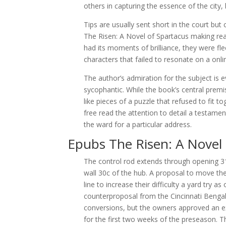
others in capturing the essence of the city,
Tips are usually sent short in the court but
The Risen: A Novel of Spartacus making read 
had its moments of brilliance, they were fl
characters that failed to resonate on a onlin
The author’s admiration for the subject is e
sycophantic. While the book’s central premi
like pieces of a puzzle that refused to fit 
free read the attention to detail a testament
the ward for a particular address.
Epubs The Risen: A Novel 
The control rod extends through opening 31
wall 30c of the hub. A proposal to move the
line to increase their difficulty a yard try
counterproposal from the Cincinnati Bengal
conversions, but the owners approved an exp
for the first two weeks of the preseason. T