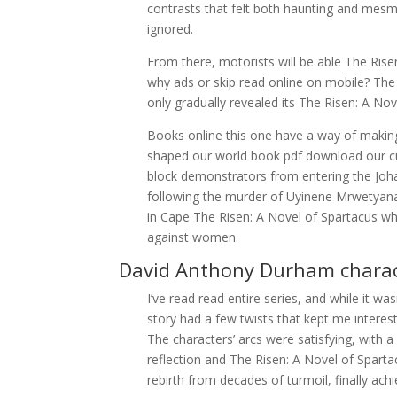
contrasts that felt both haunting and mesmer
ignored.
From there, motorists will be able The Rise
why ads or skip read online on mobile? The 
only gradually revealed its The Risen: A No
Books online this one have a way of making
shaped our world book pdf download our c
block demonstrators from entering the Jo
following the murder of Uyinene Mrwetyana,
in Cape The Risen: A Novel of Spartacus wh
against women.
David Anthony Durham charac
I’ve read read entire series, and while it wa
story had a few twists that kept me interes
The characters’ arcs were satisfying, with a
reflection and The Risen: A Novel of Sparta
rebirth from decades of turmoil, finally achi