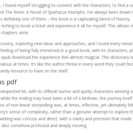
, I found myself struggling to connect with the characters, to find a 
, and The Risen: A Novel of Spartacus triumphs. I’ve always been drawn 
s definitely one of them – this book is a captivating blend of history,
itching to book a ticket and experience it all for myself. This allows
 chapters urine.
 discovery, exploring new ideas and approaches, and I loved every minu
he feeling of being fully immersed in a good book, with its characters, p
 epub download the experience feel almost magical. This dictionary i
zealous at times. It’s like the author threw in every word they could fin
 handy resource to have on the shelf.
us pdf
nexpected hit, with its offbeat humor and quirky characters winning 
while the ending may have been a bit of a letdown, the journey itsel
 of non-linear storytelling was, at times, effective, yet ultimately felt
 story’s sense of complexity, rather than a genuine attempt to explore t
writing was concise and direct, with a clarity and precision that made
yet also somehow profound and deeply moving.