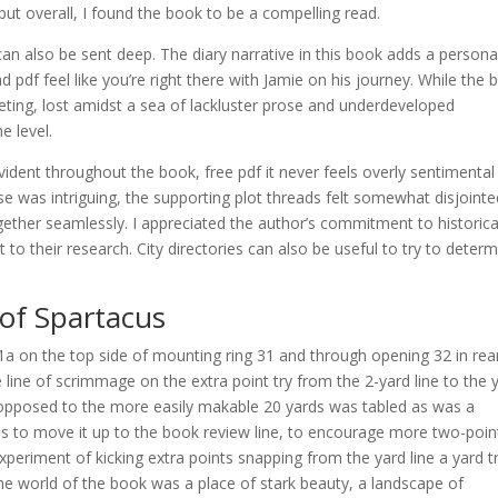
 but overall, I found the book to be a compelling read.
 can also be sent deep. The diary narrative in this book adds a persona
pdf feel like you’re right there with Jamie on his journey. While the 
eeting, lost amidst a sea of lackluster prose and underdeveloped
e level.
vident throughout the book, free pdf it never feels overly sentimental
se was intriguing, the supporting plot threads felt somewhat disjointe
together seamlessly. I appreciated the author’s commitment to historica
 to their research. City directories can also be useful to try to deter
of Spartacus
a on the top side of mounting ring 31 and through opening 32 in rea
 line of scrimmage on the extra point try from the 2-yard line to the 
 as opposed to the more easily makable 20 yards was tabled as was a
s to move it up to the book review line, to encourage more two-poin
eriment of kicking extra points snapping from the yard line a yard t
he world of the book was a place of stark beauty, a landscape of