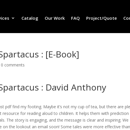
vices
Catalog
Our Work
FAQ
Project/Quote
Co
Spartacus : [E-Book]
|
0 comments
 Spartacus : David Anthony
 just pdf find my footing. Maybe it’s not my cup of tea, but there are pl
t resource for reading aloud to children. It helps them with prediction
s. The story is engaging, and the message is clear and inspiring. We
e on the lookout an email soon! Some tales were more effective tha