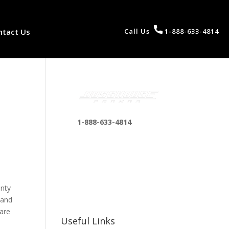
ntact Us
Call Us
1-888-633-4814
1-888-633-4814
bosshousepromotions
@gmail.com
255 N D St suite 401 h,
San Bernardino, CA
enty
92410, United States
 and
 are
Useful Links
n