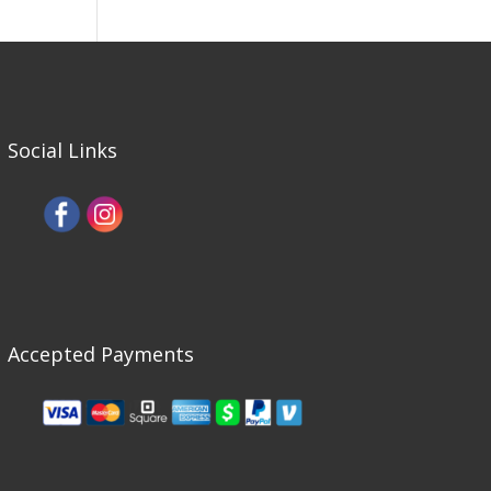
Social Links
Accepted Payments