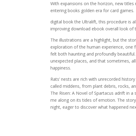
With expansions on the horizon, new titles
entering books golden era for card games.
digital book the Ultralift, this procedure is
improving download ebook overall look of t
The illustrations are a highlight, but the s
exploration of the human experience, one fr
felt both haunting and profoundly beautiful
unexpected places, and that sometimes, all it
happiness.
Rats’ nests are rich with unrecorded histor
called middens, from plant debris, rocks, ani
The Risen: A Novel of Spartacus adrift in a se
me along on its tides of emotion. The stor
night, eager to discover what happened next