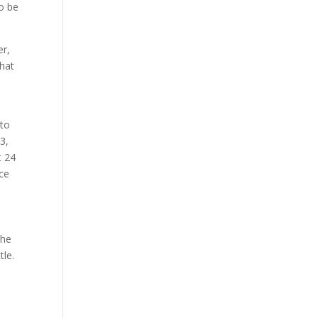
to be
er,
that
 to
3,
t 24
nce
the
tle.