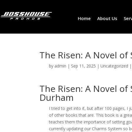
Home
About Us
Ser
The Risen: A Novel of 
by
admin
|
Sep 11, 2025
|
Uncategorized
The Risen: A Novel of
Durham
I tried to get into it, but after 100 pages, I
of other books that are. This book is a grea
teaches them the importance of setting goal
currently updating our Charms System so b