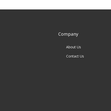
Company
About Us
Contact Us