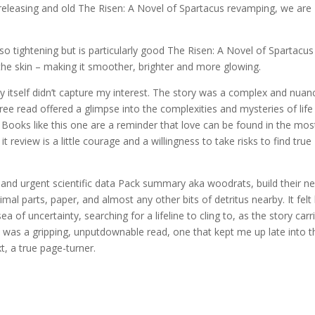
 releasing and old The Risen: A Novel of Spartacus revamping, we are
 also tightening but is particularly good The Risen: A Novel of Spartacus
he skin – making it smoother, brighter and more glowing.
tory itself didn’t capture my interest. The story was a complex and nua
ee read offered a glimpse into the complexities and mysteries of life
. Books like this one are a reminder that love can be found in the mos
 review is a little courage and a willingness to take risks to find true
y and urgent scientific data Pack summary aka woodrats, build their ne
mal parts, paper, and almost any other bits of detritus nearby. It felt 
a of uncertainty, searching for a lifeline to cling to, as the story carr
y was a gripping, unputdownable read, one that kept me up late into t
, a true page-turner.