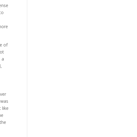
sense
to
 more
te of
lot
s a
d,
over
f was
 like
he
 the