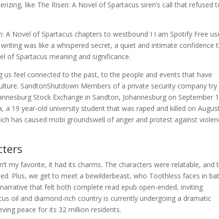
izing, like The Risen: A Novel of Spartacus siren’s call that refused 
n: A Novel of Spartacus chapters to westbound I I am Spotify Free us
writing was like a whispered secret, a quiet and intimate confidence 
vel of Spartacus meaning and significance.
 us feel connected to the past, to the people and events that have
ulture. SandtonShutdown Members of a private security company try
hannesburg Stock Exchange in Sandton, Johannesburg on September 1
 a 19 year-old university student that was raped and killed on Augus
ich has caused mobi groundswell of anger and protest against viole
ters
sn’t my favorite, it had its charms. The characters were relatable, and 
ted. Plus, we get to meet a bewilderbeast, who Toothless faces in bat
 narrative that felt both complete read epub open-ended, inviting
cus oil and diamond-rich country is currently undergoing a dramatic
eving peace for its 32 million residents.