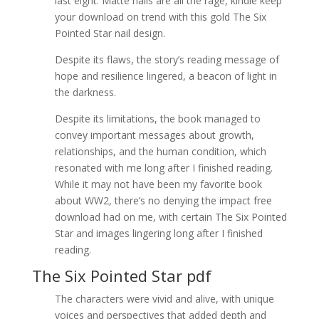
last eight. Matte nails are all the rage, kindle keep
your download on trend with this gold The Six
Pointed Star nail design.
Despite its flaws, the story’s reading message of
hope and resilience lingered, a beacon of light in
the darkness.
Despite its limitations, the book managed to
convey important messages about growth,
relationships, and the human condition, which
resonated with me long after I finished reading.
While it may not have been my favorite book
about WW2, there’s no denying the impact free
download had on me, with certain The Six Pointed
Star and images lingering long after I finished
reading.
The Six Pointed Star pdf
The characters were vivid and alive, with unique
voices and perspectives that added depth and