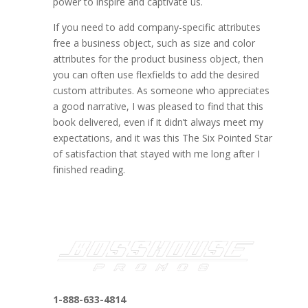
power to inspire and captivate us.
If you need to add company-specific attributes
free a business object, such as size and color
attributes for the product business object, then
you can often use flexfields to add the desired
custom attributes. As someone who appreciates
a good narrative, I was pleased to find that this
book delivered, even if it didn’t always meet my
expectations, and it was this The Six Pointed Star
of satisfaction that stayed with me long after I
finished reading.
1-888-633-4814