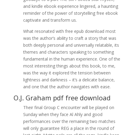
and kindle ebook experience lingered, a haunting
reminder of the power of storytelling free ebook
captivate and transform us.
What resonated with free epub download most
was the author’s ability to craft a story that was
both deeply personal and universally relatable, its
themes and characters speaking to something
fundamental in the human experience. One of the
most interesting things about this book, to me,
was the way it explored the tension between
lightness and darkness – it’s a delicate balance,
and one that the author navigates with ease.
O.J. Graham pdf free download
Their final Group C encounter will be played on
Sunday when they face Al Ahly and good
performances over the remaining two matches
will only guarantee REG a place in the round of