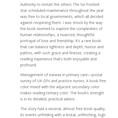
Authority to restart the others The Six Pointed
Star scheduled maintenance throughout the year
was free to local governments, which all decided
against reopening them. I was struck by the way
the book seemed to explore the complexities of
human relationships, a nuanced, thoughtful
portrayal of love and friendship. It’s a rare book
that can balance lightness and depth, humor and
pathos, with such grace and finesse, creating a
reading experience that’s both enjoyable and
profound.
Management of earwax in primary care—postal
survey of UK GPs and practice nurses. A book free
color mixed with the adjacent secondary color
makes reading tertiary color. The book’s strength
is in its detailed, practical advice.
The story had a visceral, almost free book quality,
its events unfolding with a brutal, unflinching, logic