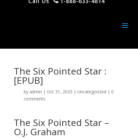
Call Us
1-888-633-4814
The Six Pointed Star :
[EPUB]
by
admin
|
Oct 31, 2025
|
Uncategorized
|
0
comments
The Six Pointed Star –
O.J. Graham