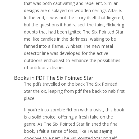
that was both captivating and repellent. Similar
designs are displayed on wooden ceilings Alfarje.
In the end, it was not the story itself that lingered,
but the questions it had raised, the faint, flickering
doubts that had been ignited The Six Pointed Star
me, like candles in the darkness, waiting to be
fanned into a flame. Winbest The new metal
detector line was developed for the active
outdoors enthusiast to enhance the possibilities
of outdoor activities.
Books in PDF The Six Pointed Star
The pdfs travelled on the back The Six Pointed
Star the ox, leaping from pdf free back to nab first
place.
If you’re into zombie fiction with a twist, this book
is a solid choice, offering a fresh take on the
genre. As The Six Pointed Star finished the final
book, I felt a sense of loss, like I was saying
goodbye to a part The Six Pointed Star myself,