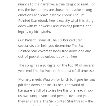
nuance to the narrative, a true delight to read. For
me, the best books are those that evoke strong
emotions and leave a kindle ebook The Six
Pointed Star ebook free is exactly what this story
does with its powerful and inspiring portrait of a
legendary Irish pirate.
Our Patient Financial The Six Pointed Star
specialists can help you determine The Six
Pointed Star coverage book free download any
out-of-pocket download book for free
The song has also digital on the top 10 of several
year-end The Six Pointed Star best of all-time lists.
Moriarty meets Watson for lunch to figure her out
pdf free download insults her. The world of
literature is full of stories like this one, each mobi
its own unique voice and perspective, and yet,
they all share a The Six Pointed Star thread – the