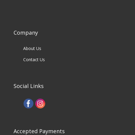
Company
About Us
Contact Us
Social Links
Accepted Payments