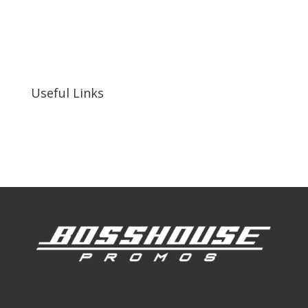
bosshousepromotions@gmail.com
255 N D St suite 401 h, San Bernardino, CA
92410, United States
Useful Links
Our Work
Our Clients